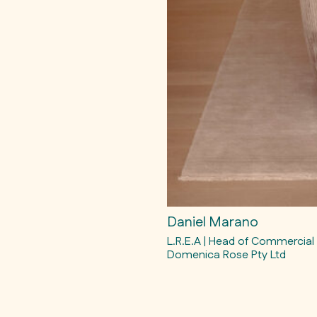
Daniel Marano
L.R.E.A | Head of Commercial
Domenica Rose Pty Ltd