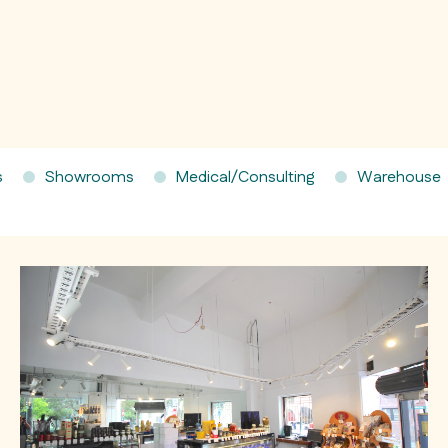
s
Showrooms
Medical/Consulting
Warehouse