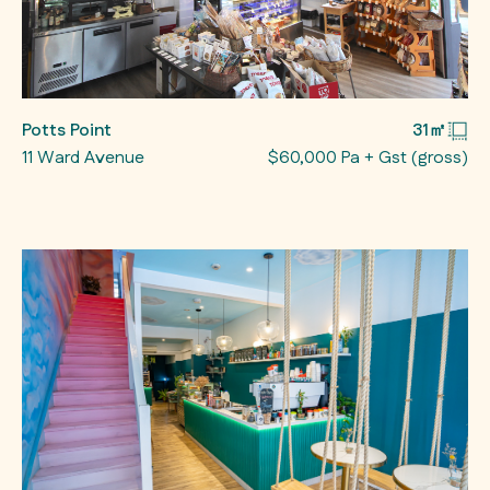
Potts Point
31㎡
11 Ward Avenue
$60,000 Pa + Gst (gross)