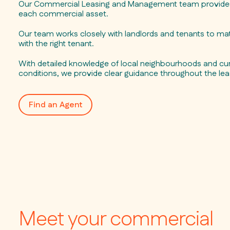
Our Commercial Leasing and Management team provides 
each commercial asset.
Our team works closely with landlords and tenants to mat
with the right tenant.
With detailed knowledge of local neighbourhoods and cur
conditions, we provide clear guidance throughout the lea
Find an Agent
Meet your commercial