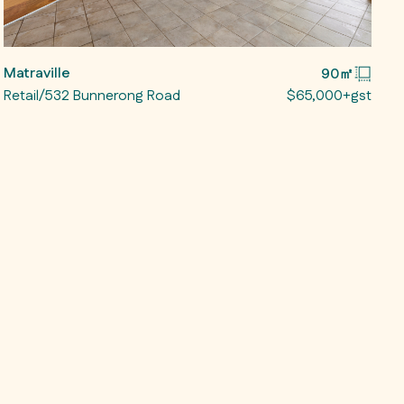
Matraville
90㎡
Retail/532 Bunnerong Road
$65,000+gst