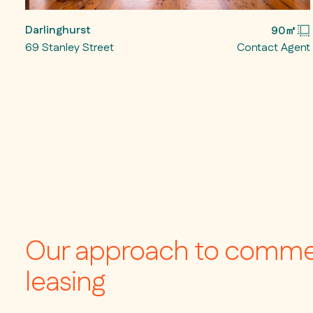
Darlinghurst
90㎡
69 Stanley Street
Contact Agent
Our approach to comme
leasing