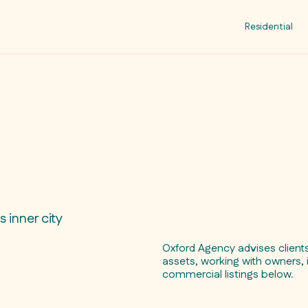
Residential
 inner city
Oxford Agency advises clien
assets, working with owners, 
commercial listings below.