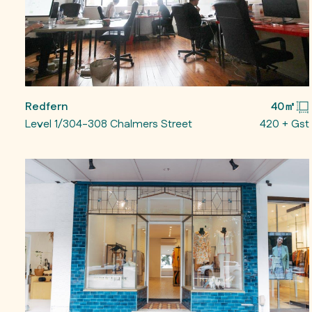
Redfern
40㎡
Level 1/304-308 Chalmers Street
420 + Gst