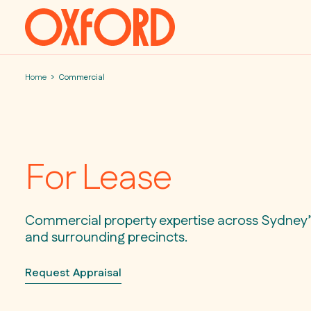
Skip to content
Home
Commercial
For Lease
Commercial property expertise across Sydney’s
and surrounding precincts.
Request Appraisal