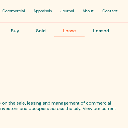
Commercial
Appraisals
Journal
About
Contact
Buy
Sold
Lease
Leased
ts on the sale, leasing and management of commercial
investors and occupiers across the city. View our current