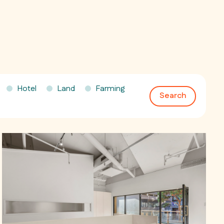
Hotel
Land
Farming
Search