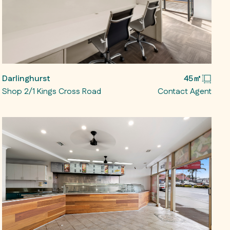
Darlinghurst
45㎡
Shop 2/1 Kings Cross Road
Contact Agent