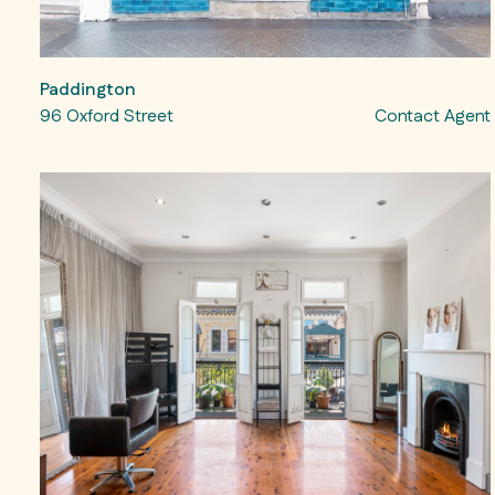
Paddington
96 Oxford Street
Contact Agent