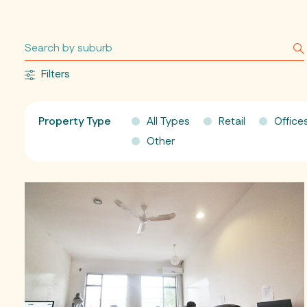
Filters
Property Type
All Types
Retail
Office
Other