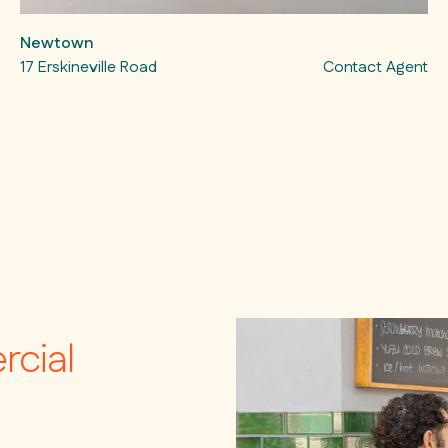
Newtown
17 Erskineville Road
Contact Agent
rcial