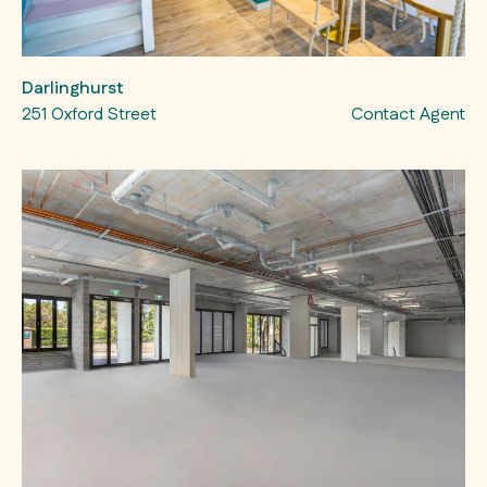
Darlinghurst
251 Oxford Street
Contact Agent