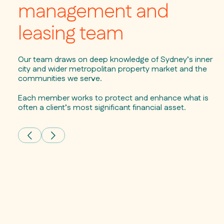
management and
leasing team
Our team draws on deep knowledge of Sydney’s inner
city and wider metropolitan property market and the
communities we serve.
Each member works to protect and enhance what is
often a client’s most significant financial asset.