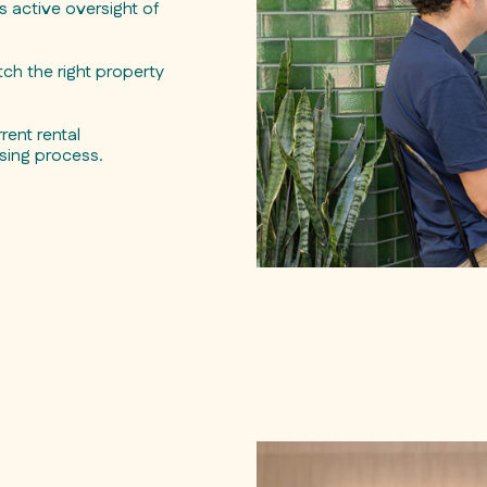
active oversight of
ch the right property
rent rental
sing process.