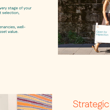
ery stage of your
 selection,
nancies, well-
sset value.
Strategi