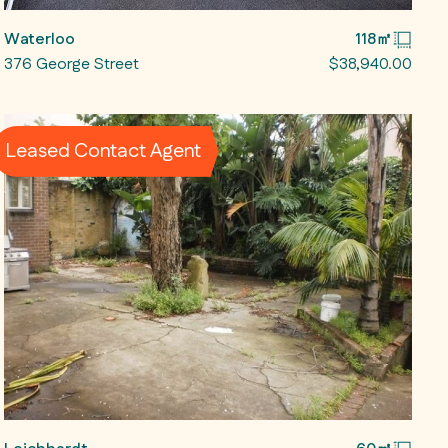
Waterloo
118㎡
376 George Street
$38,940.00
Leased Contact Agent