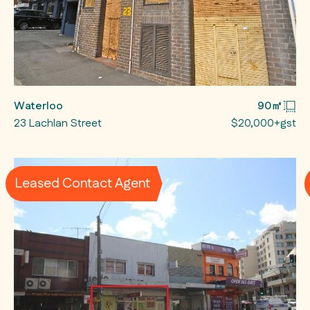
Waterloo
90㎡
23 Lachlan Street
$20,000+gst
Leased Contact Agent