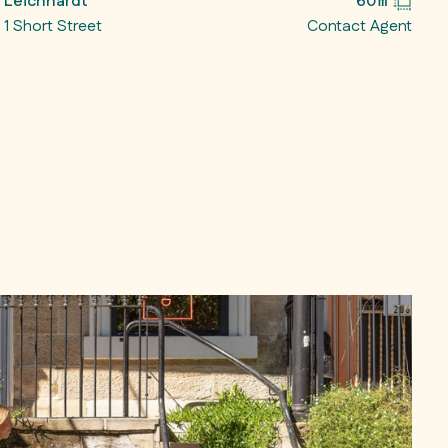
Leichhardt
60㎡
1 Short Street
Contact Agent