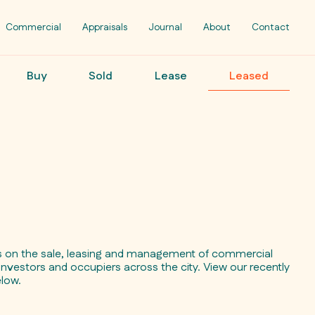
Commercial
Appraisals
Journal
About
Contact
Buy
Sold
Lease
Leased
ts on the sale, leasing and management of commercial
investors and occupiers across the city. View our recently
elow.