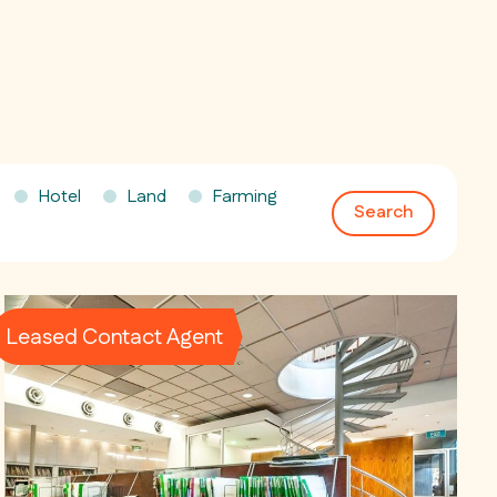
Hotel
Land
Farming
Search
Leased Contact Agent