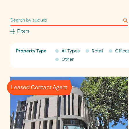
Filters
Property Type
All Types
Retail
Office
Other
Leased Contact Agent