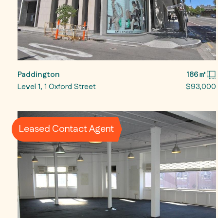
Paddington
186㎡
Level 1, 1 Oxford Street
$93,000
Leased Contact Agent