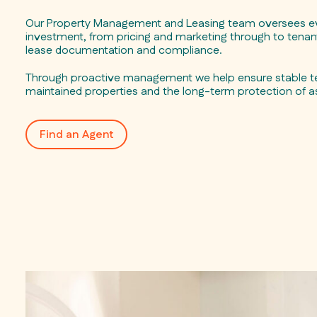
Our Property Management and Leasing team oversees ev
investment, from pricing and marketing through to tenant
lease documentation and compliance.
Through proactive management we help ensure stable te
maintained properties and the long-term protection of a
Find an Agent