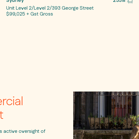
Sydney
233㎡
Unit Level 2/Level 2/393 George Street
$99,025 + Gst Gross
rcial
t
active oversight of