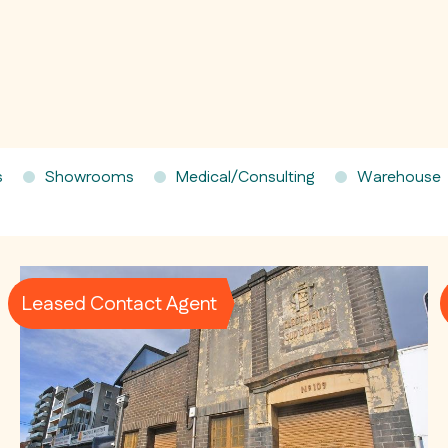
s
Showrooms
Medical/Consulting
Warehouse
Leased Contact Agent