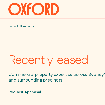
Skip to content
Home
Commercial
Recently leased
Commercial property expertise across Sydney’s
and surrounding precincts.
Request Appraisal