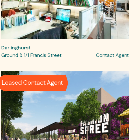
Darlinghurst
Ground & 1/1 Francis Street
Contact Agent
Leased Contact Agent