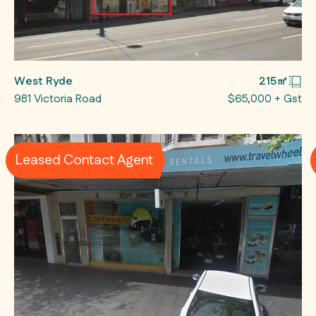
West Ryde
215㎡
981 Victoria Road
$65,000 + Gst
Leased Contact Agent