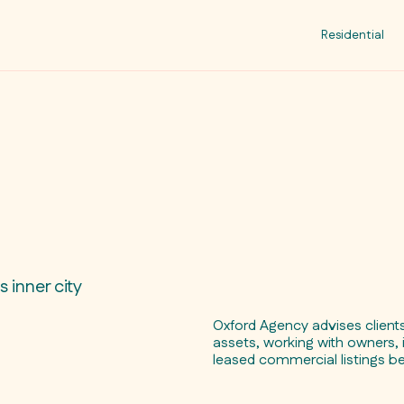
Residential
 inner city
Oxford Agency advises clien
assets, working with owners, 
leased commercial listings b