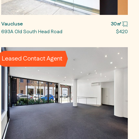
Vaucluse
30㎡
693A Old South Head Road
$420
Leased Contact Agent