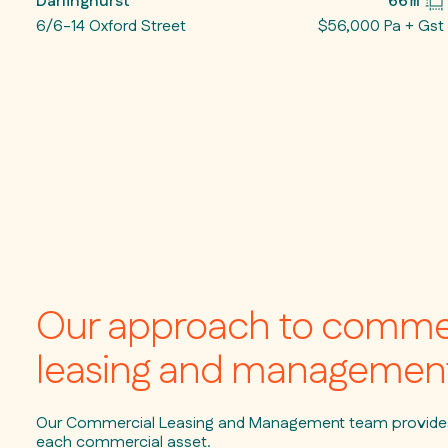
Darlinghurst
66㎡
6/6-14 Oxford Street
$56,000 Pa + Gst
Our approach to comme
leasing and managemen
Our Commercial Leasing and Management team provides 
each commercial asset.