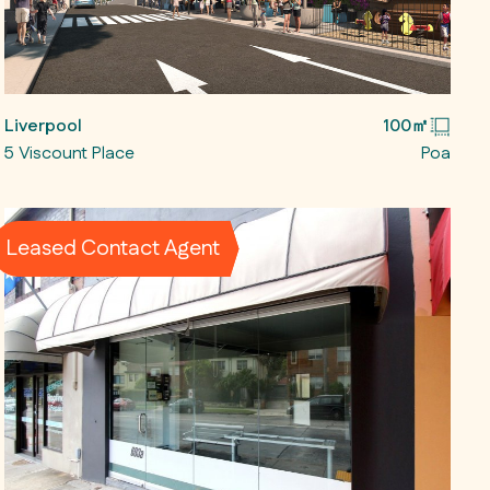
Liverpool
100㎡
5 Viscount Place
Poa
Leased Contact Agent