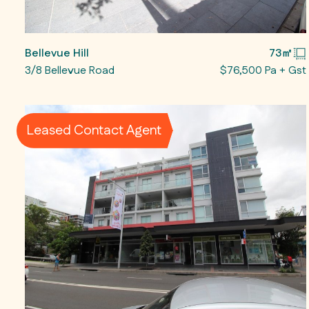
Bellevue Hill
73㎡
3/8 Bellevue Road
$76,500 Pa + Gst
Leased Contact Agent