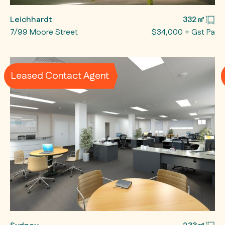
Leichhardt
332㎡
7/99 Moore Street
$34,000 + Gst Pa
Leased Contact Agent