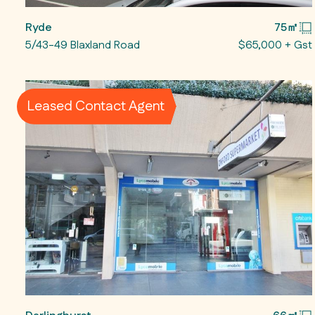
Ryde
75㎡
5/43-49 Blaxland Road
$65,000 + Gst
Leased Contact Agent