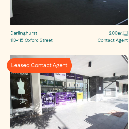
Darlinghurst
200㎡
113-115 Oxford Street
Contact Agent
Leased Contact Agent