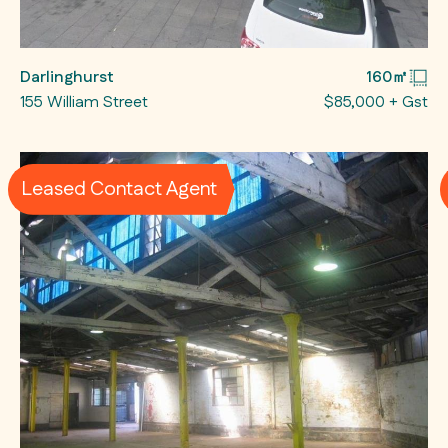
Darlinghurst
160㎡
155 William Street
$85,000 + Gst
Leased Contact Agent