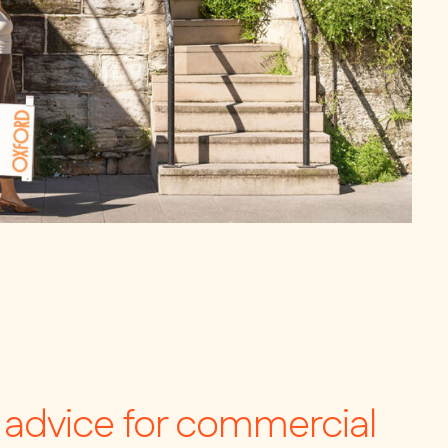
c advice for commercial