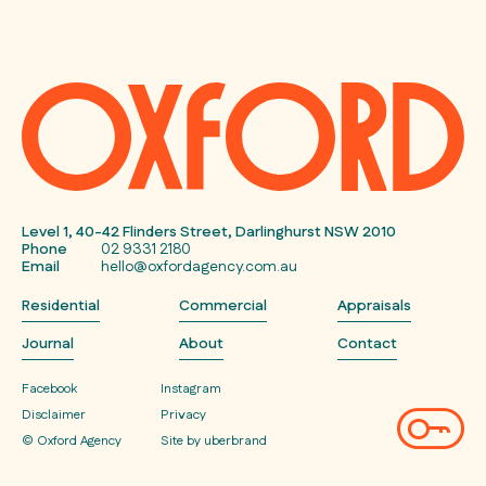
Level 1, 40-42 Flinders Street, Darlinghurst NSW 2010
Phone
02 9331 2180
Email
hello@oxfordagency.com.au
Residential
Commercial
Appraisals
Journal
About
Contact
Facebook
Instagram
Disclaimer
Privacy
© Oxford Agency
Site by uberbrand