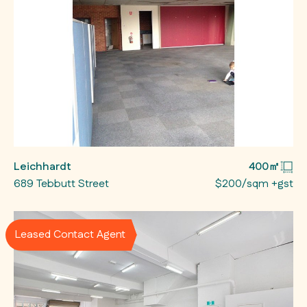
Leichhardt
400㎡
689 Tebbutt Street
$200/sqm +gst
Leased Contact Agent