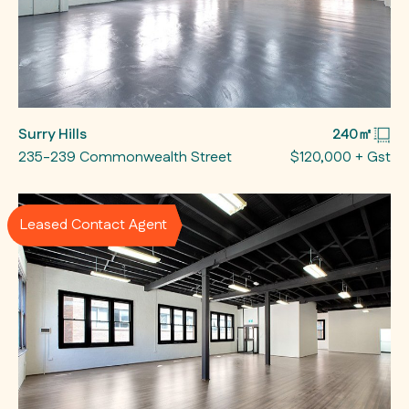
Surry Hills
240㎡
235-239 Commonwealth Street
$120,000 + Gst
Leased Contact Agent