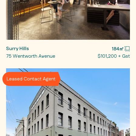
Surry Hills
184㎡
75 Wentworth Avenue
$101,200 + Gst
Leased Contact Agent