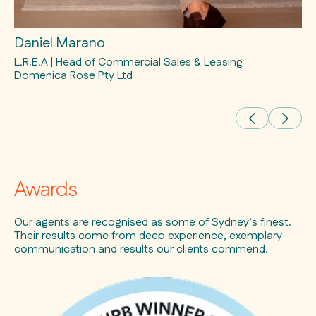
Daniel Marano
Ra
L.R.E.A | Head of Commercial Sales & Leasing
L.
Domenica Rose Pty Ltd
Awards
Our agents are recognised as some of Sydney’s finest.
Their results come from deep experience, exemplary
communication and results our clients commend.