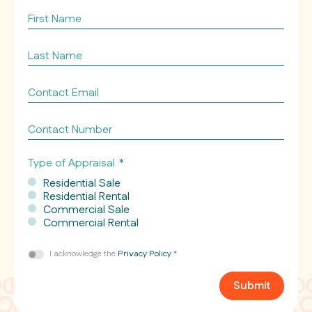
property
First
appraising
Name
*
*
Last
Name
*
Contact
Email
*
Contact
Number
Type of Appraisal
*
Residential Sale
Residential Rental
Commercial Sale
Commercial Rental
Consent
I acknowledge the
Privacy Policy
*
*
Submit