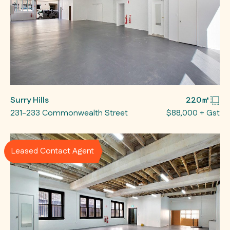
Surry Hills
220㎡
231-233 Commonwealth Street
$88,000 + Gst
Leased Contact Agent