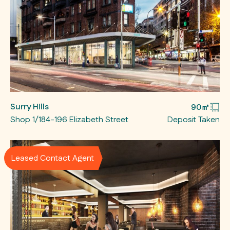
Surry Hills
90㎡
Shop 1/184-196 Elizabeth Street
Deposit Taken
Leased Contact Agent