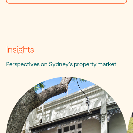
Insights
Perspectives on Sydney’s property market.