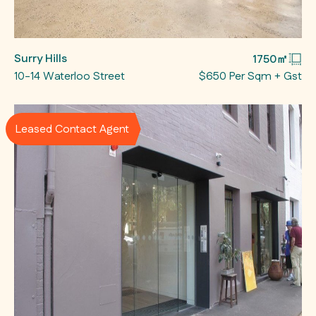
Surry Hills
1750㎡
10-14 Waterloo Street
$650 Per Sqm + Gst
Leased Contact Agent