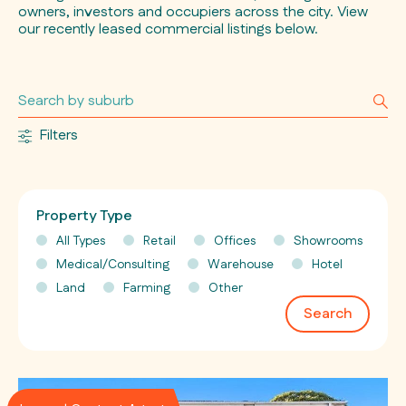
owners, investors and occupiers across the city. View
our recently leased commercial listings below.
Filters
Property Type
All Types
Retail
Offices
Showrooms
Medical/Consulting
Warehouse
Hotel
Land
Farming
Other
Search