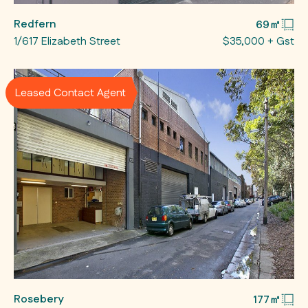
Redfern
69㎡
1/617 Elizabeth Street
$35,000 + Gst
Leased Contact Agent
Rosebery
177㎡