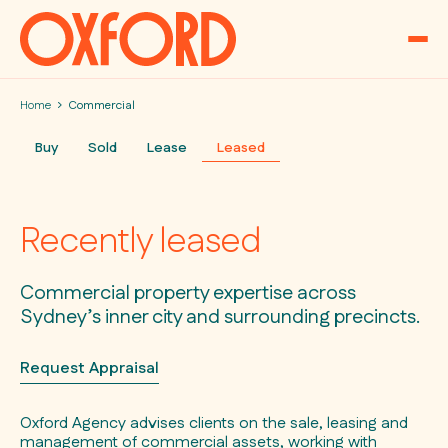
Skip to content
Home
Commercial
Buy
Sold
Lease
Leased
Recently leased
Commercial property expertise across
Sydney’s inner city and surrounding precincts.
Request Appraisal
Oxford Agency advises clients on the sale, leasing and
management of commercial assets, working with