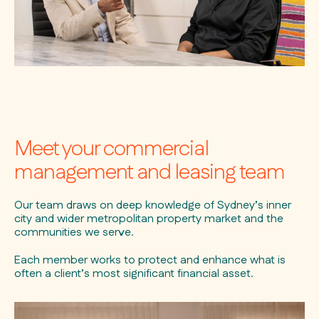
Meet your commercial
management and leasing team
Our team draws on deep knowledge of Sydney’s inner
city and wider metropolitan property market and the
communities we serve.
Each member works to protect and enhance what is
often a client’s most significant financial asset.