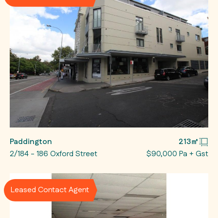
Paddington
213㎡
2/184 - 186 Oxford Street
$90,000 Pa + Gst
Leased Contact Agent