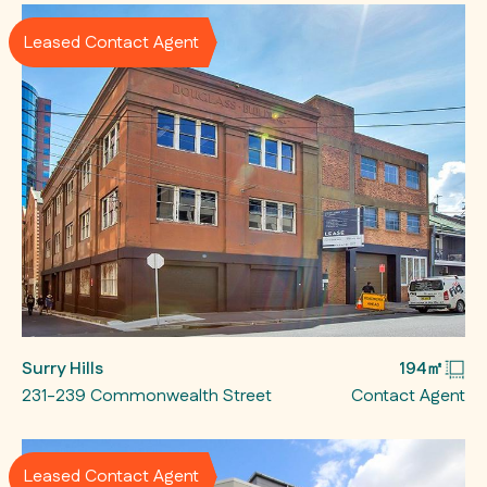
Leased Contact Agent
Surry Hills
194㎡
231-239 Commonwealth Street
Contact Agent
Leased Contact Agent