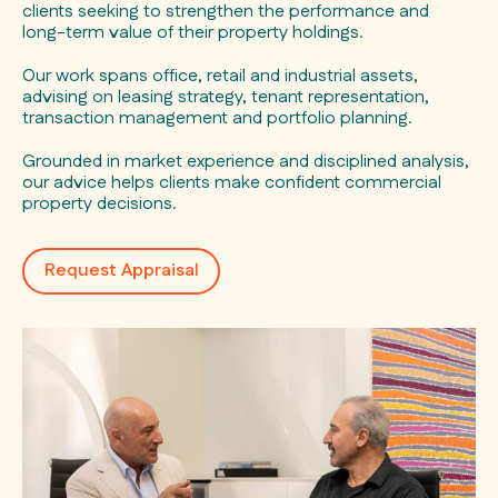
clients seeking to strengthen the performance and
long-term value of their property holdings.
Our work spans office, retail and industrial assets,
advising on leasing strategy, tenant representation,
transaction management and portfolio planning.
Grounded in market experience and disciplined analysis,
our advice helps clients make confident commercial
property decisions.
Request Appraisal