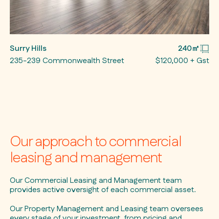
Surry Hills
240㎡
235-239 Commonwealth Street
$120,000 + Gst
Our approach to commercial
leasing and management
Our Commercial Leasing and Management team
provides active oversight of each commercial asset.
Our Property Management and Leasing team oversees
every stage of your investment, from pricing and