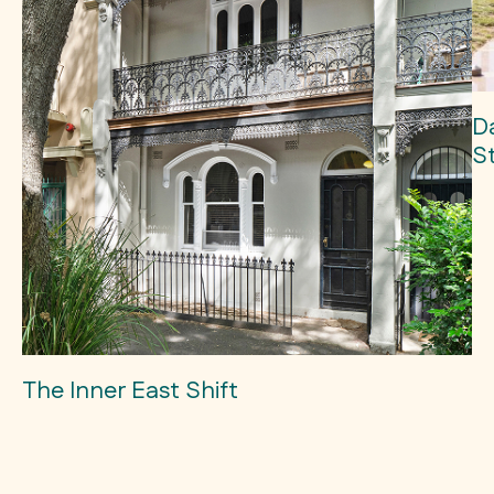
D
S
The Inner East Shift