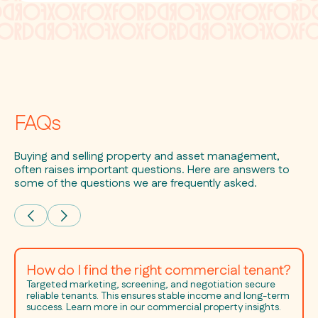
FAQs
Buying and selling property and asset management,
often raises important questions. Here are answers to
some of the questions we are frequently asked.
How do I find the right commercial tenant?
Targeted marketing, screening, and negotiation secure
reliable tenants. This ensures stable income and long-term
success. Learn more in our commercial property insights.