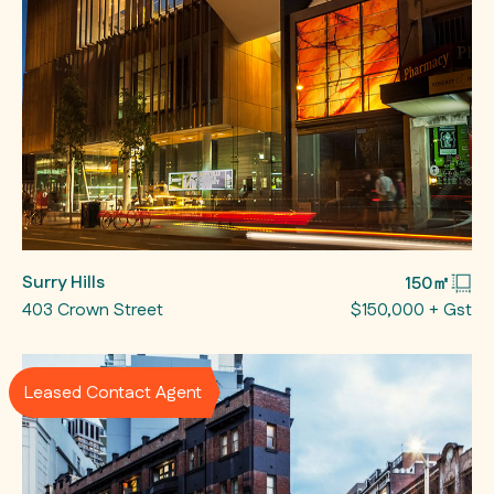
Surry Hills
150㎡
403 Crown Street
$150,000 + Gst
Leased Contact Agent