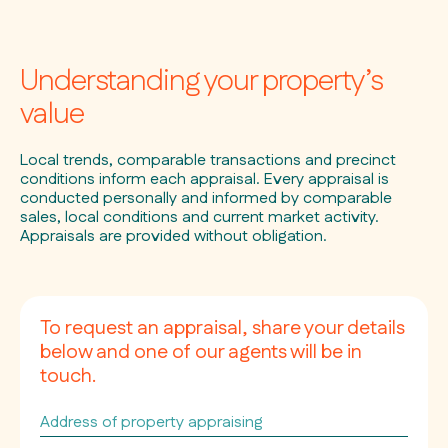
Understanding your property’s
value
Local trends, comparable transactions and precinct
conditions inform each appraisal. Every appraisal is
conducted personally and informed by comparable
sales, local conditions and current market activity.
Appraisals are provided without obligation.
To request an appraisal, share your details
below and one of our agents will be in
touch.
Address
of