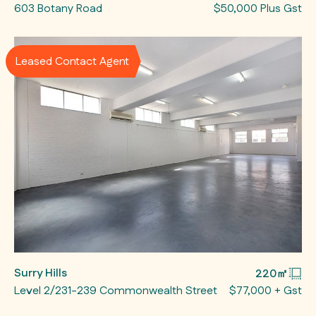
603 Botany Road
$50,000 Plus Gst
Leased Contact Agent
Surry Hills
220㎡
Level 2/231-239 Commonwealth Street
$77,000 + Gst