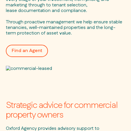
marketing through to tenant selection,
lease documentation and compliance.
Through proactive management we help ensure stable
tenancies, well-maintained properties and the long-
term protection of asset value.
Find an Agent
Strategic advice for commercial
property owners
Oxford Agency provides advisory support to