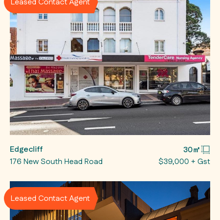
Leased Contact Agent
Edgecliff
30㎡
176 New South Head Road
$39,000 + Gst
Leased Contact Agent