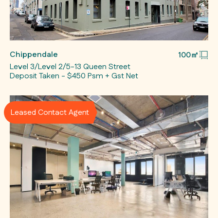
Chippendale
100㎡
Level 3/Level 2/5-13 Queen Street
Deposit Taken - $450 Psm + Gst Net
Leased Contact Agent