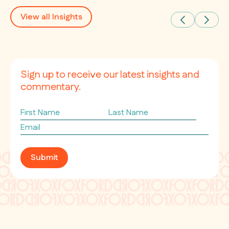
View all Insights
Sign up to receive our latest insights and
commentary.
First
Last
Name
Name
Email
*
Submit