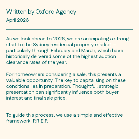
Written by Oxford Agency
April 2026
As we look ahead to 2026, we are anticipating a strong
start to the Sydney residential property market —
particularly through February and March, which have
historically delivered some of the highest auction
clearance rates of the year.
For homeowners considering a sale, this presents a
valuable opportunity. The key to capitalising on these
conditions lies in preparation. Thoughtful, strategic
presentation can significantly influence both buyer
interest and final sale price.
To guide this process, we use a simple and effective
framework:
P.R.E.P.