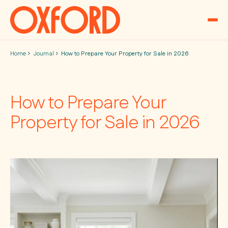
Skip to content
Home
Journal
How to Prepare Your Property for Sale in 2026
How to Prepare Your
Property for Sale in 2026