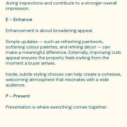
during inspections and contribute to a stronger overall
impression.
E – Enhance
Enhancement is about broadening appeal.
Simple updates — such as refreshing paintwork,
softening colour palettes, and refining décor — can
make a meaningful difference. Externally, improving curb
appeal ensures the property feels inviting from the
moment a buyer arrives.
Inside, subtle styling choices can help create a cohesive,
welcoming atmosphere that resonates with a wide
audience.
P – Present
Presentation is where everything comes together.