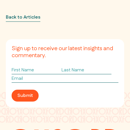
Back to Articles
Sign up to receive our latest insights and
commentary.
First
Last
Name
Name
Email
*
Submit