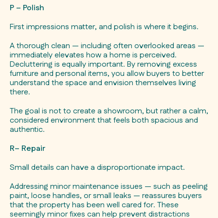
P – Polish
First impressions matter, and polish is where it begins.
A thorough clean — including often overlooked areas —
immediately elevates how a home is perceived.
Decluttering is equally important. By removing excess
furniture and personal items, you allow buyers to better
understand the space and envision themselves living
there.
The goal is not to create a showroom, but rather a calm,
considered environment that feels both spacious and
authentic.
R– Repair
Small details can have a disproportionate impact.
Addressing minor maintenance issues — such as peeling
paint, loose handles, or small leaks — reassures buyers
that the property has been well cared for. These
seemingly minor fixes can help prevent distractions