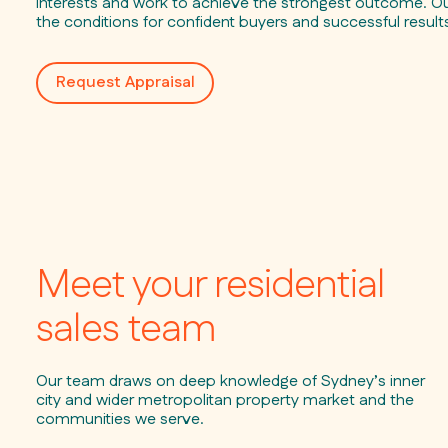
interests and work to achieve the strongest outcome. Our
the conditions for confident buyers and successful result
Request Appraisal
Meet your residential
sales team
Our team draws on deep knowledge of Sydney’s inner
city and wider metropolitan property market and the
communities we serve.