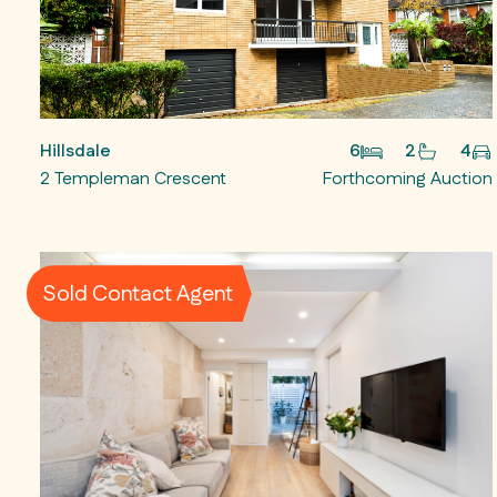
Hillsdale
6
2
4
2 Templeman Crescent
Forthcoming Auction
Sold Contact Agent