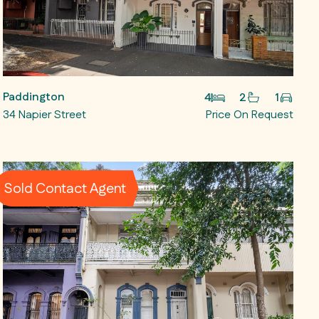
Paddington
4
2
1
34 Napier Street
Price On Request
Sold Contact Agent