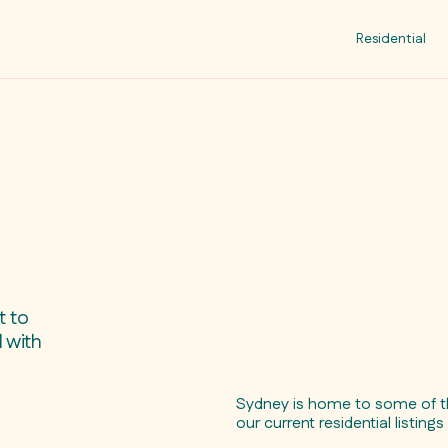
Residential
t to
 with
Sydney is home to some of th
our current residential listing