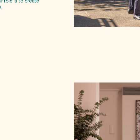
 role is to create
s.