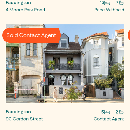
Paddington
13
7
4 Moore Park Road
Price Withheld
Sold Contact Agent
Paddington
5
2
90 Gordon Street
Contact Agent