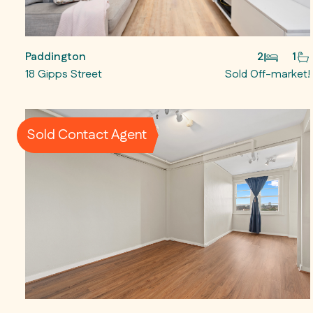
Paddington
2
1
18 Gipps Street
Sold Off-market!
Sold Contact Agent