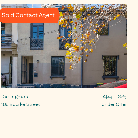
Sold Contact Agent
Darlinghurst
4
3
168 Bourke Street
Under Offer