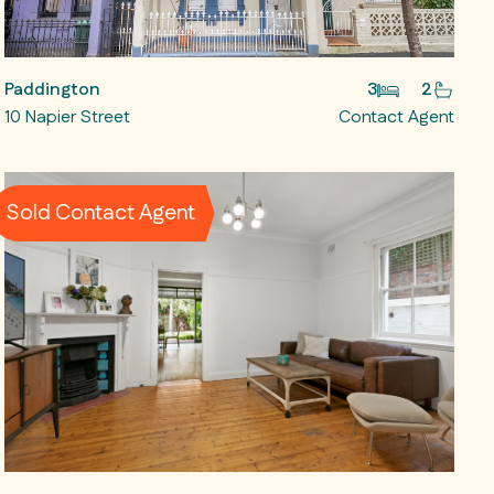
Paddington
3
2
10 Napier Street
Contact Agent
Sold Contact Agent