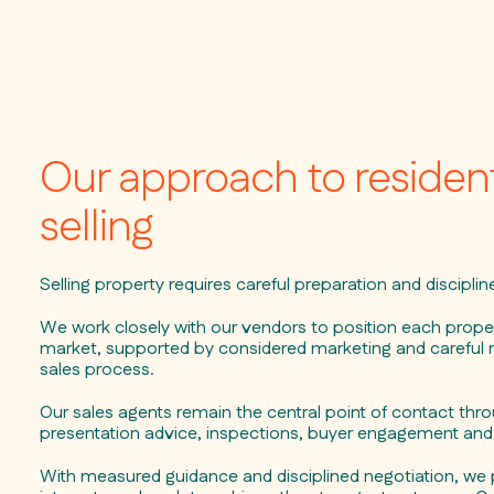
Our approach to resident
selling
Selling property requires careful preparation and discipli
We work closely with our vendors to position each propert
market, supported by considered marketing and carefu
sales process.
Our sales agents remain the central point of contact thr
presentation advice, inspections, buyer engagement and 
With measured guidance and disciplined negotiation, we 