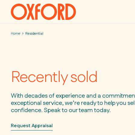
Skip to content
Home
Residential
Recently sold
With decades of experience and a commitmen
exceptional service, we’re ready to help you sell
confidence. Speak to our team today.
Request Appraisal