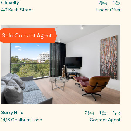
Clovelly
2
1
4/1 Keith Street
Under Offer
Sold Contact Agent
Surry Hills
2
1
1
14/3 Goulburn Lane
Contact Agent