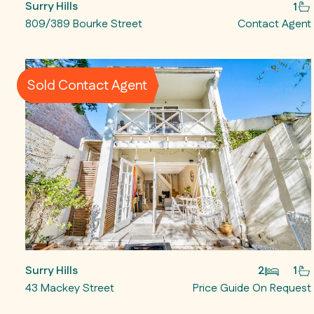
Surry Hills
1
809/389 Bourke Street
Contact Agent
Sold Contact Agent
Surry Hills
2
1
43 Mackey Street
Price Guide On Request