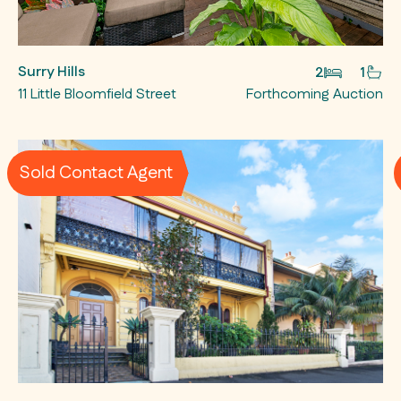
Surry Hills
2
1
11 Little Bloomfield Street
Forthcoming Auction
Sold Contact Agent