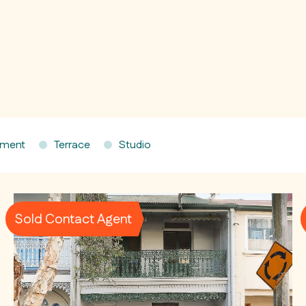
tment
Terrace
Studio
Sold Contact Agent