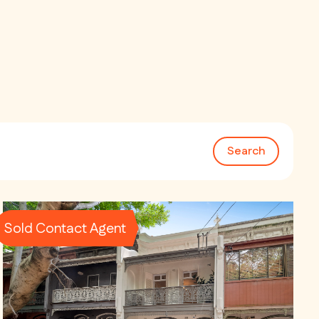
Search
Sold Contact Agent