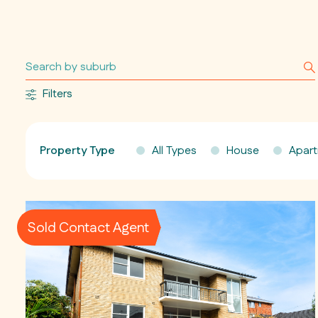
Filters
Property Type
All Types
House
Apar
Sold Contact Agent