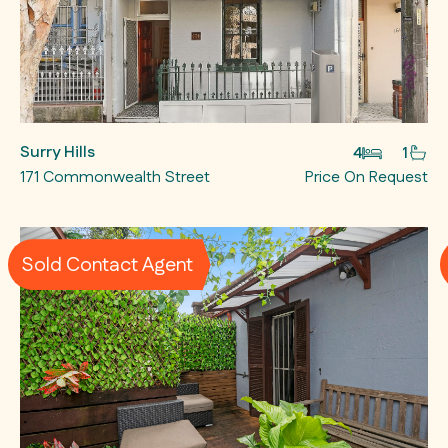
Surry Hills
4
1
171 Commonwealth Street
Price On Request
Sold Contact Agent