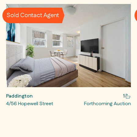
Sold Contact Agent
Paddington
1
4/56 Hopewell Street
Forthcoming Auction