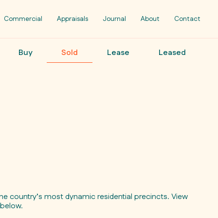
Commercial
Appraisals
Journal
About
Contact
Buy
Sold
Lease
Leased
e country’s most dynamic residential precincts. View
s below.