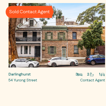
Sold Contact Agent
Darlinghurst
3
2
1
54 Yurong Street
Contact Agent