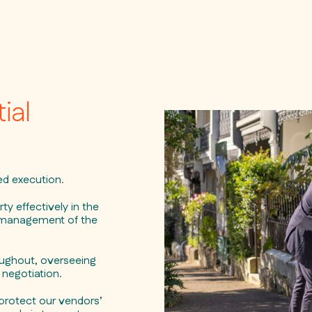
ial
ned execution.
y effectively in the
l management of the
oughout, overseeing
negotiation.
protect our vendors’