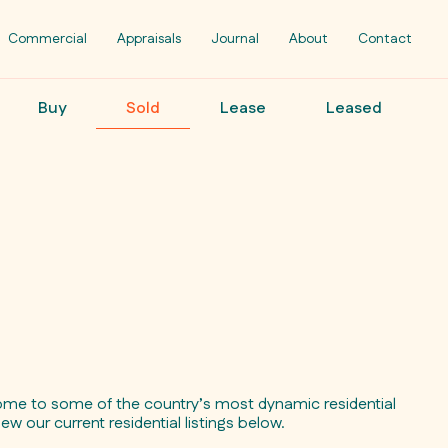
Commercial
Appraisals
Journal
About
Contact
Buy
Sold
Lease
Leased
ome to some of the country’s most dynamic residential
iew our current residential listings below.