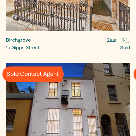
Birchgrove
2
1
15 Gipps Street
Sold
Sold Contact Agent