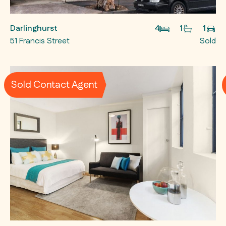
Darlinghurst
4
1
1
51 Francis Street
Sold
Sold Contact Agent