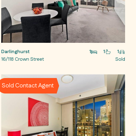
Darlinghurst
1
1
1
16/118 Crown Street
Sold
Sold Contact Agent