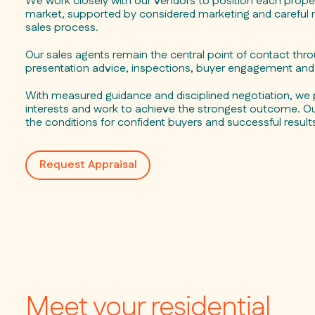
We work closely with our vendors to position each propert
market, supported by considered marketing and carefu
sales process.
Our sales agents remain the central point of contact thr
presentation advice, inspections, buyer engagement and 
With measured guidance and disciplined negotiation, we 
interests and work to achieve the strongest outcome. Our
the conditions for confident buyers and successful result
Request Appraisal
Meet your residential