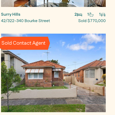
Surry Hills
2
1
1
42/322-340 Bourke Street
Sold $770,000
Sold Contact Agent