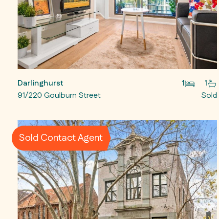
Darlinghurst
1
1
91/220 Goulburn Street
Sold
Sold Contact Agent