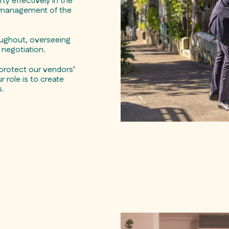
y effectively in the
l management of the
oughout, overseeing
negotiation.
protect our vendors’
 role is to create
s.