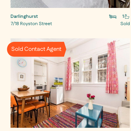
Darlinghurst
1
1
7/18 Royston Street
Sold
Sold Contact Agent