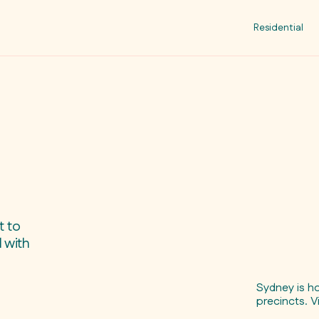
Residential
t to
 with
Sydney is h
precincts. V