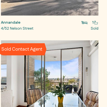
Annandale
1
1
4/52 Nelson Street
Sold
Sold Contact Agent