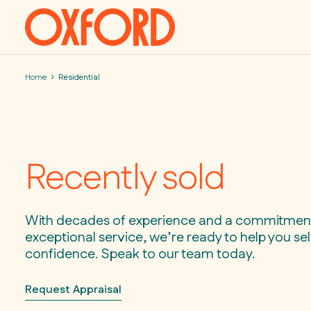
Skip to content
Home
Residential
Recently sold
With decades of experience and a commitmen
exceptional service, we’re ready to help you sell
confidence. Speak to our team today.
Request Appraisal