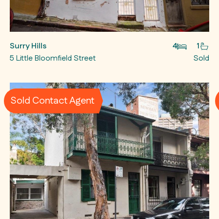
Surry Hills
4
1
5 Little Bloomfield Street
Sold
Sold Contact Agent