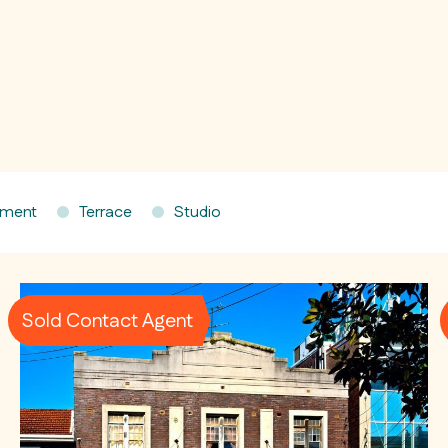
tment
Terrace
Studio
Sold Contact Agent