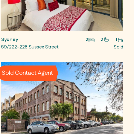
Sydney
2
2
1
59/222-228 Sussex Street
Sold
Sold Contact Agent