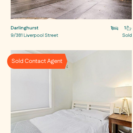
Darlinghurst
1
1
9/381 Liverpool Street
Sold
Sold Contact Agent