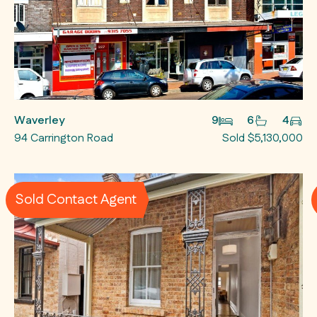
Waverley
9
6
4
94 Carrington Road
Sold $5,130,000
Sold Contact Agent