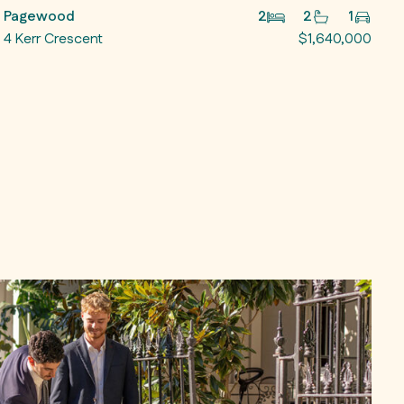
Pagewood
2
2
1
4 Kerr Crescent
$1,640,000