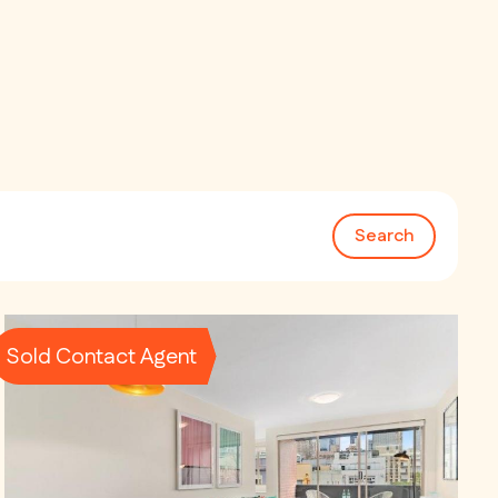
Search
Sold Contact Agent