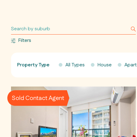
Filters
Property Type
All Types
House
Apar
Sold Contact Agent