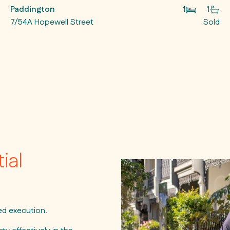
Paddington
1
1
7/54A Hopewell Street
Sold
ial
ned execution.