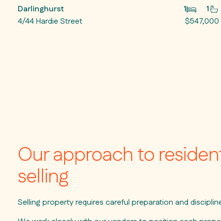
Darlinghurst
1
1
4/44 Hardie Street
$547,000
Our approach to resident
selling
Selling property requires careful preparation and discipli