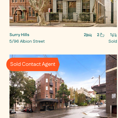
Surry Hills
2
2
1
5/96 Albion Street
Sold
Sold Contact Agent