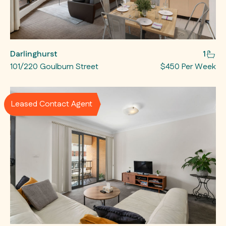
Darlinghurst
1
101/220 Goulburn Street
$450 Per Week
Leased Contact Agent