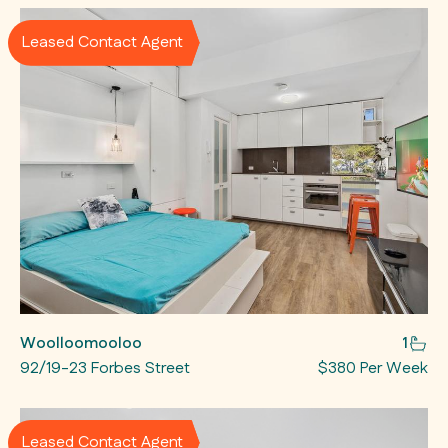
Leased Contact Agent
Woolloomooloo
1
92/19-23 Forbes Street
$380 Per Week
Leased Contact Agent