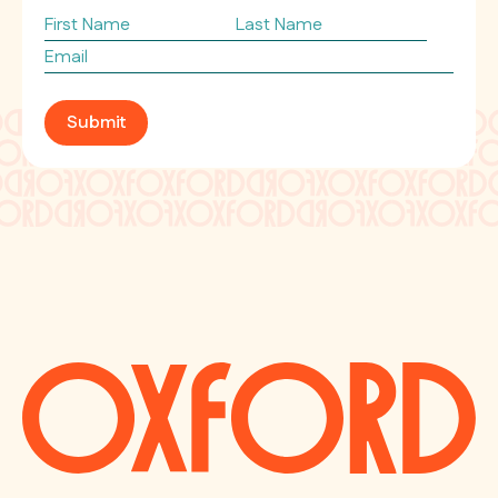
First
Last
Name
Name
Email
*
Submit