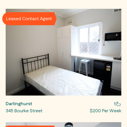
Leased Contact Agent
Darlinghurst
1
345 Bourke Street
$200 Per Week