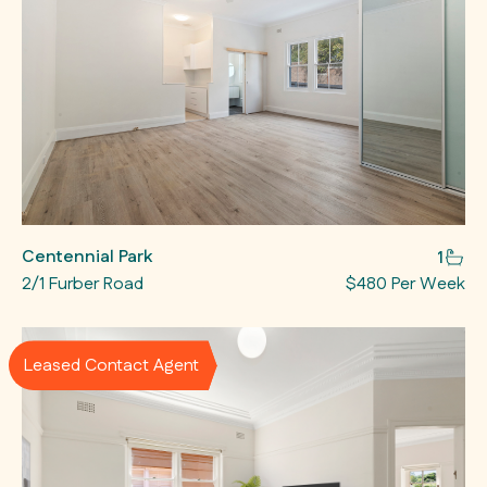
Centennial Park
1
2/1 Furber Road
$480 Per Week
Leased Contact Agent