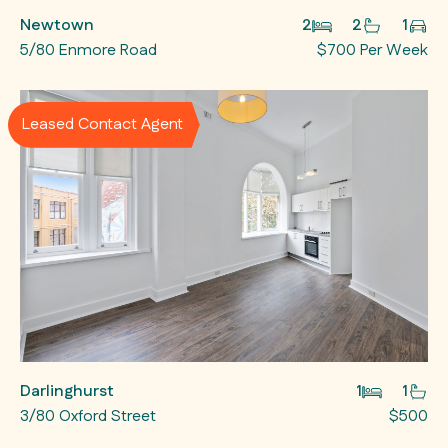
Newtown
2
2
1
5/80 Enmore Road
$700 Per Week
Leased Contact Agent
Darlinghurst
1
1
3/80 Oxford Street
$500