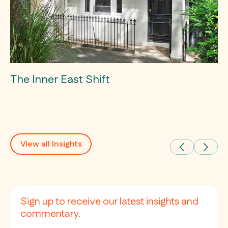
The Inner East Shift
View all Insights
Sign up to receive our latest insights and
commentary.