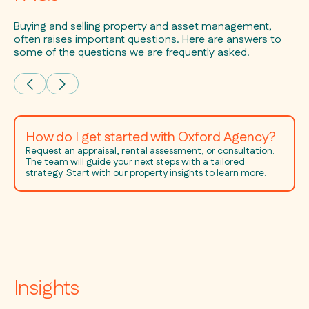
Buying and selling property and asset management,
often raises important questions. Here are answers to
some of the questions we are frequently asked.
How do I get started with Oxford Agency?
Request an appraisal, rental assessment, or consultation.
The team will guide your next steps with a tailored
strategy. Start with our property insights to learn more.
Insights