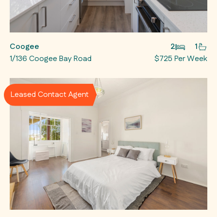
Coogee
2
1
1/136 Coogee Bay Road
$725 Per Week
Leased Contact Agent