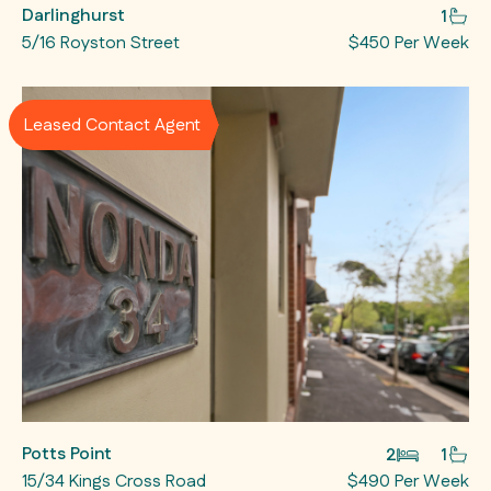
Darlinghurst
1
5/16 Royston Street
$450 Per Week
Leased Contact Agent
Potts Point
2
1
15/34 Kings Cross Road
$490 Per Week