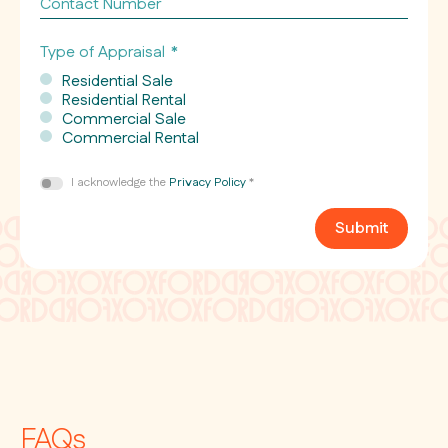
Number
Type of Appraisal
*
Residential Sale
Residential Rental
Commercial Sale
Commercial Rental
Consent
I acknowledge the
Privacy Policy
*
*
Submit
FAQs