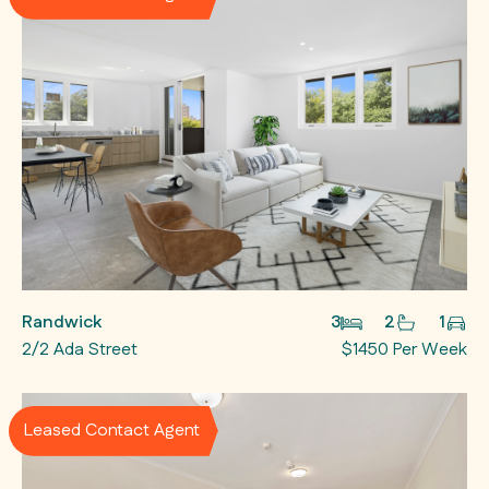
Randwick
3
2
1
2/2 Ada Street
$1450 Per Week
Leased Contact Agent