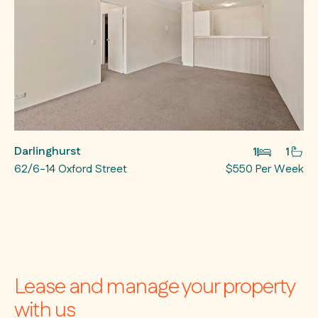
Darlinghurst
1
1
62/6-14 Oxford Street
$550 Per Week
Lease and manage your property
with us