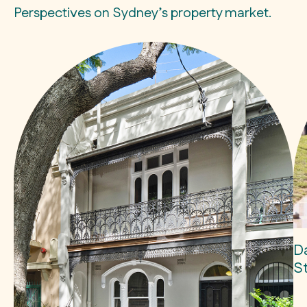
Perspectives on Sydney’s property market.
D
S