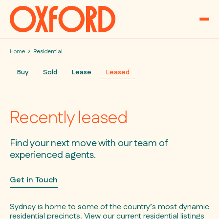
Skip to content
Home
Residential
Buy
Sold
Lease
Leased
Recently leased
Find your next move with our team of
experienced agents.
Get in Touch
Sydney is home to some of the country’s most dynamic
residential precincts. View our current residential listings