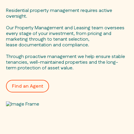
Residential property management requires active
oversight.
Our Property Management and Leasing team oversees
every stage of your investment, from pricing and
marketing through to tenant selection,
lease documentation and compliance.
Through proactive management we help ensure stable
tenancies, well-maintained properties and the long-
term protection of asset value.
Find an Agent