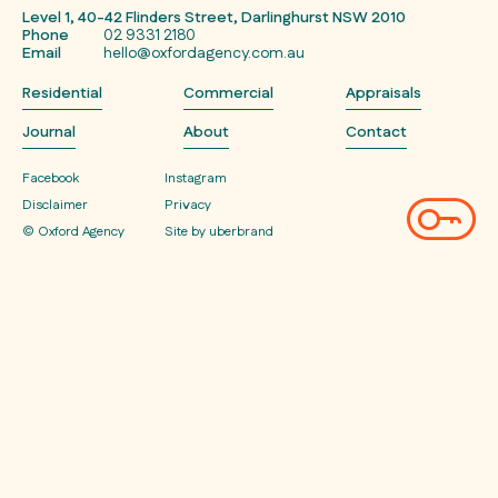
Level 1, 40-42 Flinders Street, Darlinghurst NSW 2010
Phone
02 9331 2180
Email
hello@oxfordagency.com.au
Residential
Commercial
Appraisals
Journal
About
Contact
Facebook
Instagram
Disclaimer
Privacy
© Oxford Agency
Site by uberbrand