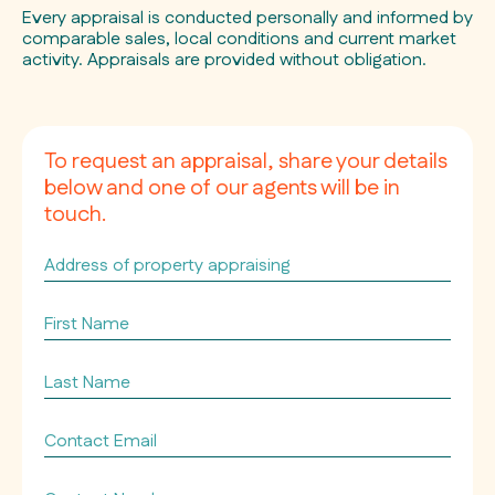
Every appraisal is conducted personally and informed by
comparable sales, local conditions and current market
activity. Appraisals are provided without obligation.
To request an appraisal, share your details
below and one of our agents will be in
touch.
Address
of
property
First
appraising
Name
*
*
Last
Name
*
Contact
Email
*
Contact