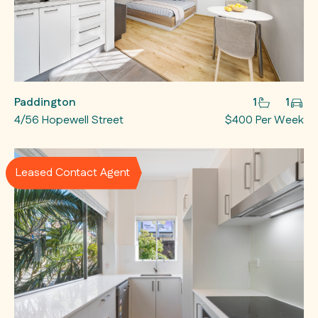
Paddington
1
1
4/56 Hopewell Street
$400 Per Week
Leased Contact Agent