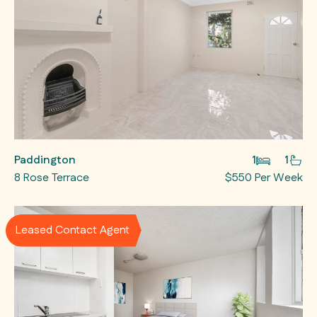
Paddington
1
1
8 Rose Terrace
$550 Per Week
Leased Contact Agent