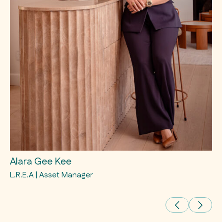
Alara Gee Kee
E
L.R.E.A | Asset Manager
L.