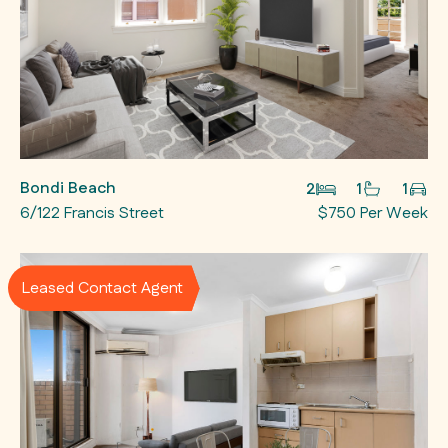
Bondi Beach
2
1
1
6/122 Francis Street
$750 Per Week
Leased Contact Agent