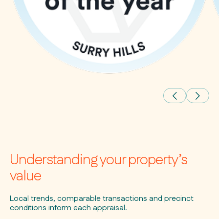
Understanding your property’s
value
Local trends, comparable transactions and precinct
conditions inform each appraisal.