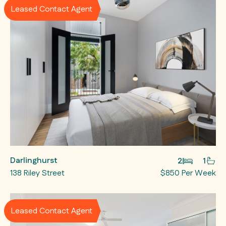
Leased Contact Agent
Darlinghurst
2
1
138 Riley Street
$850 Per Week
Leased Contact Agent