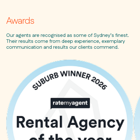
Awards
Our agents are recognised as some of Sydney’s finest.
Their results come from deep experience, exemplary
communication and results our clients commend.