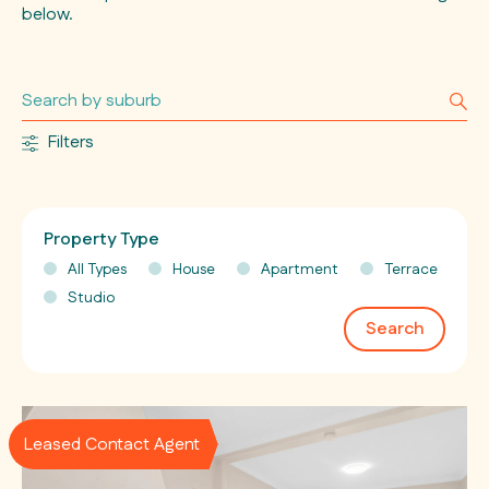
below.
Filters
Property Type
All Types
House
Apartment
Terrace
Studio
Search
Leased Contact Agent