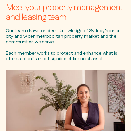
Meet your property management
and leasing team
Our team draws on deep knowledge of Sydney’s inner
city and wider metropolitan property market and the
communities we serve.
Each member works to protect and enhance what is
often a client’s most significant financial asset.