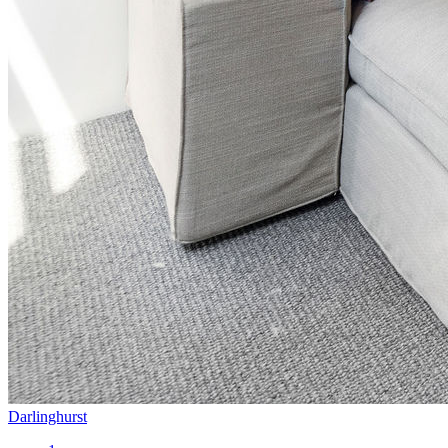
Darlinghurst