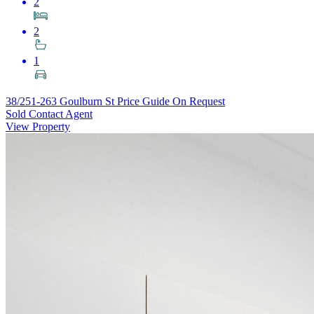
2
2
1
38/251-263 Goulburn St
Price Guide On Request
Sold Contact Agent
View Property