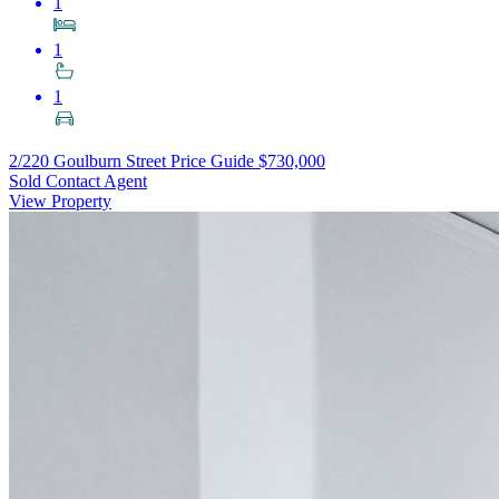
1
1
1
2/220 Goulburn Street
Price Guide $730,000
Sold Contact Agent
View Property