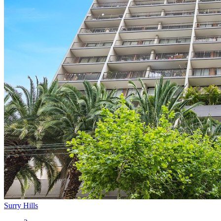
Surry Hills