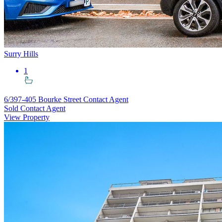
Surry Hills
1
6/397-405 Bourke Street
Contact Agent
Sold Contact Agent
View Property