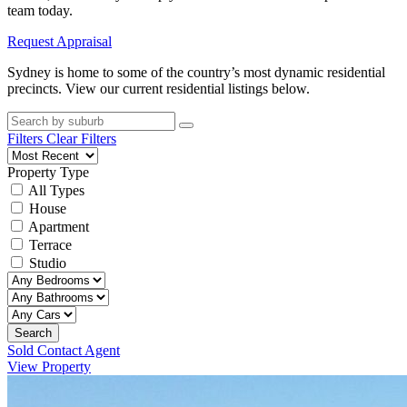
team today.
Request Appraisal
Sydney is home to some of the country’s most dynamic residential
precincts. View our current residential listings below.
Filters
Clear Filters
Property Type
All Types
House
Apartment
Terrace
Studio
Search
Sold Contact Agent
View Property