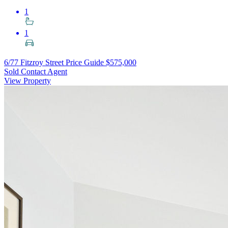
1
1
6/77 Fitzroy Street
Price Guide $575,000
Sold Contact Agent
View Property