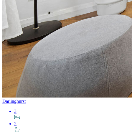
Darlinghurst
3
2