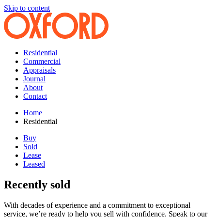
Skip to content
Residential
Commercial
Appraisals
Journal
About
Contact
Home
Residential
Buy
Sold
Lease
Leased
Recently sold
With decades of experience and a commitment to exceptional
service, we’re ready to help you sell with confidence. Speak to our