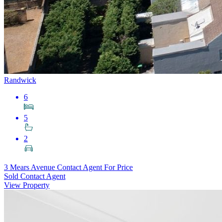
Randwick
6
5
2
3 Mears Avenue
Contact Agent For Price
Sold Contact Agent
View Property