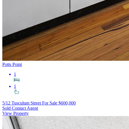
Potts Point
1
1
5/12 Tusculum Street
For Sale $600,000
Sold Contact Agent
View Property