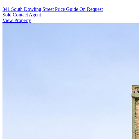
341 South Dowling Street
Price Guide On Request
Sold Contact Agent
View Property