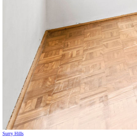
Surry Hills