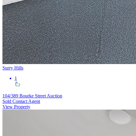
Surry Hills
1
104/389 Bourke Street
Auction
Sold Contact Agent
View Property