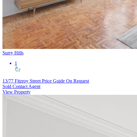
Surry Hills
1
13/77 Fitzroy Street
Price Guide On Request
Sold Contact Agent
View Property