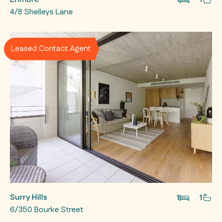
4/8 Shelleys Lane
Leased Contact Agent
Surry Hills
1
1
6/350 Bourke Street