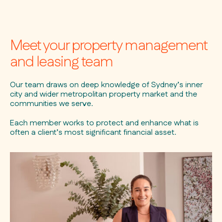
Meet your property management
and leasing team
Our team draws on deep knowledge of Sydney’s inner
city and wider metropolitan property market and the
communities we serve.
Each member works to protect and enhance what is
often a client’s most significant financial asset.