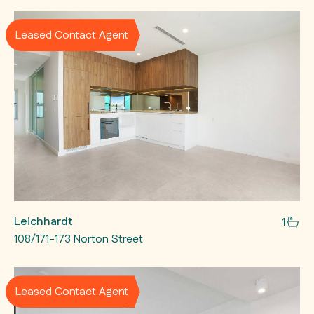
Leased Contact Agent
Leichhardt
1
108/171-173 Norton Street
Leased Contact Agent