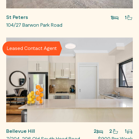
St Peters
1
1
104/27 Barwon Park Road
Leased Contact Agent
Bellevue Hill
2
2
1