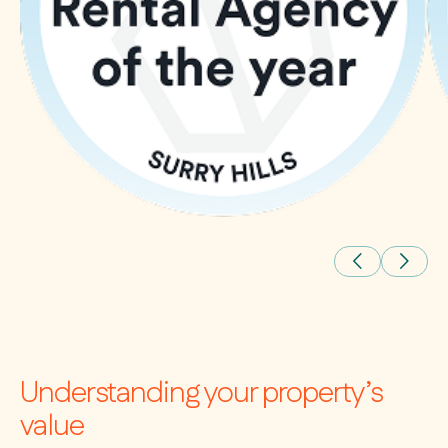
Understanding your property’s
value