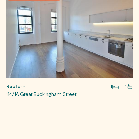
Redfern
1
1
114/1A Great Buckingham Street