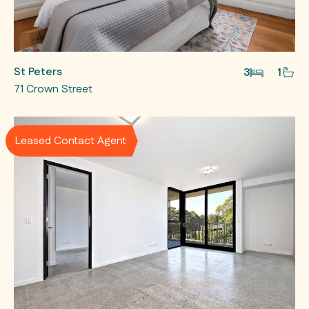
St Peters
3
1
71 Crown Street
Leased Contact Agent