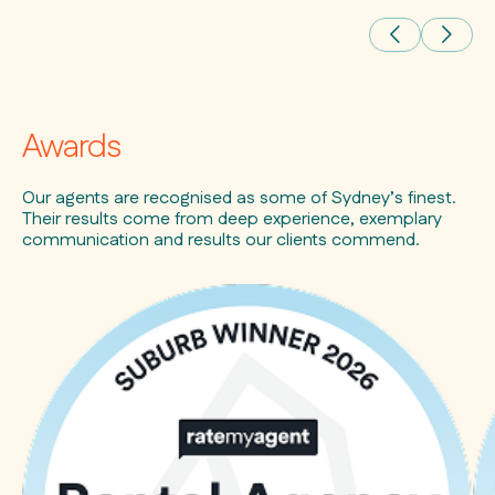
Awards
Our agents are recognised as some of Sydney’s finest.
Their results come from deep experience, exemplary
communication and results our clients commend.