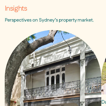
Insights
Perspectives on Sydney’s property market.
D