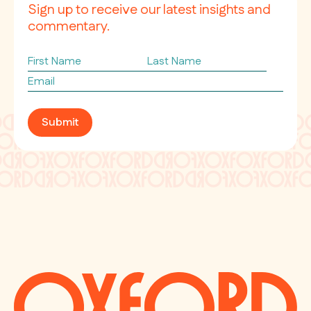
Sign up to receive our latest insights and
commentary.
First
Last
Name
Name
Email
*
Submit