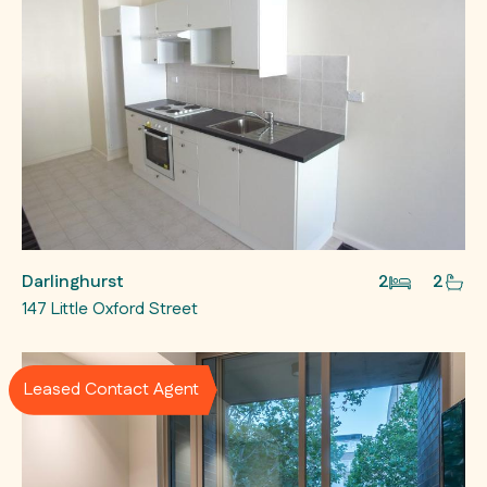
Darlinghurst
2
2
147 Little Oxford Street
Leased Contact Agent