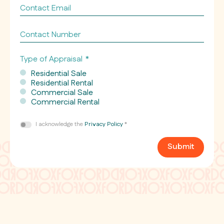
Contact
Email
*
Contact
Number
Type of Appraisal
*
Residential Sale
Residential Rental
Commercial Sale
Commercial Rental
Consent
I acknowledge the
Privacy Policy
*
*
Submit