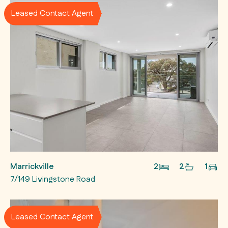
Leased Contact Agent
Marrickville
2
2
1
7/149 Livingstone Road
Leased Contact Agent