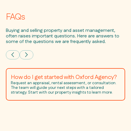
FAQs
Buying and selling property and asset management,
often raises important questions. Here are answers to
some of the questions we are frequently asked.
How do I get started with Oxford Agency?
Request an appraisal, rental assessment, or consultation.
The team will guide your next steps with a tailored
strategy. Start with our property insights to learn more.