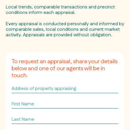
Local trends, comparable transactions and precinct
conditions inform each appraisal.
Every appraisal is conducted personally and informed by
comparable sales, local conditions and current market
activity. Appraisals are provided without obligation.
To request an appraisal, share your details
below and one of our agents will be in
touch.
Address
of
property
First
appraising
Name
*
*
Last
Name
*