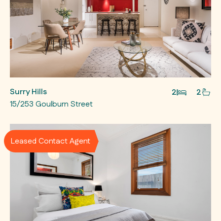
Surry Hills
2
2
15/253 Goulburn Street
Leased Contact Agent