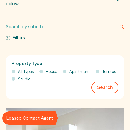
below.
Filters
Property Type
All Types
House
Apartment
Terrace
Studio
Search
Leased Contact Agent