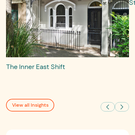
S
The Inner East Shift
View all Insights