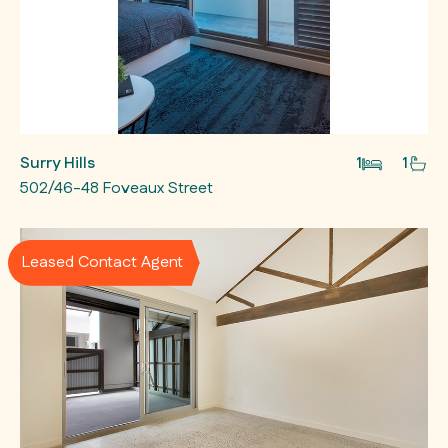
Surry Hills
1
1
502/46-48 Foveaux Street
Leased Contact Agent