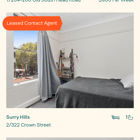
7/204-206 Old South Head Road
$900 Per Week
Leased Contact Agent
Surry Hills
1
1
2/322 Crown Street