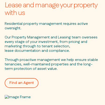
Lease and manage your property
with us
Residential property management requires active
oversight.
Our Property Management and Leasing team oversees
every stage of your investment, from pricing and
marketing through to tenant selection,
lease documentation and compliance.
Through proactive management we help ensure stable
tenancies, well-maintained properties and the long-
term protection of asset value.
Find an Agent