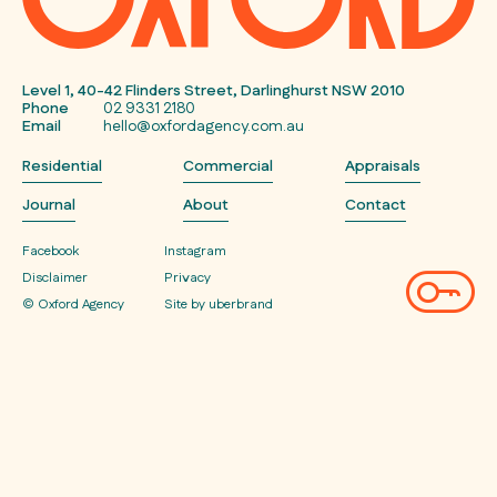
Level 1, 40-42 Flinders Street, Darlinghurst NSW 2010
Phone
02 9331 2180
Email
hello@oxfordagency.com.au
Residential
Commercial
Appraisals
Journal
About
Contact
Facebook
Instagram
Disclaimer
Privacy
© Oxford Agency
Site by uberbrand