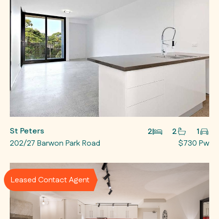
St Peters
2
2
1
202/27 Barwon Park Road
$730 Pw
Leased Contact Agent