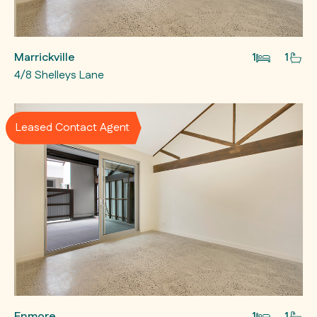
Marrickville
1
1
4/8 Shelleys Lane
Leased Contact Agent
Enmore
1
1