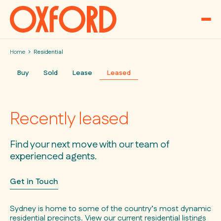
Skip to content
Home
Residential
Buy
Sold
Lease
Leased
Recently leased
Find your next move with our team of
experienced agents.
Get in Touch
Sydney is home to some of the country’s most dynamic
residential precincts. View our current residential listings