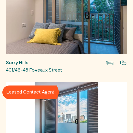
Surry Hills
1
1
401/46-48 Foveaux Street
Leased Contact Agent