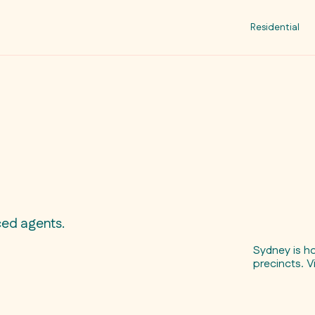
Residential
ced agents.
Sydney is h
precincts. V