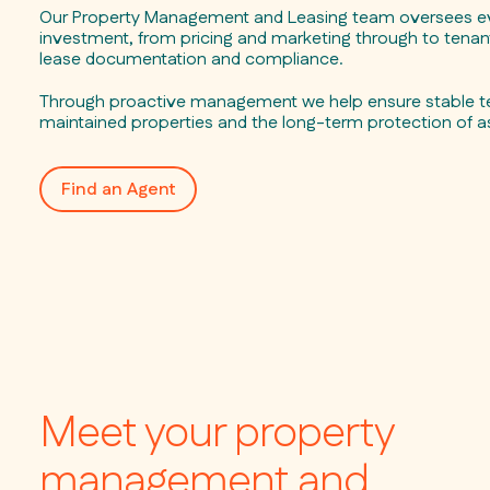
Our Property Management and Leasing team oversees ev
investment, from pricing and marketing through to tenant
lease documentation and compliance.
Through proactive management we help ensure stable te
maintained properties and the long-term protection of a
Find an Agent
Meet your property
management and