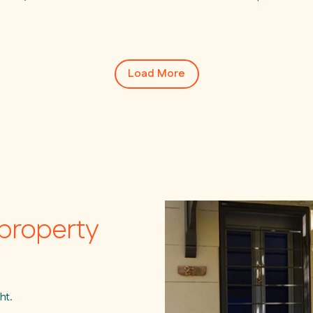
Load More
property
ht.