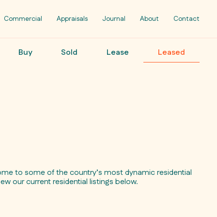
Commercial
Appraisals
Journal
About
Contact
Buy
Sold
Lease
Leased
ome to some of the country’s most dynamic residential
iew our current residential listings below.