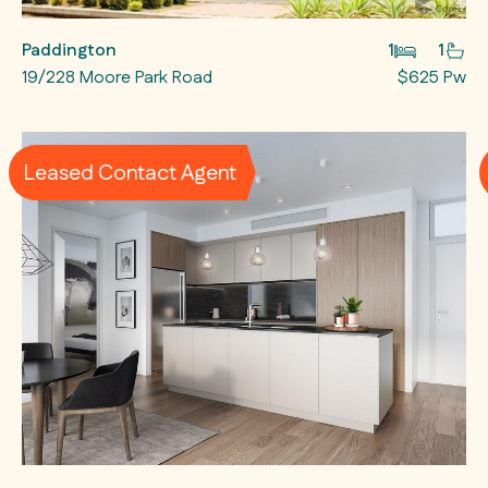
Paddington
1
1
19/228 Moore Park Road
$625 Pw
Leased Contact Agent