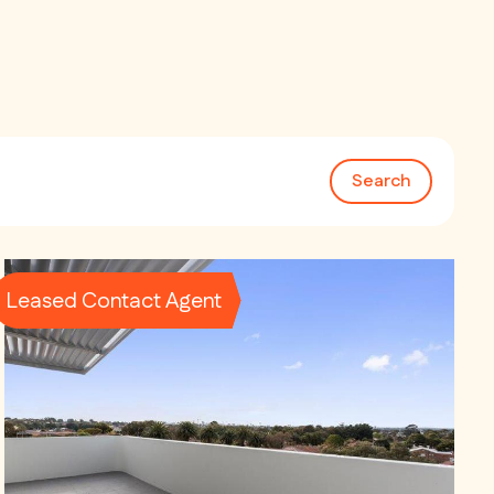
Search
Leased Contact Agent