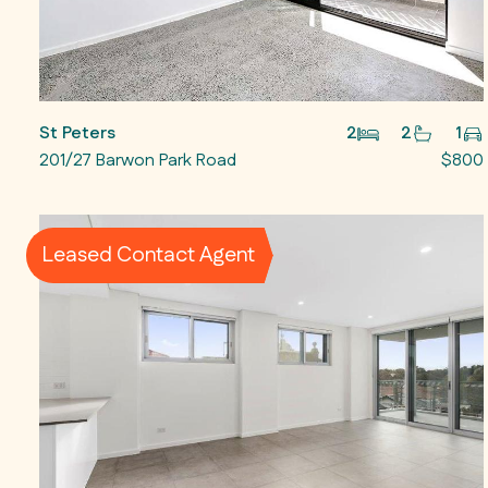
St Peters
2
2
1
201/27 Barwon Park Road
$800
Leased Contact Agent