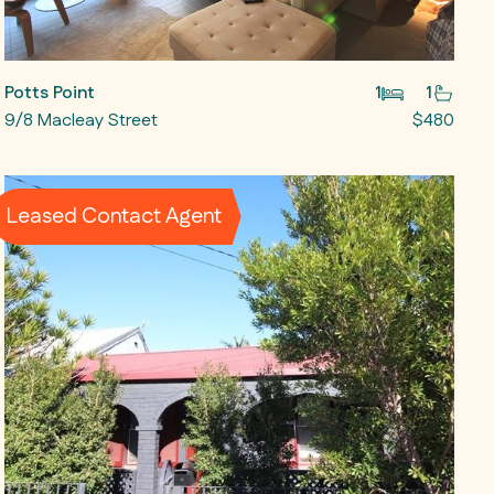
Potts Point
1
1
9/8 Macleay Street
$480
Leased Contact Agent