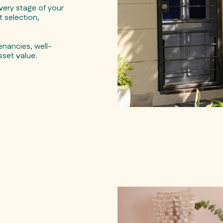
ery stage of your
 selection,
nancies, well-
sset value.