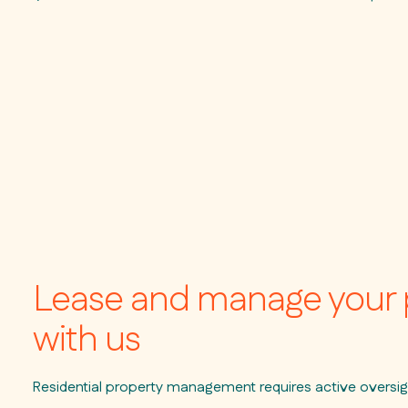
Lease and manage your 
with us
Residential property management requires active oversig