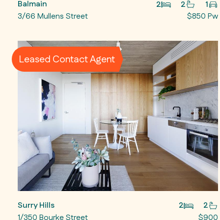
Balmain
2
2
1
3/66 Mullens Street
$850 Pw
Leased Contact Agent
Surry Hills
2
2
1/350 Bourke Street
$900