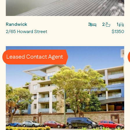
Randwick
3
2
1
2/65 Howard Street
$1350
Leased Contact Agent