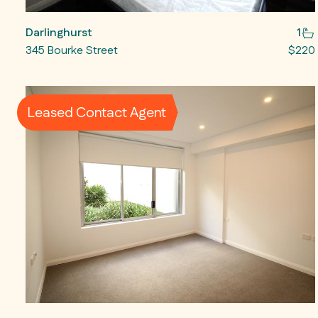
Darlinghurst
1
345 Bourke Street
$220
Leased Contact Agent