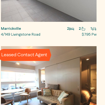
Marrickville
2
2
1
4/149 Livingstone Road
$795 Pw
Leased Contact Agent