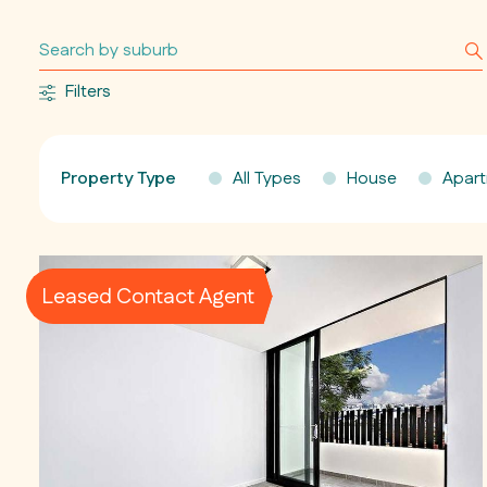
Filters
Property Type
All Types
House
Apar
Leased Contact Agent