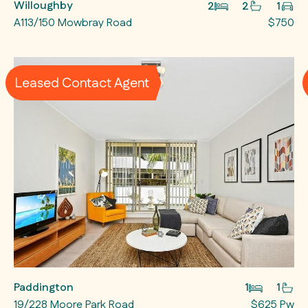
Willoughby
2
2
1
A113/150 Mowbray Road
$750
Leased Contact Agent
Paddington
1
1
19/228 Moore Park Road
$625 Pw