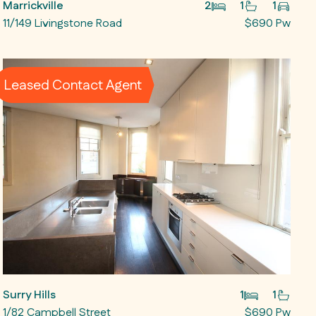
Marrickville
2
1
1
11/149 Livingstone Road
$690 Pw
Leased Contact Agent
Surry Hills
1
1
1/82 Campbell Street
$690 Pw