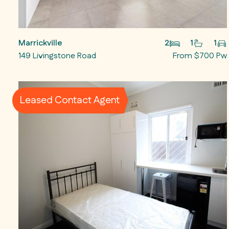
Marrickville
2
1
1
149 Livingstone Road
From $700 Pw
Leased Contact Agent