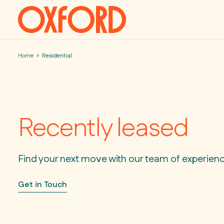
Skip to content
Home
Residential
Recently leased
Find your next move with our team of experien
Get in Touch