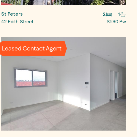
St Peters
2
1
42 Edith Street
$580 Pw
Leased Contact Agent