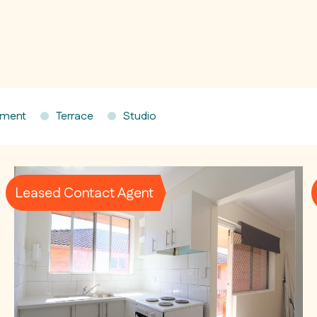
tment
Terrace
Studio
Leased Contact Agent