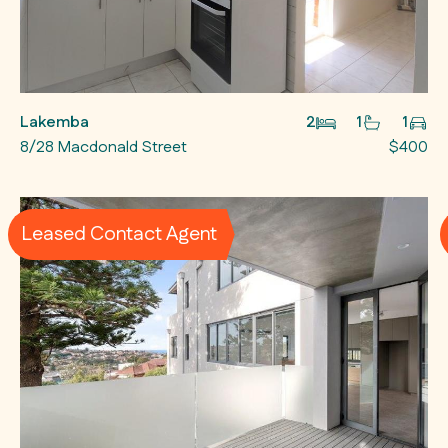
Lakemba
2
1
1
8/28 Macdonald Street
$400
Leased Contact Agent