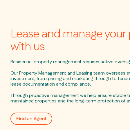
Lease and manage your 
with us
Residential property management requires active oversig
Our Property Management and Leasing team oversees ev
investment, from pricing and marketing through to tenant
lease documentation and compliance.
Through proactive management we help ensure stable te
maintained properties and the long-term protection of a
Find an Agent