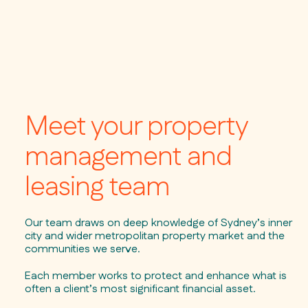
Meet your property
management and
leasing team
Our team draws on deep knowledge of Sydney’s inner
city and wider metropolitan property market and the
communities we serve.
Each member works to protect and enhance what is
often a client’s most significant financial asset.