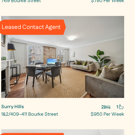
769 Bourke Street
$780 Per Week
Leased Contact Agent
Surry Hills
2
1
1&2/409-411 Bourke Street
$950 Per Week