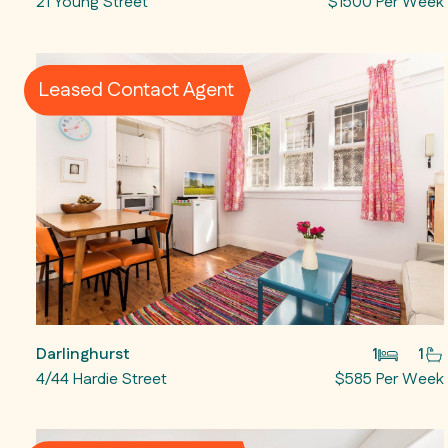
21 Young Street
$1500 Per Week
Leased Contact Agent
Darlinghurst
1
1
4/44 Hardie Street
$585 Per Week