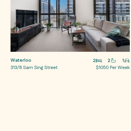
Waterloo
2
2
1
313/8 Sam Sing Street
$1050 Per Week