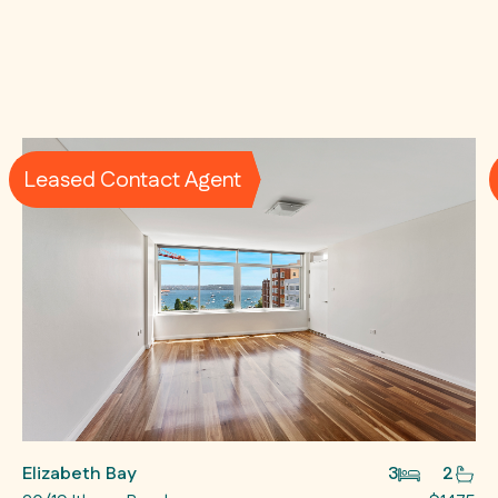
Leased Contact Agent
Elizabeth Bay
3
2