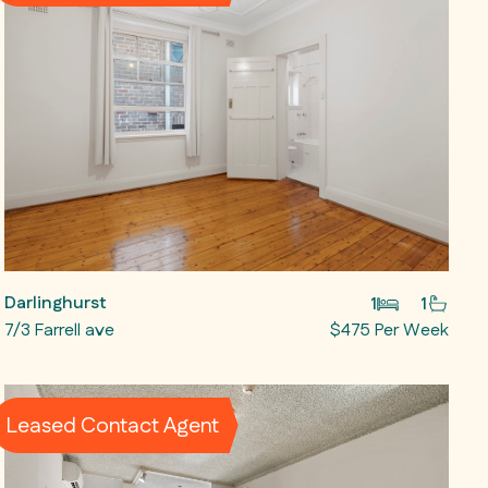
Darlinghurst
1
1
7/3 Farrell ave
$475 Per Week
Leased Contact Agent