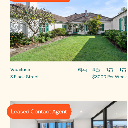
Vaucluse
6
4
1
1
8 Black Street
$3000 Per Week
Leased Contact Agent