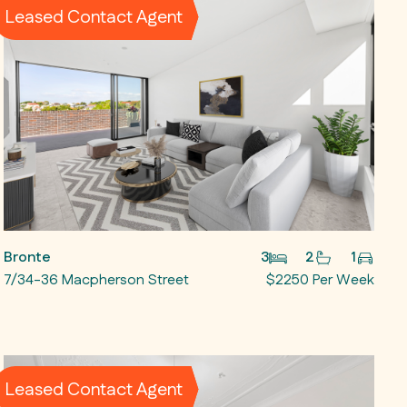
Leased Contact Agent
Bronte
3
2
1
7/34-36 Macpherson Street
$2250 Per Week
Leased Contact Agent