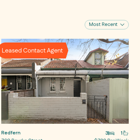
Most Recent
Leased Contact Agent
Redfern
3
1