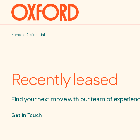
Skip to content
Home
Residential
Recently leased
Find your next move with our team of experien
Get in Touch