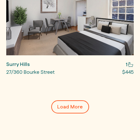
Surry Hills
1
27/360 Bourke Street
$445
Load More