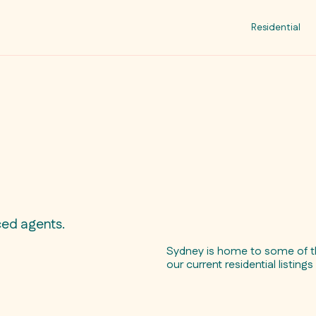
Residential
ced agents.
Sydney is home to some of th
our current residential listing