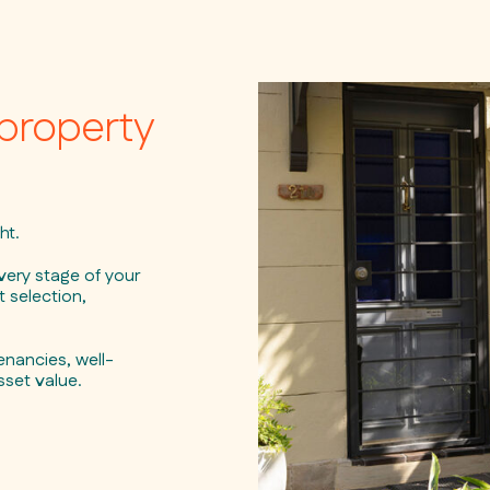
property
ht.
ery stage of your
 selection,
nancies, well-
sset value.