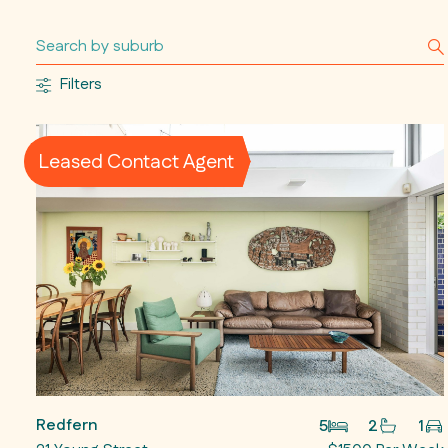
Filters
Leased Contact Agent
Redfern
5
2
1