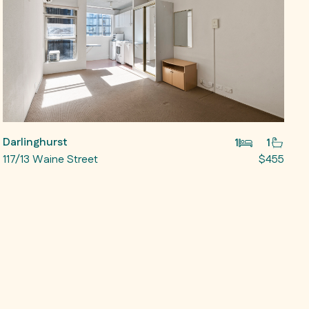
Darlinghurst
1
1
117/13 Waine Street
$455