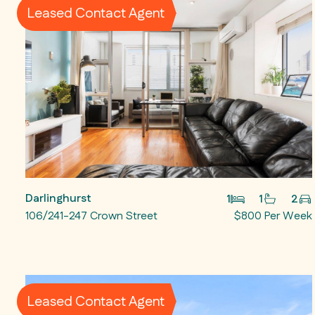
Leased Contact Agent
Darlinghurst
1
1
2
106/241-247 Crown Street
$800 Per Week
Leased Contact Agent