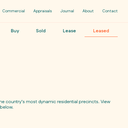
Commercial
Appraisals
Journal
About
Contact
Buy
Sold
Lease
Leased
e country’s most dynamic residential precincts. View
s below.