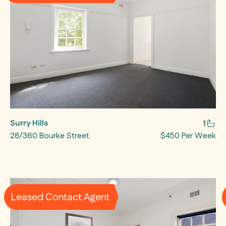
Surry Hills
1
28/360 Bourke Street
$450 Per Week
Leased Contact Agent