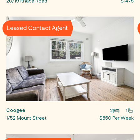
20/19 Ithaca Road
$1475
Leased Contact Agent
Coogee
2
1
1/52 Mount Street
$850 Per Week