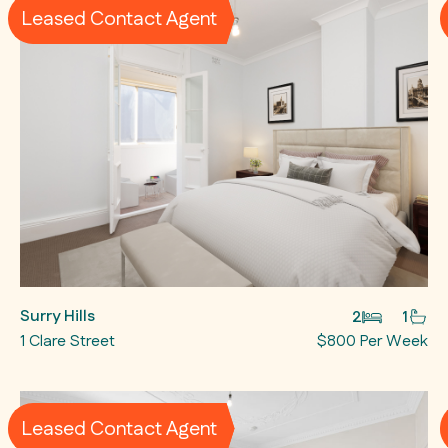
Leased Contact Agent
Surry Hills
2
1
1 Clare Street
$800 Per Week
Leased Contact Agent