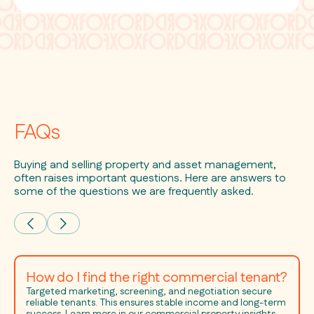
FAQs
Buying and selling property and asset management,
often raises important questions. Here are answers to
some of the questions we are frequently asked.
How do I find the right commercial tenant?
Targeted marketing, screening, and negotiation secure
reliable tenants. This ensures stable income and long-term
success. Learn more in our commercial property insights.