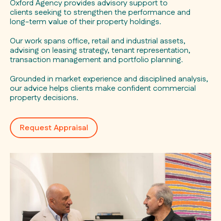
Oxford Agency provides advisory support to
clients seeking to strengthen the performance and
long-term value of their property holdings.
Our work spans office, retail and industrial assets,
advising on leasing strategy, tenant representation,
transaction management and portfolio planning.
Grounded in market experience and disciplined analysis,
our advice helps clients make confident commercial
property decisions.
Request Appraisal