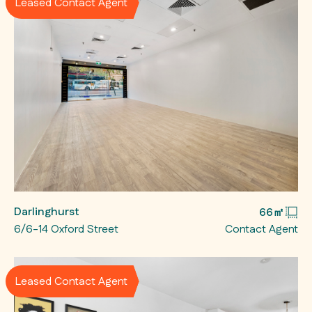
Leased Contact Agent
Darlinghurst
66㎡
6/6-14 Oxford Street
Contact Agent
Leased Contact Agent