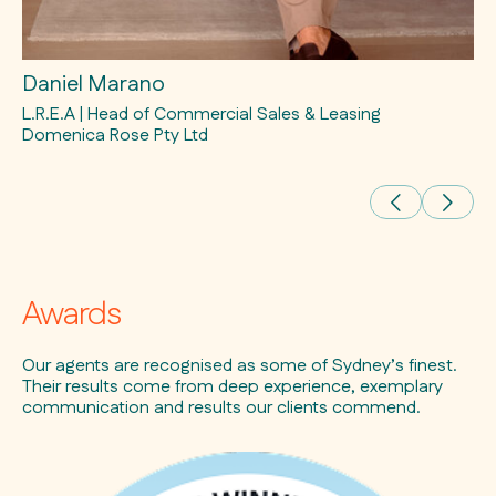
Daniel Marano
Ra
L.R.E.A | Head of Commercial Sales & Leasing
L.
Domenica Rose Pty Ltd
Awards
Our agents are recognised as some of Sydney’s finest.
Their results come from deep experience, exemplary
communication and results our clients commend.