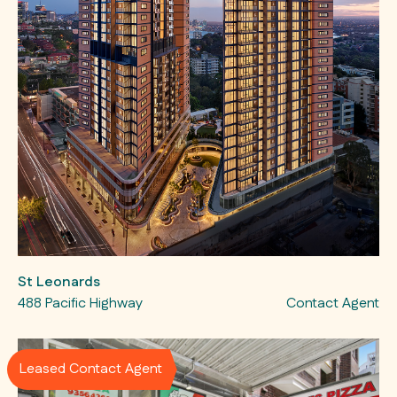
St Leonards
488 Pacific Highway
Contact Agent
Leased Contact Agent