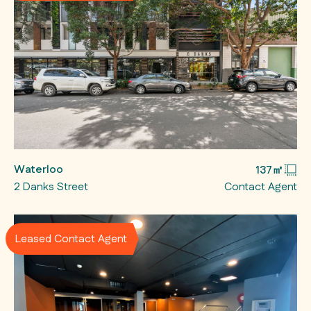
Waterloo
137㎡
2 Danks Street
Contact Agent
Leased Contact Agent