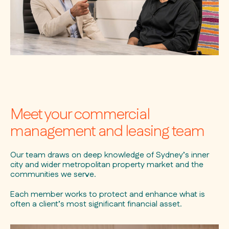
Meet your commercial
management and leasing team
Our team draws on deep knowledge of Sydney’s inner
city and wider metropolitan property market and the
communities we serve.
Each member works to protect and enhance what is
often a client’s most significant financial asset.