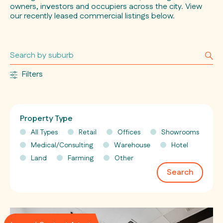
owners, investors and occupiers across the city. View
our recently leased commercial listings below.
Filters
Property Type
All Types
Retail
Offices
Showrooms
Medical/Consulting
Warehouse
Hotel
Land
Farming
Other
Search