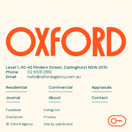
Level 1, 40-42 Flinders Street, Darlinghurst NSW 2010
Phone
02 9331 2180
Email
hello@oxfordagency.com.au
Residential
Commercial
Appraisals
Journal
About
Contact
Facebook
Instagram
Disclaimer
Privacy
© Oxford Agency
Site by uberbrand