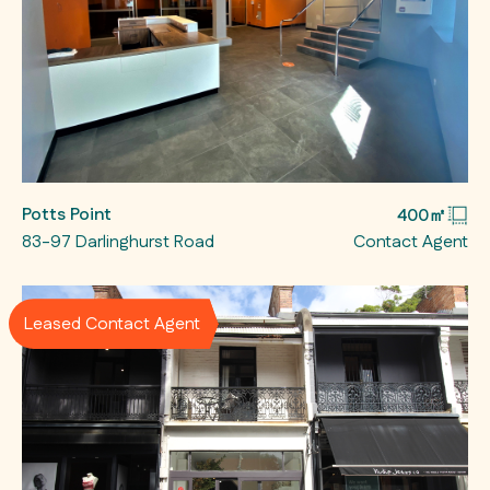
Potts Point
400㎡
83-97 Darlinghurst Road
Contact Agent
Leased Contact Agent