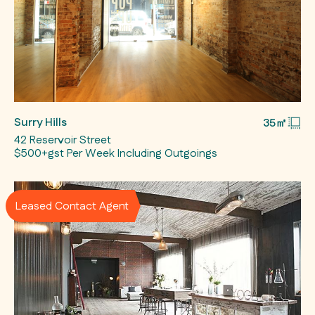
Surry Hills
35㎡
42 Reservoir Street
$500+gst Per Week Including Outgoings
Leased Contact Agent