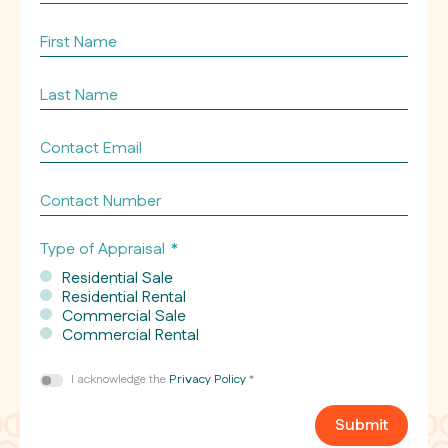
of
property
First
appraising
Name
*
*
Last
Name
*
Contact
Email
*
Contact
Number
Type of Appraisal
*
Residential Sale
Residential Rental
Commercial Sale
Commercial Rental
Consent
I acknowledge the
Privacy Policy
*
*
Submit