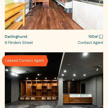
Darlinghurst
100㎡
6 Flinders Street
Contact Agent
Leased Contact Agent