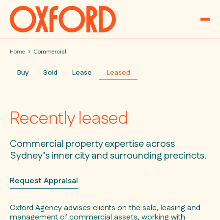
Skip to content
Home
Commercial
Buy
Sold
Lease
Leased
Recently leased
Commercial property expertise across
Sydney’s inner city and surrounding precincts.
Request Appraisal
Oxford Agency advises clients on the sale, leasing and
management of commercial assets, working with