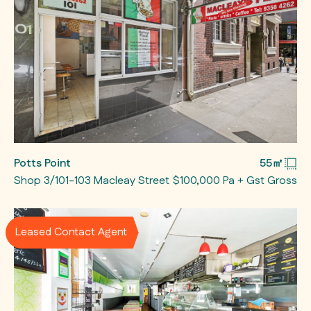
Potts Point
55㎡
Shop 3/101-103 Macleay Street
$100,000 Pa + Gst Gross
Leased Contact Agent