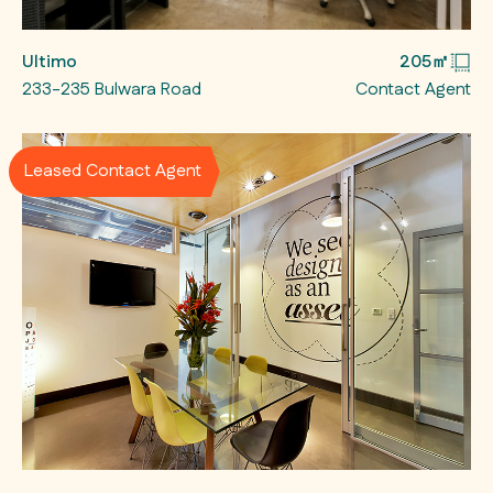
Ultimo
205㎡
233-235 Bulwara Road
Contact Agent
Leased Contact Agent