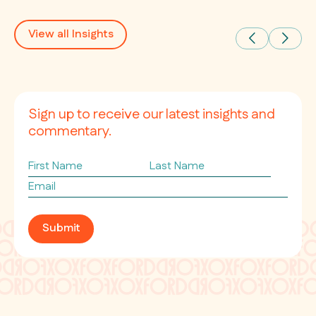
View all Insights
Sign up to receive our latest insights and
commentary.
First
Last
Name
Name
Email
*
Submit