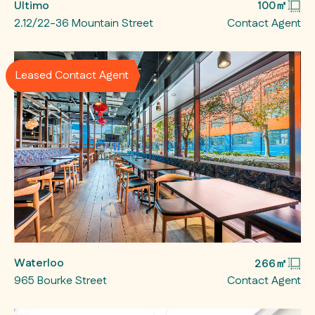
Ultimo
100㎡
2.12/22-36 Mountain Street
Contact Agent
Leased Contact Agent
Waterloo
266㎡
965 Bourke Street
Contact Agent