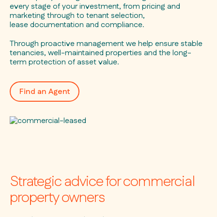
every stage of your investment, from pricing and
marketing through to tenant selection,
lease documentation and compliance.
Through proactive management we help ensure stable
tenancies, well-maintained properties and the long-
term protection of asset value.
Find an Agent
Strategic advice for commercial
property owners