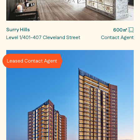
Surry Hills
600㎡
Level 1/401-407 Cleveland Street
Contact Agent
Leased Contact Agent