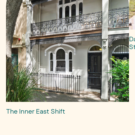
D
S
The Inner East Shift