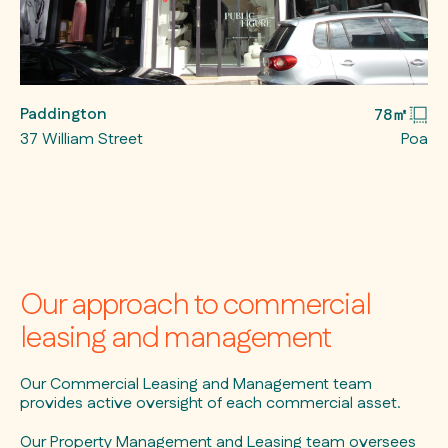
Paddington
78㎡
37 William Street
Poa
Our approach to commercial
leasing and management
Our Commercial Leasing and Management team
provides active oversight of each commercial asset.
Our Property Management and Leasing team oversees