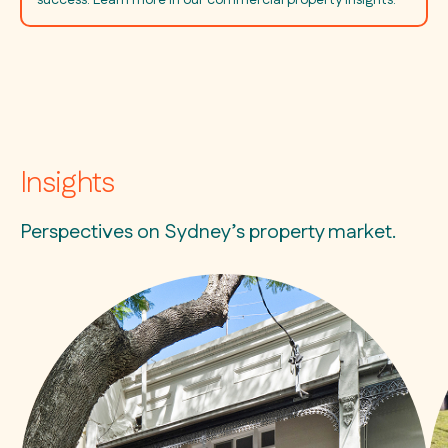
Insights
Perspectives on Sydney’s property market.