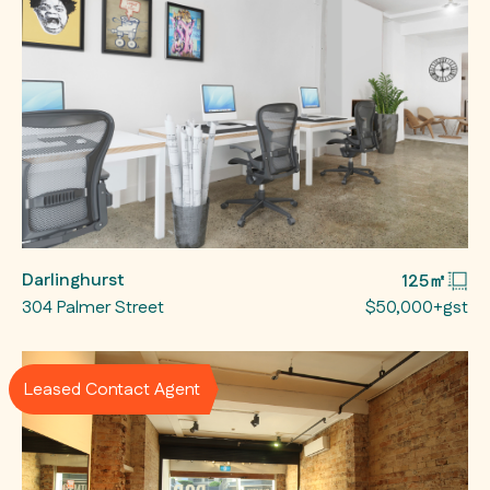
Darlinghurst
125㎡
304 Palmer Street
$50,000+gst
Leased Contact Agent