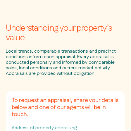
Understanding your property’s
value
Local trends, comparable transactions and precinct
conditions inform each appraisal. Every appraisal is
conducted personally and informed by comparable
sales, local conditions and current market activity.
Appraisals are provided without obligation.
To request an appraisal, share your details
below and one of our agents will be in
touch.
Address