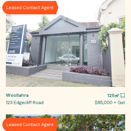
Leased Contact Agent
Woollahra
125㎡
123 Edgecliff Road
$85,000 + Gst
Leased Contact Agent