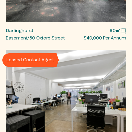
Darlinghurst
90㎡
Basement/80 Oxford Street
$40,000 Per Annum
Leased Contact Agent