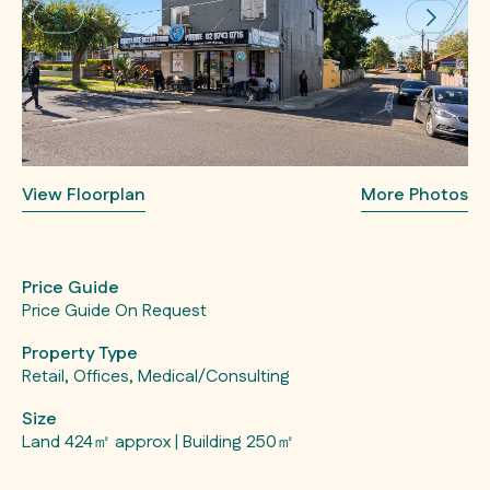
View Floorplan
More Photos
Price Guide
Price Guide On Request
Property Type
Retail, Offices, Medical/Consulting
Size
Land 424㎡ approx | Building 250㎡