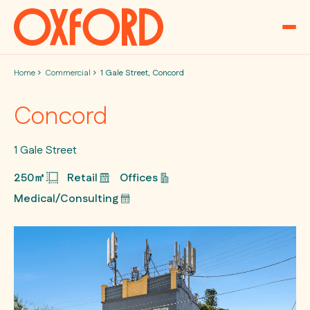
Skip to content
Home
Commercial
1 Gale Street, Concord
Concord
1 Gale Street
250㎡
Retail
Offices
Medical/Consulting