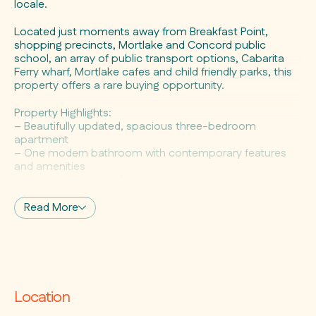
locale.
Located just moments away from Breakfast Point,
shopping precincts, Mortlake and Concord public
school, an array of public transport options, Cabarita
Ferry wharf, Mortlake cafes and child friendly parks, this
property offers a rare buying opportunity.
Property Highlights:
– Beautifully updated, spacious three-bedroom
apartment
– One modern bathroom with contemporary features
and amenities
– Spacious, modern kitchen equipped with electric
cooking appliances
– Newly laid wooden flooring throughout
Read More
– Prime corner block location, three-street frontage
– Mixed-use property with E1: Local Centre Zoning
– Building height of 8.5m, floor space ratio of 1:5:1,
approximately 424sqm land size
– Commercial space is currently utilised as a takeaway
food facility
Location