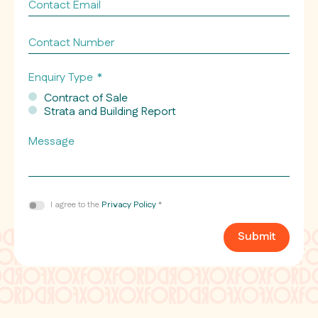
Contact
Email
*
Contact
Number
Enquiry Type
*
Contract of Sale
Strata and Building Report
Message
Consent
I agree to the
Privacy Policy
*
*
Submit