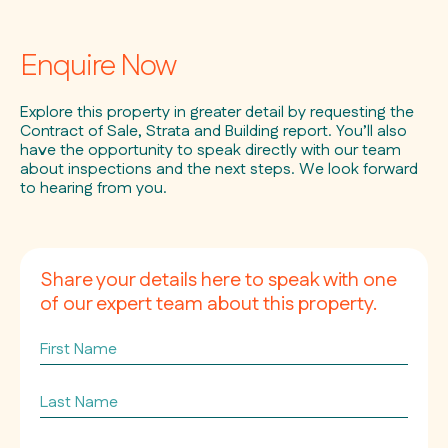
Enquire Now
Explore this property in greater detail by requesting the
Contract of Sale, Strata and Building report. You’ll also
have the opportunity to speak directly with our team
about inspections and the next steps. We look forward
to hearing from you.
Share your details here to speak with one
of our expert team about this property.
First
Name
Last
Name