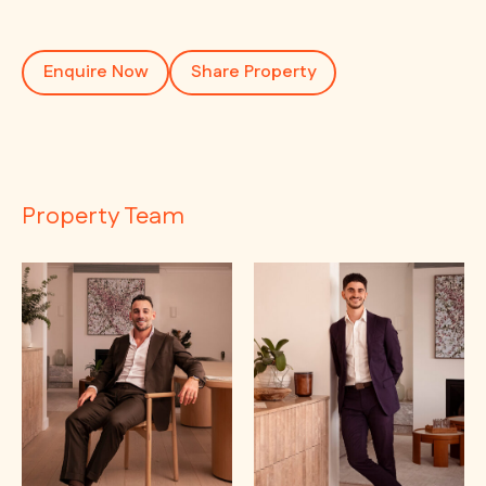
Enquire Now
Share Property
Property Team