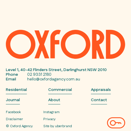
Level 1, 40-42 Flinders Street, Darlinghurst NSW 2010
Phone
02 9331 2180
Email
hello@oxfordagency.com.au
Residential
Commercial
Appraisals
Journal
About
Contact
Facebook
Instagram
Disclaimer
Privacy
© Oxford Agency
Site by uberbrand