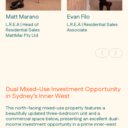
Matt Marano
Evan Filo
L.R.E.A | Head of
L.R.E.A | Residential Sales
Residential Sales
Associate
MattMar Pty Ltd
Dual Mixed-Use Investment Opportunity
in Sydney’s Inner West
This north-facing mixed-use property features a
beautifully updated three-bedroom unit and a
commercial space below, presenting an excellent dual-
income investment opportunity in a prime inner-west