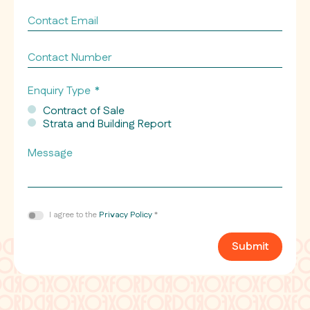
Contact
Email
*
Contact
Number
Enquiry Type
*
Contract of Sale
Strata and Building Report
Message
Consent
I agree to the
Privacy Policy
*
*
Submit