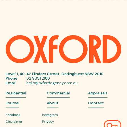
Level 1, 40-42 Flinders Street, Darlinghurst NSW 2010
Phone
02 9331 2180
Email
hello@oxfordagency.com.au
Residential
Commercial
Appraisals
Journal
About
Contact
Facebook
Instagram
Disclaimer
Privacy