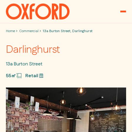
Skip to content
Home
Commercial
13a Burton Street, Darlinghurst
Darlinghurst
13a Burton Street
55㎡
Retail