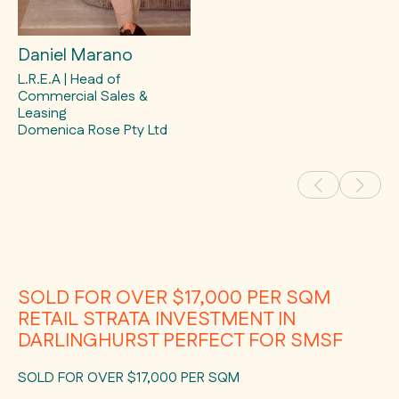
Daniel Marano
L.R.E.A | Head of
Commercial Sales &
Leasing
Domenica Rose Pty Ltd
SOLD FOR OVER $17,000 PER SQM
RETAIL STRATA INVESTMENT IN
DARLINGHURST PERFECT FOR SMSF
SOLD FOR OVER $17,000 PER SQM