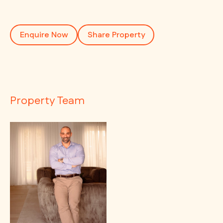
Enquire Now
Share Property
Property Team