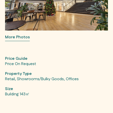
More Photos
Price Guide
Price On Request
Property Type
Retail, Showrooms/Bulky Goods, Offices
Size
Building 143㎡