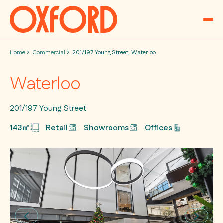
Skip to content
Home
Commercial
201/197 Young Street, Waterloo
Waterloo
201/197 Young Street
143㎡
Retail
Showrooms
Offices