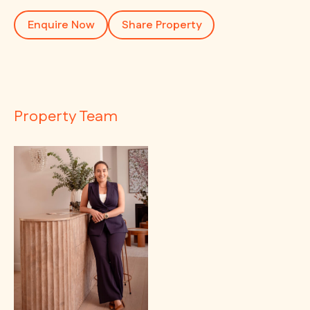
Enquire Now
Share Property
Property Team