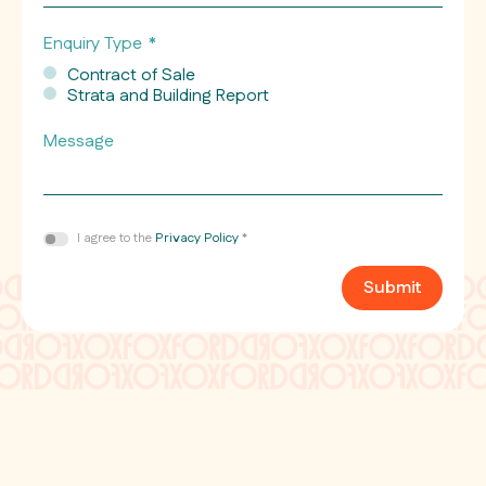
Number
Enquiry Type
*
Contract of Sale
Strata and Building Report
Message
Consent
I agree to the
Privacy Policy
*
*
Submit