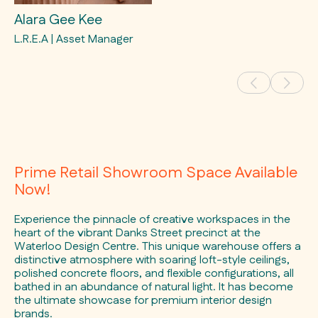
Alara Gee Kee
L.R.E.A | Asset Manager
Prime Retail Showroom Space Available
Now!
Experience the pinnacle of creative workspaces in the
heart of the vibrant Danks Street precinct at the
Waterloo Design Centre. This unique warehouse offers a
distinctive atmosphere with soaring loft-style ceilings,
polished concrete floors, and flexible configurations, all
bathed in an abundance of natural light. It has become
the ultimate showcase for premium interior design
brands.