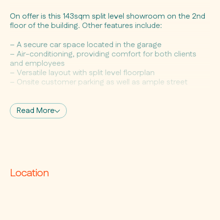
On offer is this 143sqm split level showroom on the 2nd
floor of the building. Other features include:
– A secure car space located in the garage
– Air-conditioning, providing comfort for both clients
and employees
– Versatile layout with split level floorplan
– Onsite customer parking as well as ample street
parking
– Located within a creative commercial hub that offers
high foot traffic
Read More
– Easy access to public transport, numerous cafes &
restaurants
This is your opportunity to be in this impressive centre
alongside reputable retailers such as The Rug
Establishment, Signorino, Woodcut, La Renaissance,
Location
and Streamline Products.