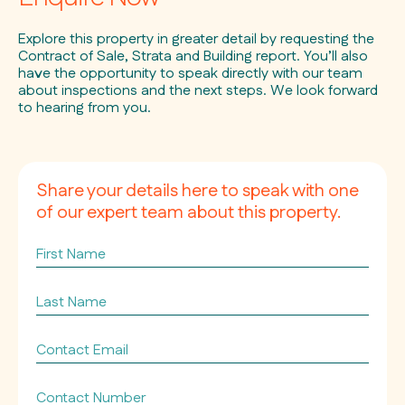
Explore this property in greater detail by requesting the
Contract of Sale, Strata and Building report. You’ll also
have the opportunity to speak directly with our team
about inspections and the next steps. We look forward
to hearing from you.
Share your details here to speak with one
of our expert team about this property.
First
Name
Last
Name
Contact
Email
*
Contact