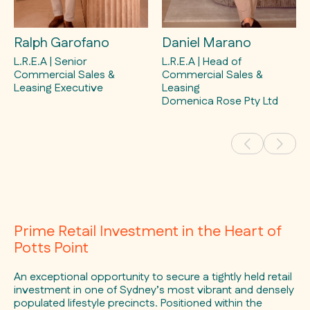
Ralph Garofano
Daniel Marano
L.R.E.A | Senior
L.R.E.A | Head of
Commercial Sales &
Commercial Sales &
Leasing Executive
Leasing
Domenica Rose Pty Ltd
Prime Retail Investment in the Heart of
Potts Point
An exceptional opportunity to secure a tightly held retail
investment in one of Sydney’s most vibrant and densely
populated lifestyle precincts. Positioned within the