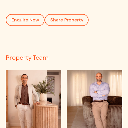
Enquire Now
Share Property
Property Team