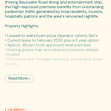
thriving Bayswater Road dining and entertainment strip,
this high-exposure premises benefits from outstanding
pedestrian traffic generated by local residents, tourists,
hospitality patrons and the area’s renowned nightlife.
Property Highlights:
• Leased to well known pizza Operator Johnny Gio’s
• Current lease to February 2030 plus a 5 year option
• Approx. 45sqm food-approved retail premises
• Existing grease trap and exhaust provisions already
installed
• Prominent wide frontage delivering outstanding street
visibility
• Valuable outdoor seating approval enhances
customer appeal
• High-profile location with exceptional pedestrian
Read More
exposure
• Located within vibrant dining and entertainment
precinct
• Surrounded by established hospitality, retail and
lifestyle operators
Location