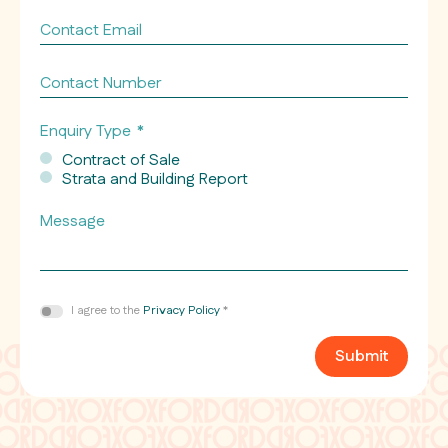
Contact
Email
*
Contact
Number
Enquiry Type
*
Contract of Sale
Strata and Building Report
Message
Consent
I agree to the
Privacy Policy
*
*
Submit