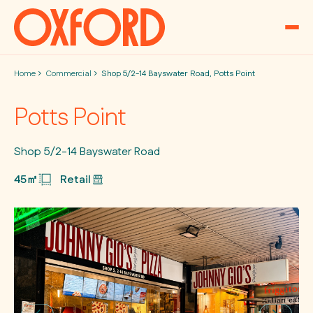
Skip to content
Home
Commercial
Shop 5/2-14 Bayswater Road, Potts Point
Potts Point
Shop 5/2-14 Bayswater Road
45㎡
Retail