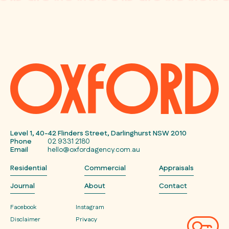
Level 1, 40-42 Flinders Street, Darlinghurst NSW 2010
Phone
02 9331 2180
Email
hello@oxfordagency.com.au
Residential
Commercial
Appraisals
Journal
About
Contact
Facebook
Instagram
Disclaimer
Privacy