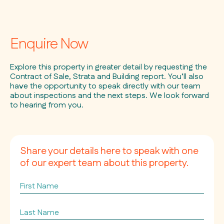
Enquire Now
Explore this property in greater detail by requesting the
Contract of Sale, Strata and Building report. You’ll also
have the opportunity to speak directly with our team
about inspections and the next steps. We look forward
to hearing from you.
Share your details here to speak with one
of our expert team about this property.
First
Name
Last
Name