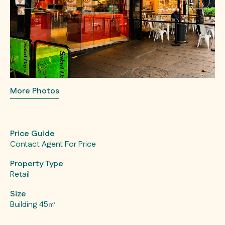
More Photos
Price Guide
Contact Agent For Price
Property Type
Retail
Size
Building 45㎡