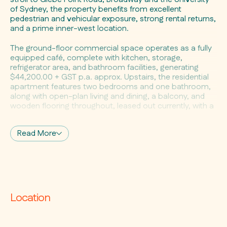
of Sydney, the property benefits from excellent
pedestrian and vehicular exposure, strong rental returns,
and a prime inner-west location.
The ground-floor commercial space operates as a fully
equipped café, complete with kitchen, storage,
refrigerator area, and bathroom facilities, generating
$44,200.00 + GST p.a. approx. Upstairs, the residential
apartment features two bedrooms and one bathroom,
along with open-plan living and dining, a balcony, and
wooden flooring throughout, leased out currently, with a
rental return potential of $800.00-$850.00 per week.
Read More
Property Highlights:
• Mixed-use property combining fully leased commercial
and residential components
• Ground-floor café with functional kitchen, storage,
back-of-house facilities, and bathroom
• High pedestrian and vehicular exposure with potential
for rear car access
Location
• Upper-level residential apartment with two bedrooms,
one bathroom, open-plan living
• Living and dining area flowing to a balcony with