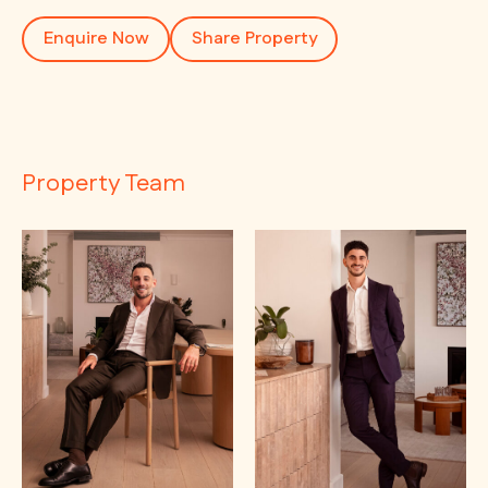
Enquire Now
Share Property
Property Team