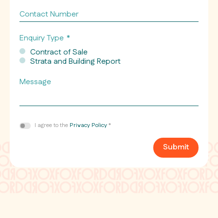
*
Contact
Number
Enquiry Type
*
Contract of Sale
Strata and Building Report
Message
Consent
I agree to the
Privacy Policy
*
*
Submit