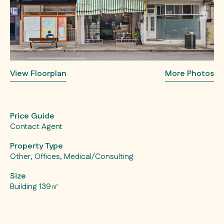
View Floorplan
More Photos
Price Guide
Contact Agent
Property Type
Other, Offices, Medical/Consulting
Size
Building 139㎡