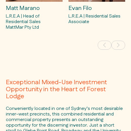
Matt Marano
Evan Filo
L.R.E.A | Head of
L.R.E.A | Residential Sales
Residential Sales
Associate
MattMar Pty Ltd
Exceptional Mixed-Use Investment
Opportunity in the Heart of Forest
Lodge
Conveniently located in one of Sydney’s most desirable
inner-west precincts, this combined residential and
commercial property presents an outstanding
opportunity for the discerning investor. Just a short
stroll to Glebe Point Road, Broadway and the University