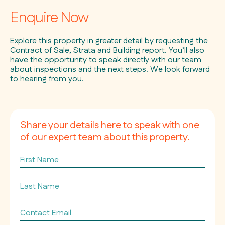
Enquire Now
Explore this property in greater detail by requesting the
Contract of Sale, Strata and Building report. You’ll also
have the opportunity to speak directly with our team
about inspections and the next steps. We look forward
to hearing from you.
Share your details here to speak with one
of our expert team about this property.
First
Name
Last
Name
Contact
Email