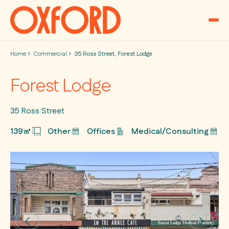
Skip to content
Home
Commercial
35 Ross Street, Forest Lodge
Forest Lodge
35 Ross Street
139㎡
Other
Offices
Medical/Consulting