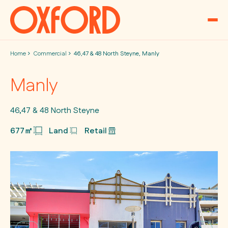
Skip to content
Home
Commercial
46,47 & 48 North Steyne, Manly
Manly
46,47 & 48 North Steyne
677㎡
Land
Retail