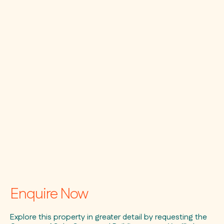
Enquire Now
Explore this property in greater detail by requesting the