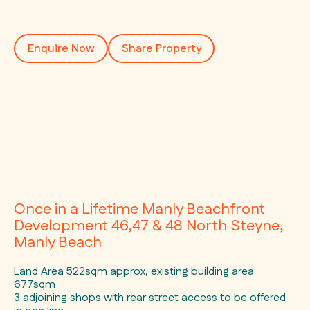
Enquire Now
Share Property
Once in a Lifetime Manly Beachfront
Development 46,47 & 48 North Steyne,
Manly Beach
Land Area 522sqm approx, existing building area
677sqm
3 adjoining shops with rear street access to be offered