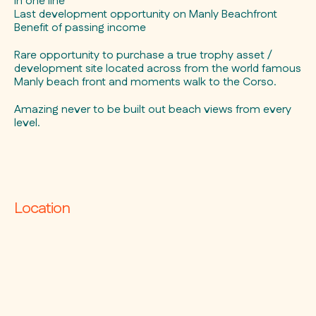
in one line
Last development opportunity on Manly Beachfront
Benefit of passing income
Rare opportunity to purchase a true trophy asset /
development site located across from the world famous
Manly beach front and moments walk to the Corso.
Amazing never to be built out beach views from every
level.
Location