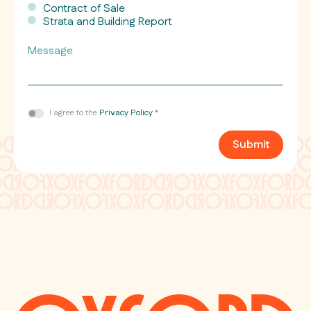
Contract of Sale
Strata and Building Report
Message
Consent
I agree to the
Privacy Policy
*
*
Submit