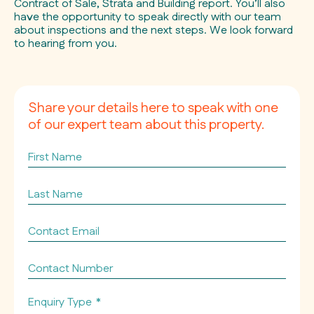
Contract of Sale, Strata and Building report. You’ll also
have the opportunity to speak directly with our team
about inspections and the next steps. We look forward
to hearing from you.
Share your details here to speak with one
of our expert team about this property.
First
Name
Last
Name
Contact
Email
*
Contact
Number
Enquiry Type
*