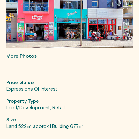
More Photos
Price Guide
Expressions Of Interest
Property Type
Land/Development, Retail
Size
Land 522㎡ approx | Building 677㎡