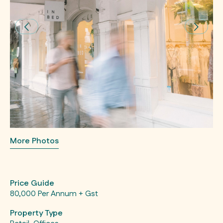
More Photos
Price Guide
80,000 Per Annum + Gst
Property Type