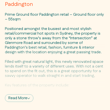
Paddington
Prime Ground floor Paddington retail – Ground floor only
– 55sqm
Positioned amongst the busiest and most stylish
retail/commercial hot spots in Sydney, the property is
only a stone throw’s away from the “Intersection” at
Glenmore Road and surrounded by some of
Paddington’s best retail, fashion, furniture & interior
design with the location enjoying a great passing trade.
Filled with great natural light, this newly renovated space
lends itself to a variety of different uses. With not a cent
to spend on the fit out, this is a great opportunity for a
savvy operator to walk straight in and start trading,
Key features of the property include:
– 55 sqm (approx) ground floor retail
Read More
– Character shopfront
– Versatile Uses
– Flexible layout