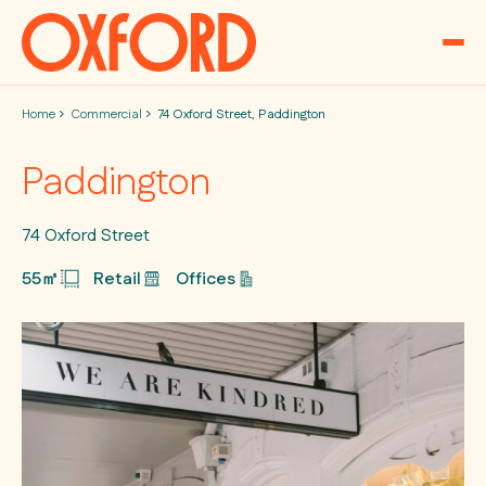
Skip to content
Home
Commercial
74 Oxford Street, Paddington
Paddington
74 Oxford Street
55㎡
Retail
Offices