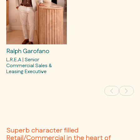
Ralph Garofano
L.R.E.A | Senior
Commercial Sales &
Leasing Executive
Superb character filled
Retail/Commercial in the heart of