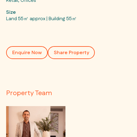
Retail, Offices
Size
Land 55㎡ approx | Building 55㎡
Enquire Now
Share Property
Property Team