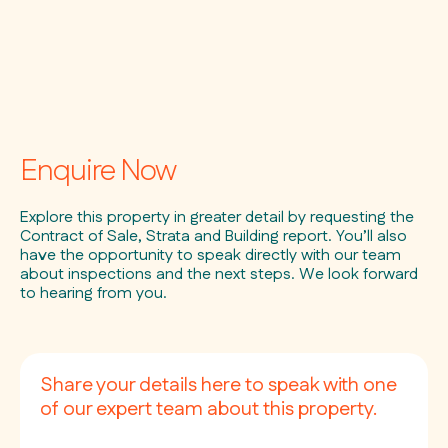
Enquire Now
Explore this property in greater detail by requesting the
Contract of Sale, Strata and Building report. You’ll also
have the opportunity to speak directly with our team
about inspections and the next steps. We look forward
to hearing from you.
Share your details here to speak with one
of our expert team about this property.