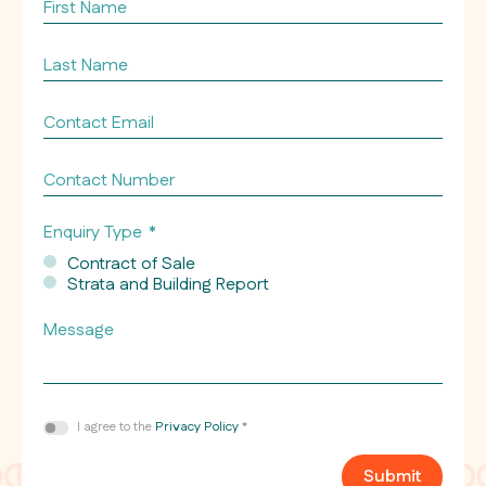
First
Name
Last
Name
Contact
Email
*
Contact
Number
Enquiry Type
*
Contract of Sale
Strata and Building Report
Message
Consent
I agree to the
Privacy Policy
*
*
Submit