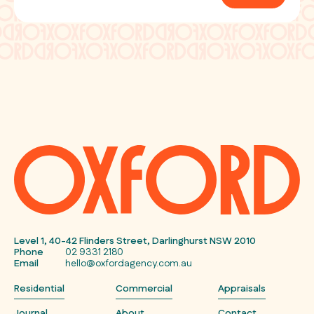
Level 1, 40-42 Flinders Street, Darlinghurst NSW 2010
Phone
02 9331 2180
Email
hello@oxfordagency.com.au
Residential
Commercial
Appraisals
Journal
About
Contact