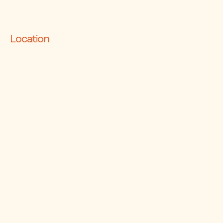
– Air Conditioning
Contact Ralph on 0413 008 080.
Location