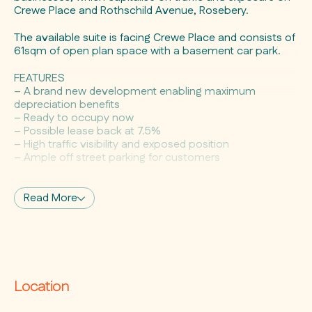
Crewe Place and Rothschild Avenue, Rosebery.
The available suite is facing Crewe Place and consists of
61sqm of open plan space with a basement car park.
FEATURES
– A brand new development enabling maximum
depreciation benefits
– Ready to occupy now
– Possible lease back at 7.5%
– High traffic visibility and exposed position
– Ample off street parking for customers
– Natural light and ventilation
– Existing corporate facilities surrounding the project,
requiring a range of retail and professional service needs
Read More
– 5kms from Sydney CBD, within close proximity to the
Eastern Distributor and the Sydney Airport
– All important public transport is a short stroll away
with Green Square Station conveniently located close by
and city south bound buses outside your door
Location