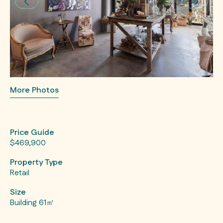
More Photos
Price Guide
$469,900
Property Type
Retail
Size
Building 61㎡