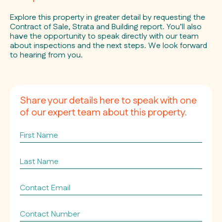
Explore this property in greater detail by requesting the
Contract of Sale, Strata and Building report. You’ll also
have the opportunity to speak directly with our team
about inspections and the next steps. We look forward
to hearing from you.
Share your details here to speak with one
of our expert team about this property.
First
Name
Last
Name
Contact
Email
*
Contact
Number