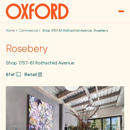
Skip to content
Home
Commercial
Shop 7/57-61 Rothschild Avenue, Rosebery
Rosebery
Shop 7/57-61 Rothschild Avenue
61㎡
Retail