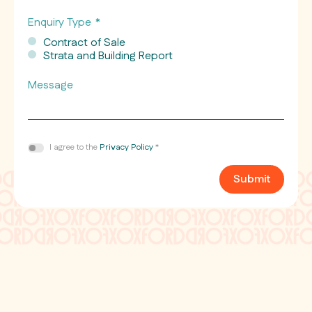
Enquiry Type
*
Contract of Sale
Strata and Building Report
Message
Consent
I agree to the
Privacy Policy
*
*
Submit