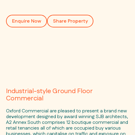
Enquire Now
Share Property
Industrial-style Ground Floor
Commercial
Oxford Commercial are pleased to present a brand new
development designed by award winning SJB architects,
A2 Annex South comprises 12 boutique commercial and
retail tenancies all of which are occupied buy various
businesses, which capitalise on traffic and exposure on