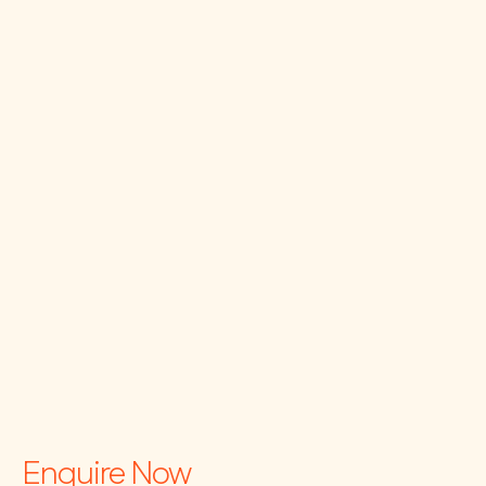
Enquire Now