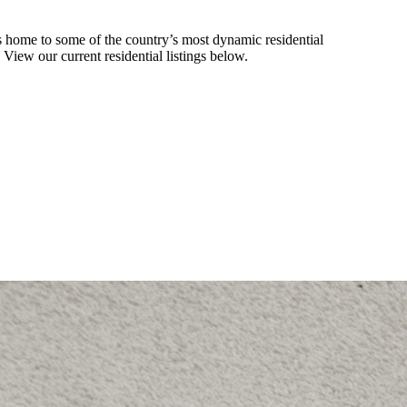
 home to some of the country’s most dynamic residential
. View our current residential listings below.