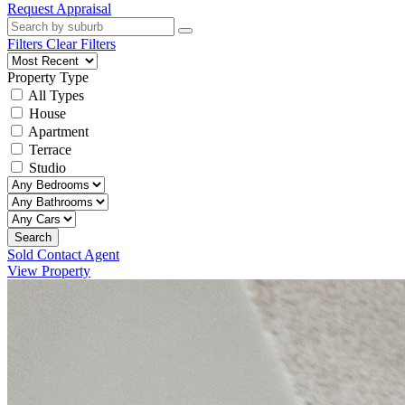
Request Appraisal
Filters
Clear Filters
Property Type
All Types
House
Apartment
Terrace
Studio
Search
Sold Contact Agent
View Property