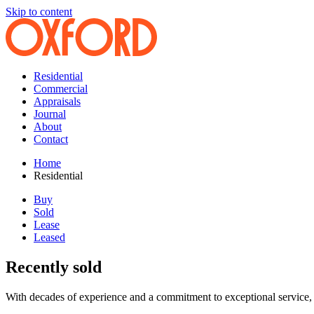
Skip to content
Residential
Commercial
Appraisals
Journal
About
Contact
Home
Residential
Buy
Sold
Lease
Leased
Recently sold
With decades of experience and a commitment to exceptional service, 