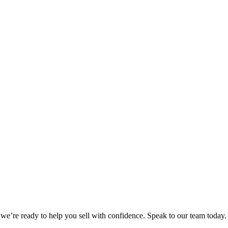
we’re ready to help you sell with confidence. Speak to our team today.