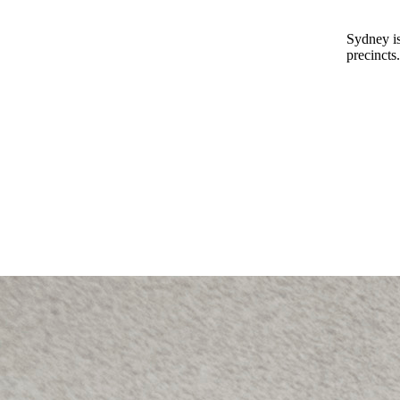
Sydney is
precincts