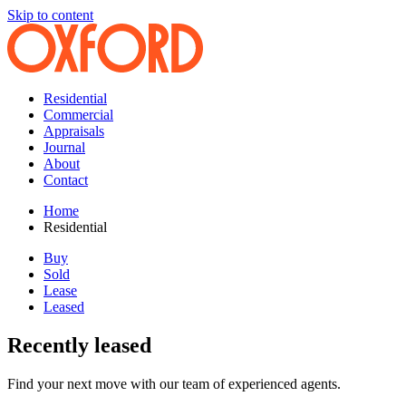
Skip to content
Residential
Commercial
Appraisals
Journal
About
Contact
Home
Residential
Buy
Sold
Lease
Leased
Recently leased
Find your next move with our team of experienced agents.