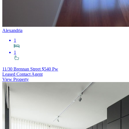
Alexandria
1
1
11/30 Brennan Street
$540 Pw
Leased Contact Agent
View Property