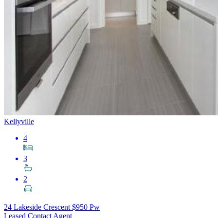
Kellyville
4
3
2
24 Lakeside Crescent
$950 Pw
Leased Contact Agent