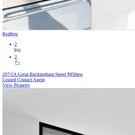
Redfern
2
2
207/1A Great Buckingham Street
$950pw
Leased Contact Agent
View Property