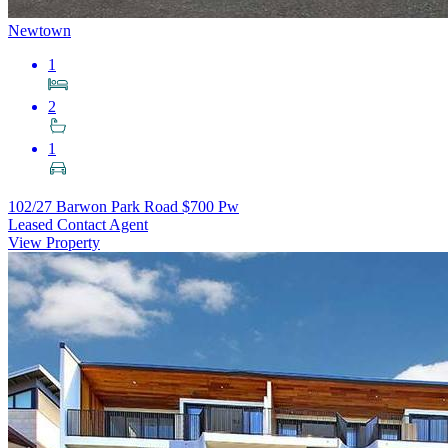
Newtown
1
2
1
102/27 Barwon Park Road
$700 Pw
Leased Contact Agent
View Property