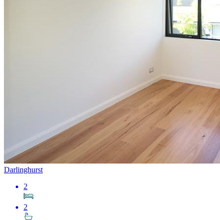
Darlinghurst
2
2