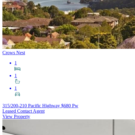
Crows Nest
1
1
1
315/200-210 Pacific Highway
$680 Pw
Leased Contact Agent
View Property