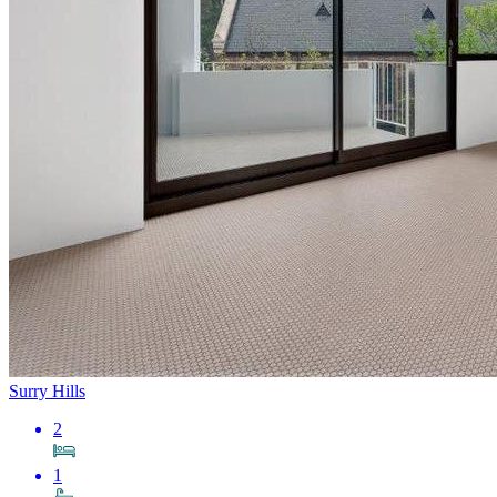
Surry Hills
2
1