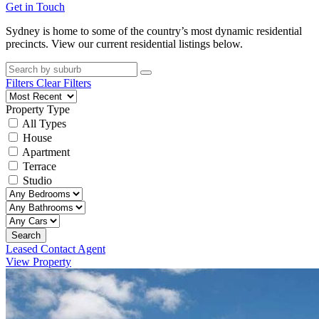
Get in Touch
Sydney is home to some of the country’s most dynamic residential
precincts. View our current residential listings below.
Filters
Clear Filters
Property Type
All Types
House
Apartment
Terrace
Studio
Search
Leased Contact Agent
View Property