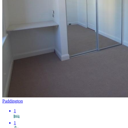
Paddington
1
1