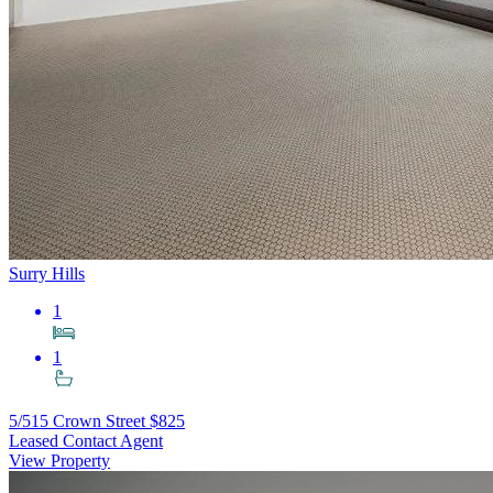
Surry Hills
1
1
5/515 Crown Street
$825
Leased Contact Agent
View Property