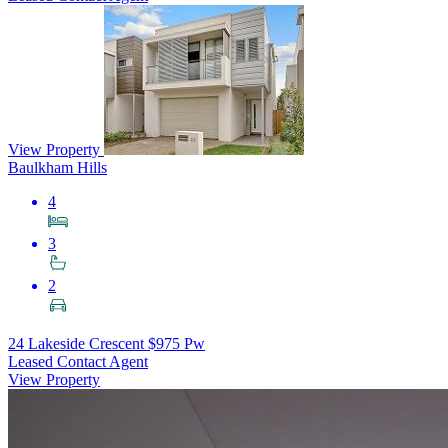
View Property
Baulkham Hills
4
3
2
24 Lakeside Crescent
$975 Pw
Leased Contact Agent
View Property