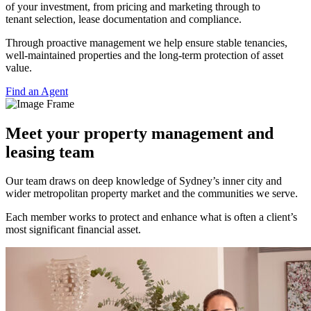
of your investment, from pricing and marketing through to
tenant selection, lease documentation and compliance.
Through proactive management we help ensure stable tenancies,
well-maintained properties and the long-term protection of asset
value.
Find an Agent
Meet your property management and
leasing team
Our team draws on deep knowledge of Sydney’s inner city and
wider metropolitan property market and the communities we serve.
Each member works to protect and enhance what is often a client’s
most significant financial asset.