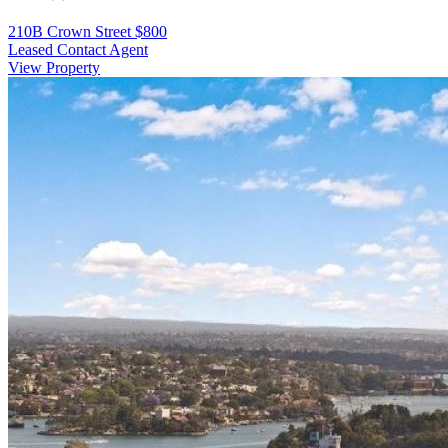
210B Crown Street
$800
Leased Contact Agent
View Property