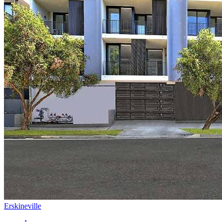
Erskineville