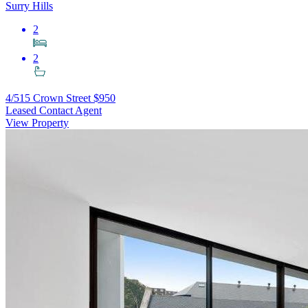
Surry Hills
2
2
4/515 Crown Street
$950
Leased Contact Agent
View Property