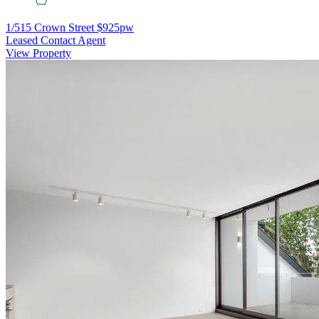
1/515 Crown Street
$925pw
Leased Contact Agent
View Property