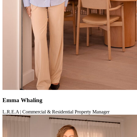
Emma Whaling
L.R.E.A | Commercial & Residential Property Manager