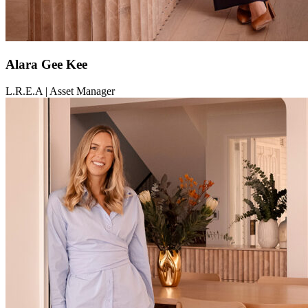
Alara Gee Kee
L.R.E.A | Asset Manager