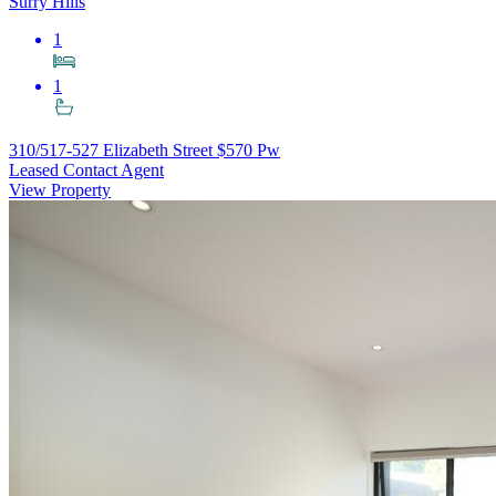
Surry Hills
1
1
310/517-527 Elizabeth Street
$570 Pw
Leased Contact Agent
View Property