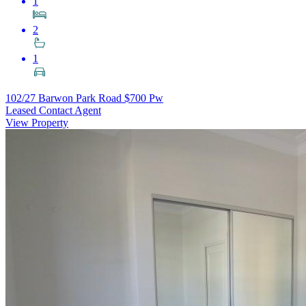
1
2
1
102/27 Barwon Park Road
$700 Pw
Leased Contact Agent
View Property