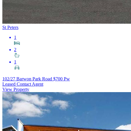
St Peters
1
2
1
102/27 Barwon Park Road
$700 Pw
Leased Contact Agent
View Property