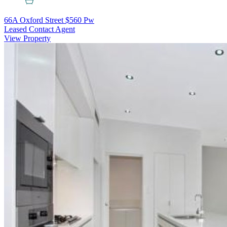
66A Oxford Street
$560 Pw
Leased Contact Agent
View Property