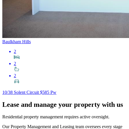
Baulkham Hills
2
2
2
10/38 Solent Circuit
$585 Pw
Lease and manage your property with us
Residential property management requires active oversight.
Our Property Management and Leasing team oversees every stage