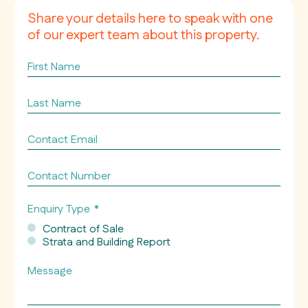
Share your details here to speak with one
of our expert team about this property.
First
Name
Last
Name
Contact
Email
*
Contact
Number
Enquiry Type
*
Contract of Sale
Strata and Building Report
Message