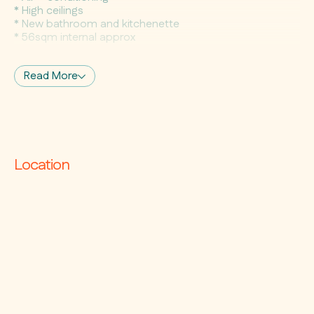
* High ceilings
* New bathroom and kitchenette
* 56sqm internal approx
Read More
Location