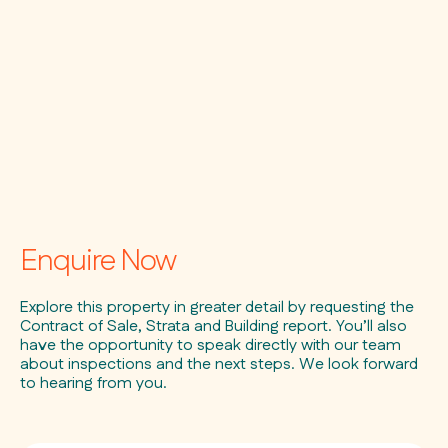
Enquire Now
Explore this property in greater detail by requesting the
Contract of Sale, Strata and Building report. You’ll also
have the opportunity to speak directly with our team
about inspections and the next steps. We look forward
to hearing from you.