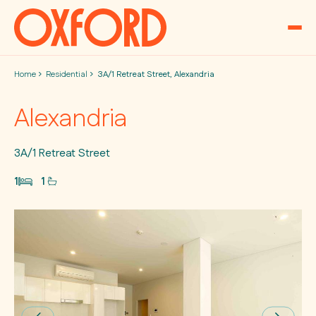
Skip to content
Home
Residential
3A/1 Retreat Street, Alexandria
Alexandria
3A/1 Retreat Street
1
1