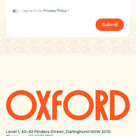
Consent
I agree to the
Privacy Policy
*
*
Submit
Level 1, 40-42 Flinders Street, Darlinghurst NSW 2010