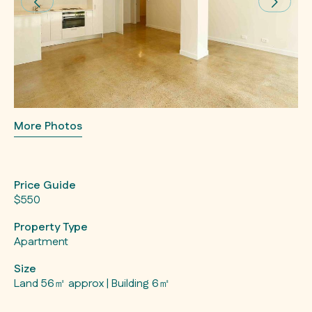
More Photos
Price Guide
$550
Property Type
Apartment
Size
Land 56㎡ approx | Building 6㎡