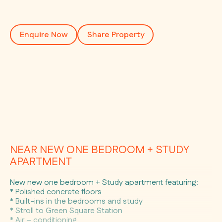
Enquire Now
Share Property
NEAR NEW ONE BEDROOM + STUDY
APARTMENT
New new one bedroom + Study apartment featuring:
* Polished concrete floors
* Built-ins in the bedrooms and study
* Stroll to Green Square Station
* Air – conditioning