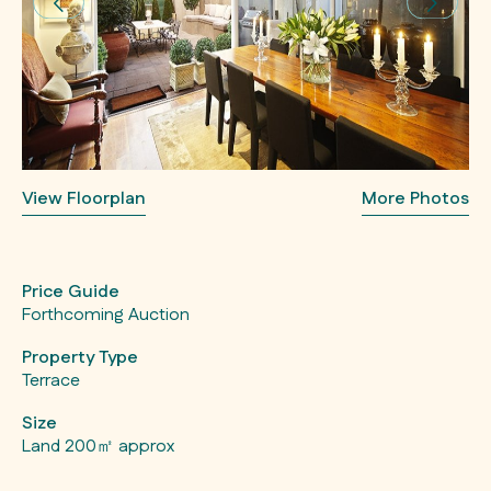
View Floorplan
More Photos
Price Guide
Forthcoming Auction
Property Type
Terrace
Size
Land 200㎡ approx