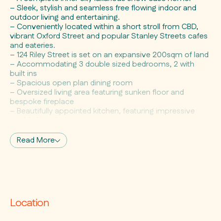
– Sleek, stylish and seamless free flowing indoor and
outdoor living and entertaining.
– Conveniently located within a short stroll from CBD,
vibrant Oxford Street and popular Stanley Streets cafes
and eateries.
– 124 Riley Street is set on an expansive 200sqm of land
– Accommodating 3 double sized bedrooms, 2 with
built ins
– Spacious open plan dining room
– Oversized living area featuring sunken floor and
bespoke fireplace
– Beautifully appointed kitchen, featuring impressive
marble bench tops,
– Quality European appliances, unique light filled atrium
– Spacious bathroom enjoying spa bath and external
Read More
sun deck
– Separate WC and handy indoor laundry
– Designer entertainers courtyard with customized
bench and seating
– Valuable off street parking for 2 cars
– Potential to build double garage plus studio atop
Location
S.T.C.A