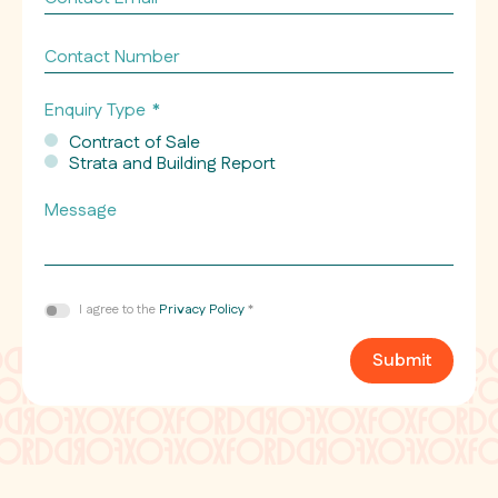
Email
*
Contact
Number
Enquiry Type
*
Contract of Sale
Strata and Building Report
Message
Consent
I agree to the
Privacy Policy
*
*
Submit