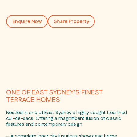
Enquire Now
Share Property
ONE OF EAST SYDNEY'S FINEST
TERRACE HOMES
Nestled in one of East Sydney’s highly sought tree lined
cul-de-sacs. Offering a magnificent fusion of classic
features and contemporary design.
– A complete inner city luxurious show case home.