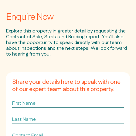
Enquire Now
Explore this property in greater detail by requesting the
Contract of Sale, Strata and Building report. You’ll also
have the opportunity to speak directly with our team
about inspections and the next steps. We look forward
to hearing from you.
Share your details here to speak with one
of our expert team about this property.
First
Name
Last
Name
Contact