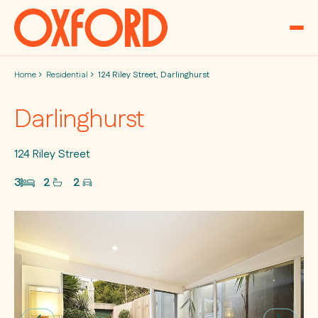
Skip to content
Home
Residential
124 Riley Street, Darlinghurst
Darlinghurst
124 Riley Street
3
2
2