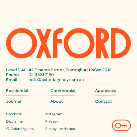
Level 1, 40-42 Flinders Street, Darlinghurst NSW 2010
Phone
02 9331 2180
Email
hello@oxfordagency.com.au
Residential
Commercial
Appraisals
Journal
About
Contact
Facebook
Instagram
Disclaimer
Privacy
© Oxford Agency
Site by uberbrand