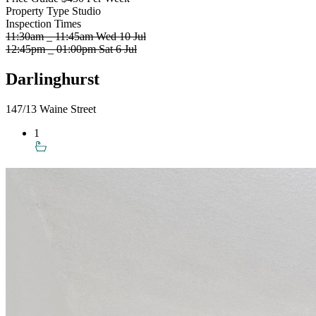
Property Type
Studio
Inspection Times
11:30am _ 11:45am Wed 10 Jul
12:45pm _ 01:00pm Sat 6 Jul
Darlinghurst
147/13 Waine Street
1