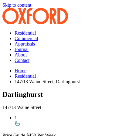
Skip to content
Residential
Commercial
Appraisals
Journal
About
Contact
Home
Residential
147/13 Waine Street, Darlinghurst
Darlinghurst
147/13 Waine Street
1
Price Guide
$450 Per Week