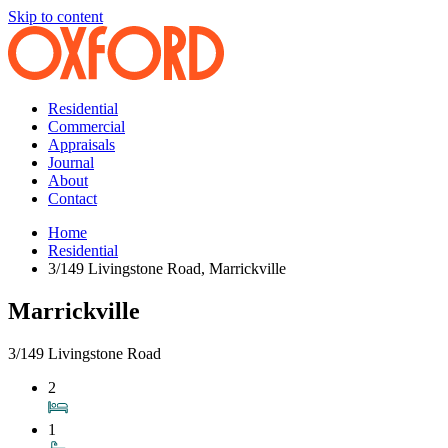
Skip to content
Residential
Commercial
Appraisals
Journal
About
Contact
Home
Residential
3/149 Livingstone Road, Marrickville
Marrickville
3/149 Livingstone Road
2
1