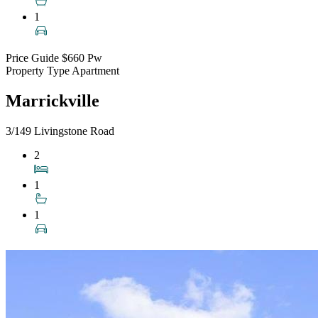
1
Price Guide
$660 Pw
Property Type
Apartment
Marrickville
3/149 Livingstone Road
2
1
1