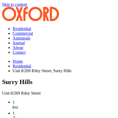
Skip to content
Residential
Commercial
Appraisals
Journal
About
Contact
Home
Residential
Unit 8/269 Riley Street, Surry Hills
Surry Hills
Unit 8/269 Riley Street
1
1