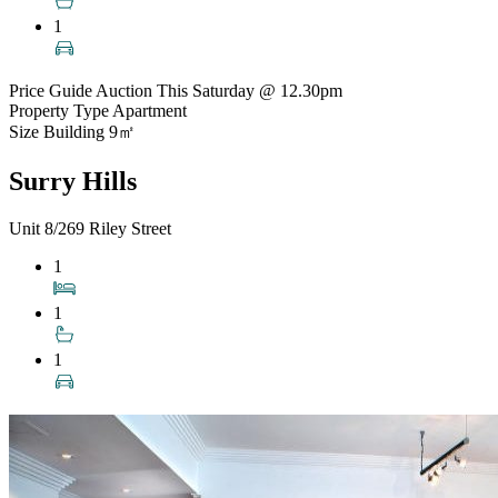
1
Price Guide
Auction This Saturday @ 12.30pm
Property Type
Apartment
Size
Building 9㎡
Surry Hills
Unit 8/269 Riley Street
1
1
1