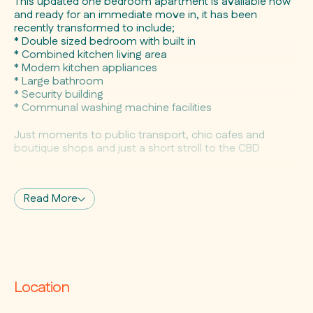
This updated one bedroom apartment is available now
and ready for an immediate move in, it has been
recently transformed to include;
* Double sized bedroom with built in
* Combined kitchen living area
* Modern kitchen appliances
* Large bathroom
* Security building
* Communal washing machine facilities
Just moments to public transport, chic cafes and
boutique shops and just a short stroll to the CBD
Available for a 6 to 12 month lease
Read More
Location