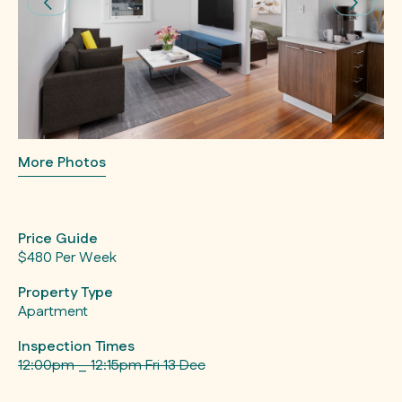
More Photos
Price Guide
$480 Per Week
Property Type
Apartment
Inspection Times
12:00pm _ 12:15pm Fri 13 Dec