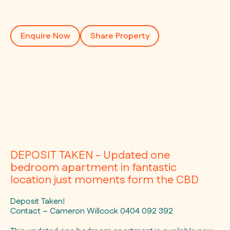
Enquire Now
Share Property
DEPOSIT TAKEN - Updated one
bedroom apartment in fantastic
location just moments form the CBD
Deposit Taken!
Contact – Cameron Willcock 0404 092 392