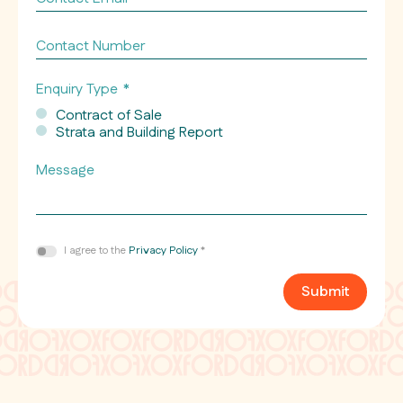
Email
*
Contact
Number
Enquiry Type
*
Contract of Sale
Strata and Building Report
Message
Consent
I agree to the
Privacy Policy
*
*
Submit