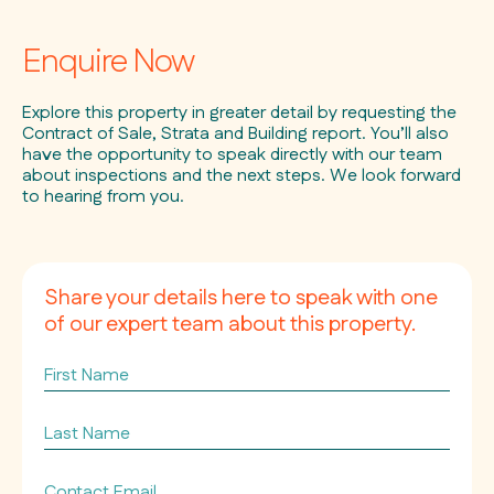
Enquire Now
Explore this property in greater detail by requesting the
Contract of Sale, Strata and Building report. You’ll also
have the opportunity to speak directly with our team
about inspections and the next steps. We look forward
to hearing from you.
Share your details here to speak with one
of our expert team about this property.
First
Name
Last
Name
Contact