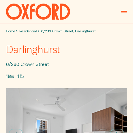
Skip to content
Home
Residential
6/280 Crown Street, Darlinghurst
Darlinghurst
6/280 Crown Street
1
1