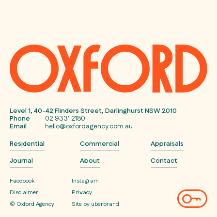
Level 1, 40-42 Flinders Street, Darlinghurst NSW 2010
Phone
02 9331 2180
Email
hello@oxfordagency.com.au
Residential
Commercial
Appraisals
Journal
About
Contact
Facebook
Instagram
Disclaimer
Privacy
© Oxford Agency
Site by uberbrand