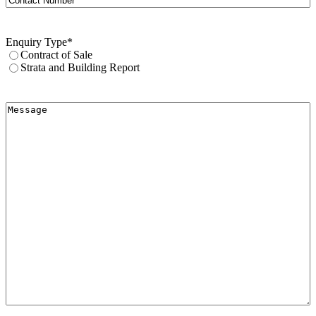
Number
Enquiry Type
*
Contract of Sale
Strata and Building Report
Message