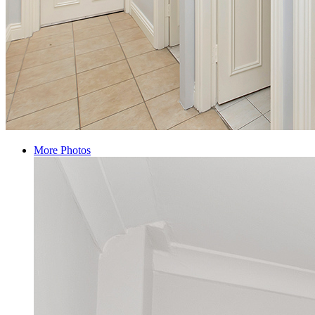
More Photos