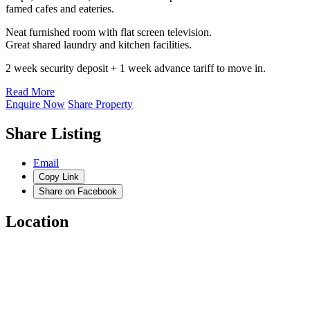
famed cafes and eateries.
Neat furnished room with flat screen television.
Great shared laundry and kitchen facilities.
2 week security deposit + 1 week advance tariff to move in.
Read More
Enquire Now
Share Property
Share Listing
Email
Copy Link
Share on Facebook
Location