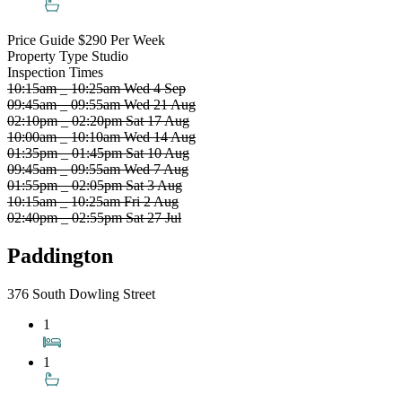
Price Guide
$290 Per Week
Property Type
Studio
Inspection Times
10:15am _ 10:25am Wed 4 Sep
09:45am _ 09:55am Wed 21 Aug
02:10pm _ 02:20pm Sat 17 Aug
10:00am _ 10:10am Wed 14 Aug
01:35pm _ 01:45pm Sat 10 Aug
09:45am _ 09:55am Wed 7 Aug
01:55pm _ 02:05pm Sat 3 Aug
10:15am _ 10:25am Fri 2 Aug
02:40pm _ 02:55pm Sat 27 Jul
Paddington
376 South Dowling Street
1
1