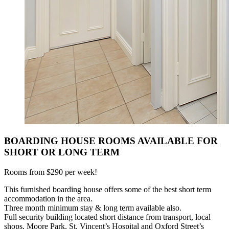
BOARDING HOUSE ROOMS AVAILABLE FOR
SHORT OR LONG TERM
Rooms from $290 per week!
This furnished boarding house offers some of the best short term
accommodation in the area.
Three month minimum stay & long term available also.
Full security building located short distance from transport, local
shops, Moore Park, St. Vincent’s Hospital and Oxford Street’s