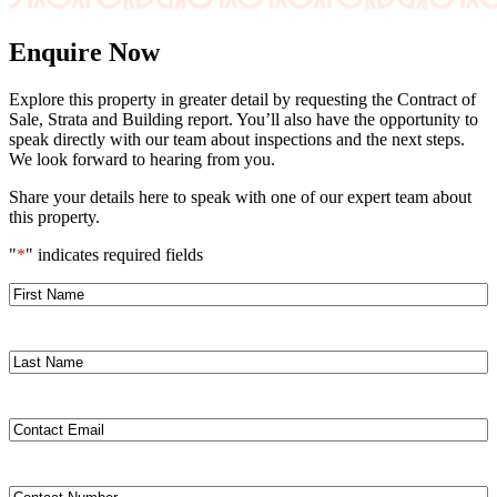
Enquire Now
Explore this property in greater detail by requesting the Contract of
Sale, Strata and Building report. You’ll also have the opportunity to
speak directly with our team about inspections and the next steps.
We look forward to hearing from you.
Share your details here to speak with one of our expert team about
this property.
"
*
" indicates required fields
First
Name
Last
Name
Contact
Email
*
Contact