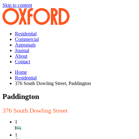
Skip to content
Residential
Commercial
Appraisals
Journal
About
Contact
Home
Residential
376 South Dowling Street, Paddington
Paddington
376 South Dowling Street
1
1