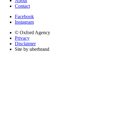
About
Contact
Facebook
Instagram
© Oxford Agency
Privacy
Disclaimer
Site by uberbrand