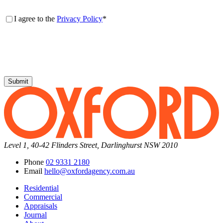
Consent
*
I agree to the
Privacy Policy
*
Submit
Level 1, 40-42 Flinders Street, Darlinghurst NSW 2010
Phone
02 9331 2180
Email
hello@oxfordagency.com.au
Residential
Commercial
Appraisals
Journal