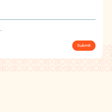
*
Submit