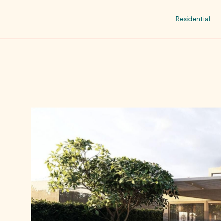
Residential