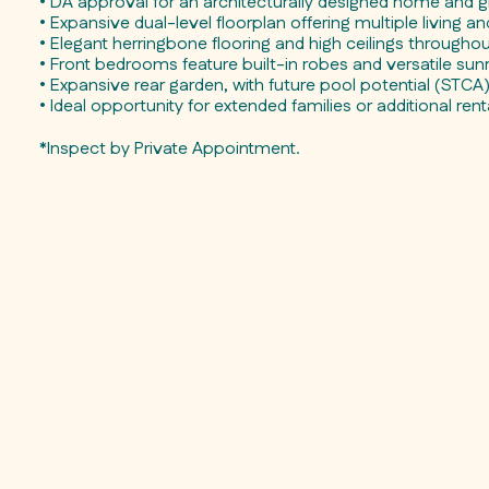
• DA approval for an architecturally designed home and gr
• Expansive dual-level floorplan offering multiple living a
• Elegant herringbone flooring and high ceilings througho
• Front bedrooms feature built-in robes and versatile su
• Expansive rear garden, with future pool potential (STCA
• Ideal opportunity for extended families or additional ren
*Inspect by Private Appointment.