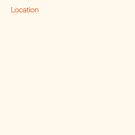
Location