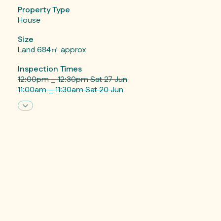
Property Type
House
Size
Land 684㎡ approx
Inspection Times
12:00pm _ 12:30pm Sat 27 Jun
11:00am _ 11:30am Sat 20 Jun