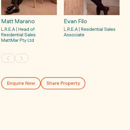
Matt Marano
Evan Filo
L.R.E.A | Head of
L.R.E.A | Residential Sales
Residential Sales
Associate
MattMar Pty Ltd
Enquire Now
Share Property