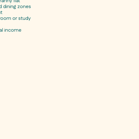
anny flat
nd dining zones
ut
nroom or study
)
tal income