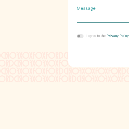
Message
Consent
I agree to the
Privacy Policy
*