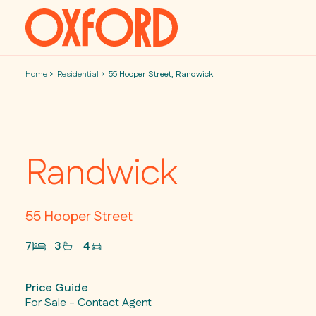
Skip to content
Home
Residential
55 Hooper Street, Randwick
Randwick
55 Hooper Street
7
3
4
Price Guide
For Sale - Contact Agent