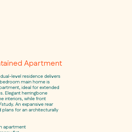
ntained Apartment
 dual-level residence delivers
ive-bedroom main home is
artment, ideal for extended
s. Elegant herringbone
e interiors, while front
/study. An expansive rear
lans for an architecturally
om apartment