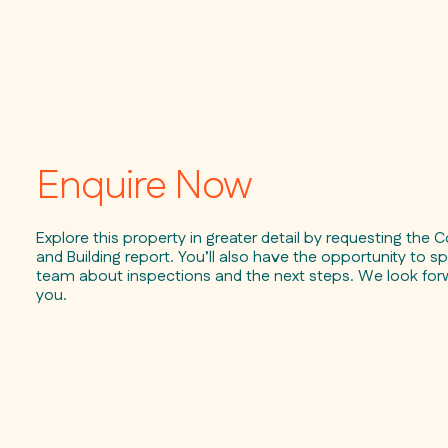
Enquire Now
Explore this property in greater detail by requesting the C
and Building report. You’ll also have the opportunity to sp
team about inspections and the next steps. We look for
you.