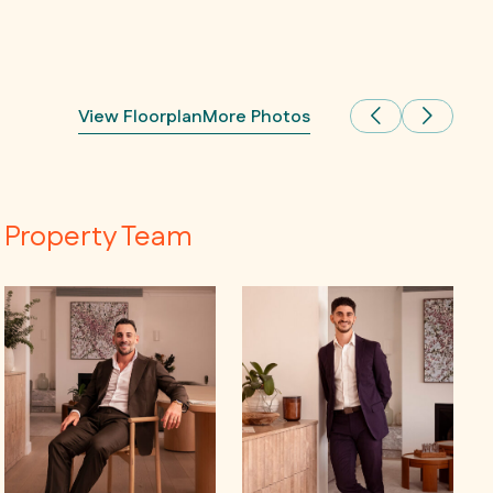
View Floorplan
More Photos
Property Team