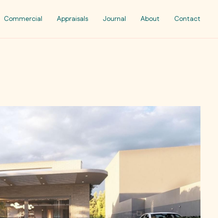
Commercial
Appraisals
Journal
About
Contact