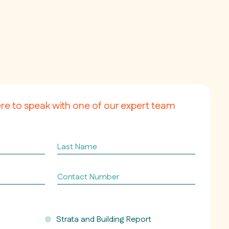
ere to speak with one of our expert team
Last
Name
Contact
Number
Strata and Building Report