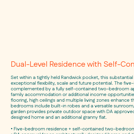
Dual-Level Residence with Self-Co
Set within a tightly held Randwick pocket, this substantial
exceptional flexibility, scale and future potential. The f
complemented by a fully self-contained two-bedroom ap
family accommodation or additional income opportunitie
flooring, high ceilings and multiple living zones enhance th
bedrooms include built-in robes and a versatile sunroom
garden provides private outdoor space with DA approved p
designed home and an additional granny flat.
• Five-bedroom residence + self-contained two-bedro