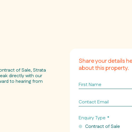
Share your details h
about this property.
ontract of Sale, Strata
eak directly with our
ward to hearing from
First
Name
Contact
Email
*
Enquiry Type
*
Contract of Sale