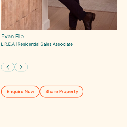
Evan Filo
Mat
L.R.E.A | Residential Sales Associate
L.R.E
Matt
Enquire Now
Share Property