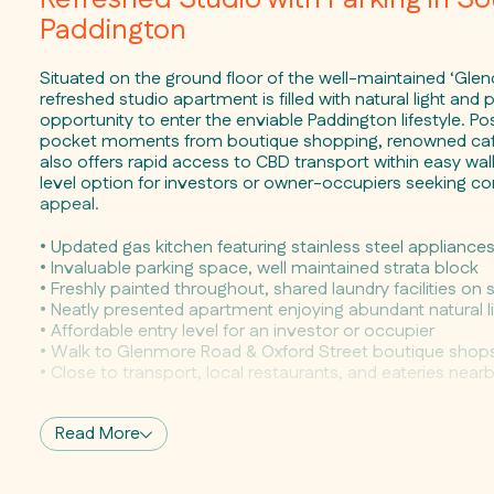
Paddington
Situated on the ground floor of the well-maintained ‘Glen
refreshed studio apartment is filled with natural light and 
opportunity to enter the enviable Paddington lifestyle. Pos
pocket moments from boutique shopping, renowned cafes 
also offers rapid access to CBD transport within easy walk
level option for investors or owner-occupiers seeking co
appeal.
• Updated gas kitchen featuring stainless steel appliance
• Invaluable parking space, well maintained strata block
• Freshly painted throughout, shared laundry facilities on s
• Neatly presented apartment enjoying abundant natural l
• Affordable entry level for an investor or occupier
• Walk to Glenmore Road & Oxford Street boutique shop
• Close to transport, local restaurants, and eateries near
Read More