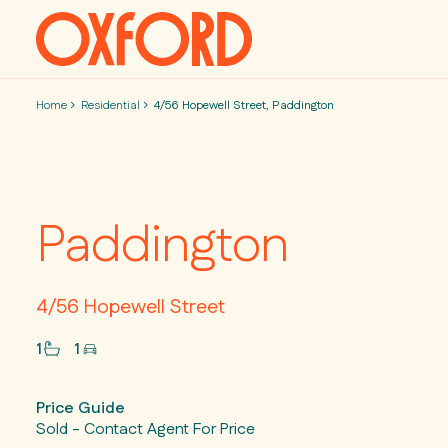
Skip to content
Home
Residential
4/56 Hopewell Street, Paddington
Paddington
4/56 Hopewell Street
1
1
Price Guide
Sold - Contact Agent For Price