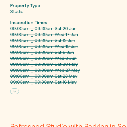
Property Type
Studio
Inspection Times
09:00am _ 09:30am Sat 20 Jun
09:00am _ 09:30am Wed 17 Jun
09:00am _ 09:30am Sat 13 Jun
09:00am _ 09:30am Wed 10 Jun
09:00am _ 09:30am Sat 6 Jun
09:00am _ 09:30am Wed 3 Jun
09:00am _ 09:30am Sat 30 May
09:00am _ 09:30am Wed 27 May
09:00am _ 09:30am Sat 23 May
09:00am _ 09:30am Sat 16 May
Refreshed Studio with Parking in S