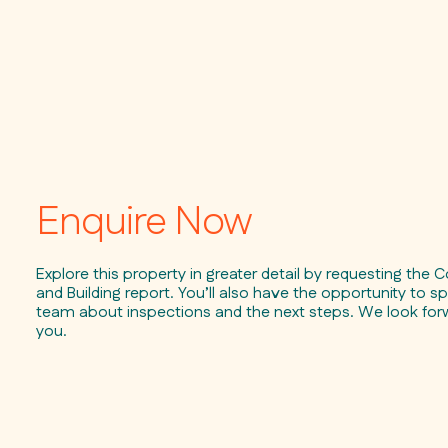
Enquire Now
Explore this property in greater detail by requesting the C
and Building report. You’ll also have the opportunity to sp
team about inspections and the next steps. We look for
you.