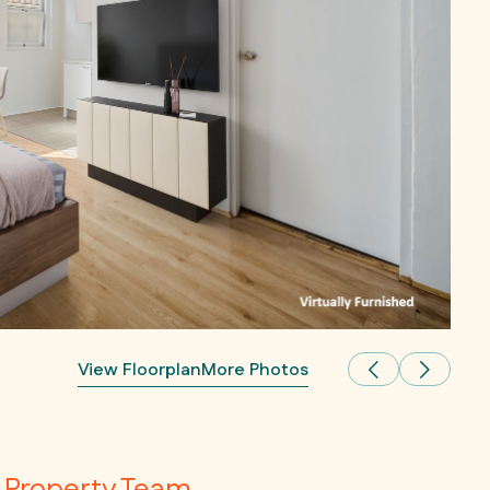
View Floorplan
More Photos
Property Team