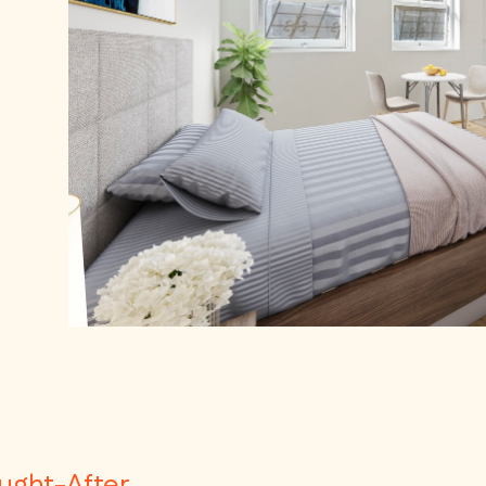
ought-After