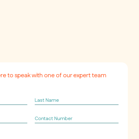
ere to speak with one of our expert team
Last
Name
Contact
Number