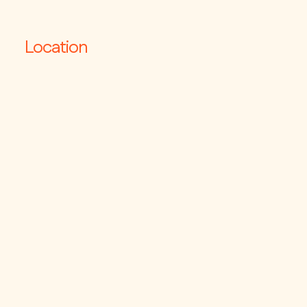
Location