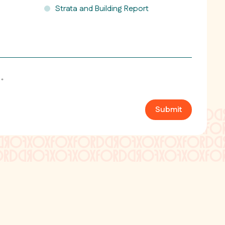
Strata and Building Report
*
Submit