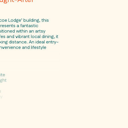
coe Lodge’ building, this
presents a fantastic
itioned within an artsy
and vibrant local dining, it
ing distance. An ideal entry-
nvenience and lifestyle
s
ite
ight
s
by