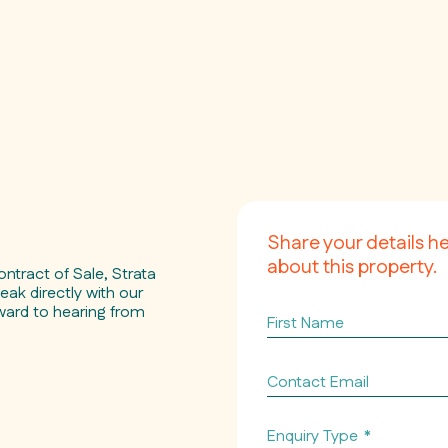
Share your details h
about this property.
ontract of Sale, Strata
eak directly with our
ward to hearing from
First
Name
Contact
Email
*
Enquiry Type
*