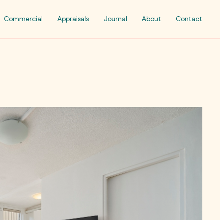
Commercial
Appraisals
Journal
About
Contact