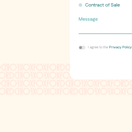
Contract of Sale
Message
Consent
I agree to the
Privacy Policy
*