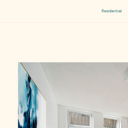
Residential