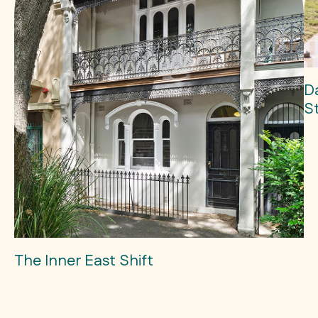
D
S
The Inner East Shift