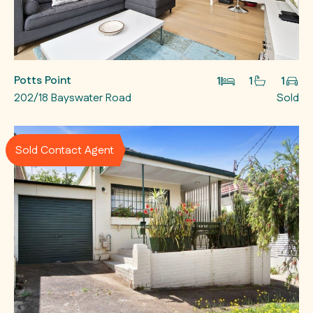
Potts Point
1
1
1
202/18 Bayswater Road
Sold
Sold Contact Agent