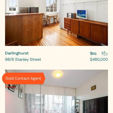
Darlinghurst
1
1
98/6 Stanley Street
$480,000
Sold Contact Agent