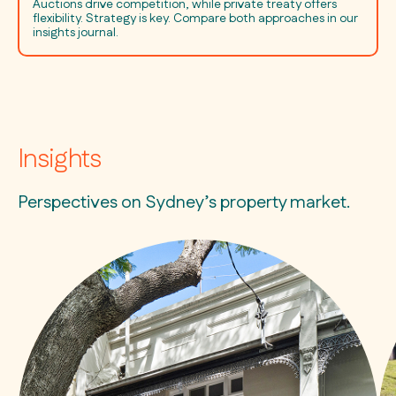
Auctions drive competition, while private treaty offers
flexibility. Strategy is key. Compare both approaches in our
insights journal.
Insights
Perspectives on Sydney’s property market.