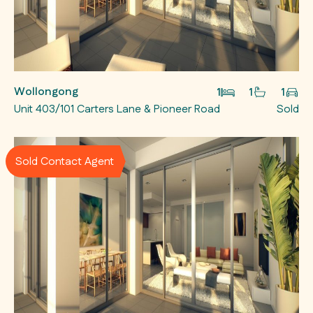
Wollongong
1
1
1
Unit 403/101 Carters Lane & Pioneer Road
Sold
Sold Contact Agent