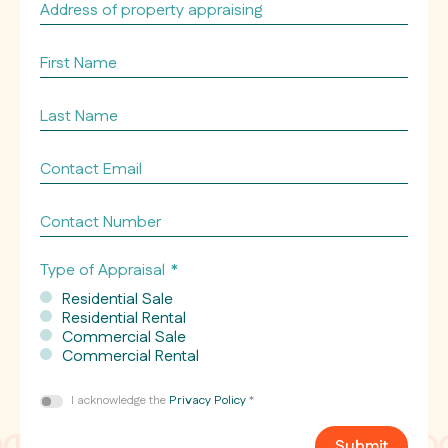
Address
of
property
First
appraising
Name
*
*
Last
Name
*
Contact
Email
*
Contact
Number
Type of Appraisal
*
Residential Sale
Residential Rental
Commercial Sale
Commercial Rental
Consent
I acknowledge the
Privacy Policy
*
*
Submit