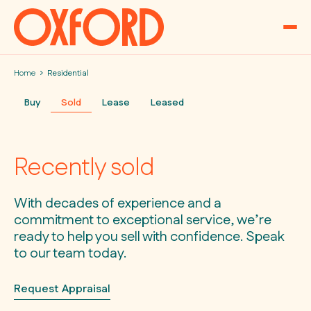
Skip to content
Home
Residential
Buy
Sold
Lease
Leased
Recently sold
With decades of experience and a
commitment to exceptional service, we’re
ready to help you sell with confidence. Speak
to our team today.
Request Appraisal