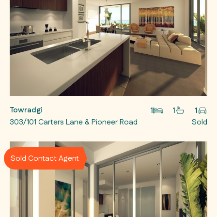
Towradgi
1
1
1
303/101 Carters Lane & Pioneer Road
Sold
Sold Contact Agent