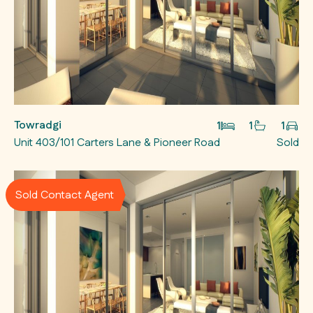
Towradgi
1
1
1
Unit 403/101 Carters Lane & Pioneer Road
Sold
Sold Contact Agent