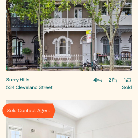
Surry Hills
4
2
1
534 Cleveland Street
Sold
Sold Contact Agent