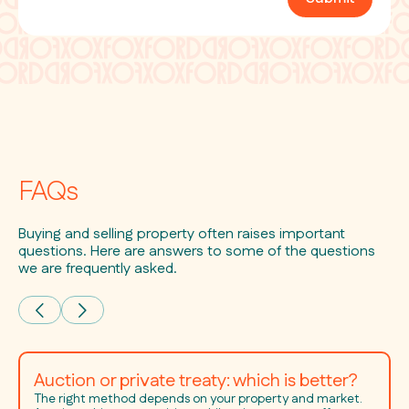
FAQs
Buying and selling property often raises important
questions. Here are answers to some of the questions
we are frequently asked.
Auction or private treaty: which is better?
The right method depends on your property and market.