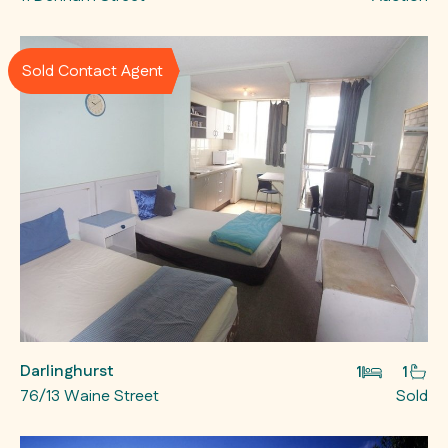
Sold Contact Agent
Darlinghurst
1
1
76/13 Waine Street
Sold