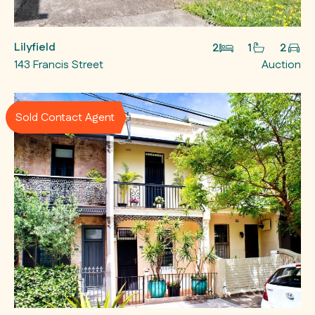
Lilyfield
2
1
2
143 Francis Street
Auction
Sold Contact Agent