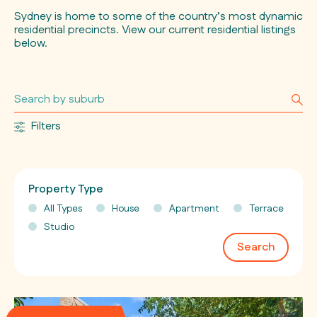
Sydney is home to some of the country’s most dynamic
residential precincts. View our current residential listings
below.
Filters
Property Type
All Types
House
Apartment
Terrace
Studio
Search