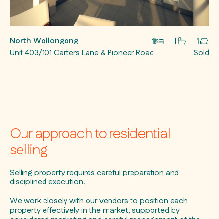
North Wollongong
1
1
1
Unit 403/101 Carters Lane & Pioneer Road
Sold
Our approach to residential
selling
Selling property requires careful preparation and
disciplined execution.
We work closely with our vendors to position each
property effectively in the market, supported by