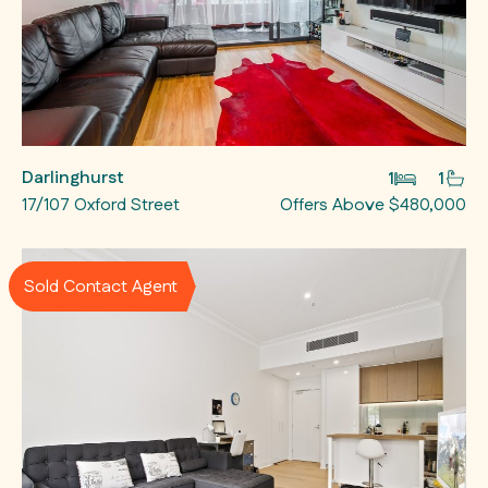
Darlinghurst
1
1
17/107 Oxford Street
Offers Above $480,000
Sold Contact Agent