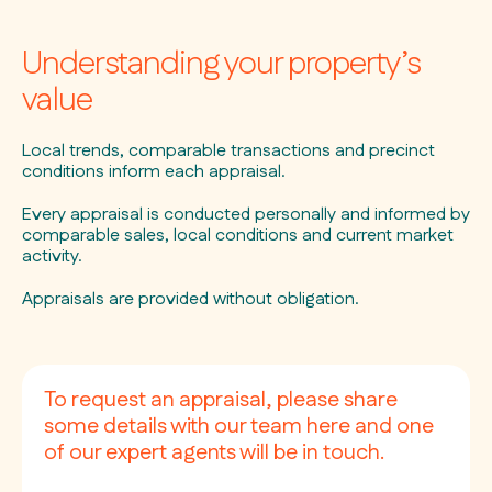
Understanding your property’s
value
Local trends, comparable transactions and precinct
conditions inform each appraisal.
Every appraisal is conducted personally and informed by
comparable sales, local conditions and current market
activity.
Appraisals are provided without obligation.
To request an appraisal, please share
some details with our team here and one
of our expert agents will be in touch.