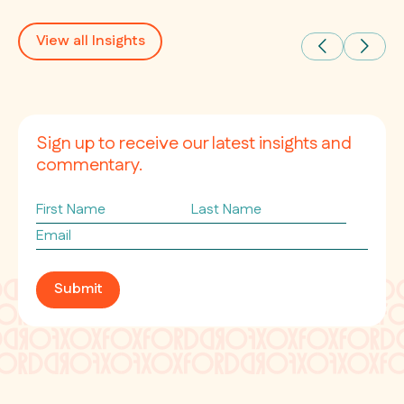
View all Insights
Sign up to receive our latest insights and
commentary.
First
Last
Name
Name
Email
*
Submit