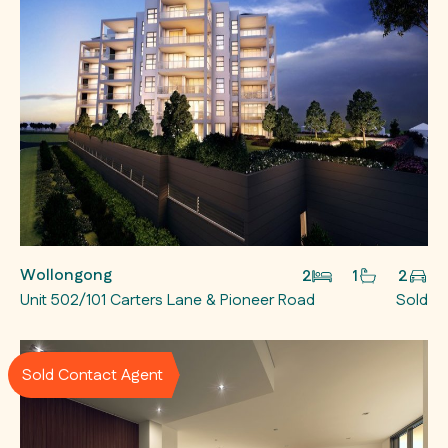
Wollongong
2
1
2
Unit 502/101 Carters Lane & Pioneer Road
Sold
Sold Contact Agent