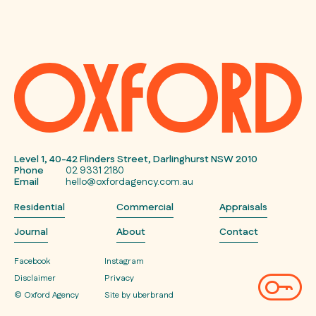
Level 1, 40-42 Flinders Street, Darlinghurst NSW 2010
Phone
02 9331 2180
Email
hello@oxfordagency.com.au
Residential
Commercial
Appraisals
Journal
About
Contact
Facebook
Instagram
Disclaimer
Privacy
© Oxford Agency
Site by uberbrand