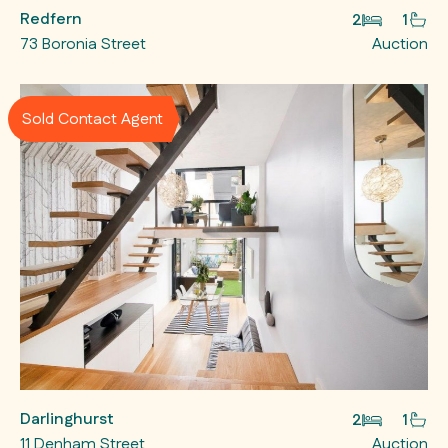
Redfern
2
1
73 Boronia Street
Auction
Sold Contact Agent
Darlinghurst
2
1
11 Denham Street
Auction