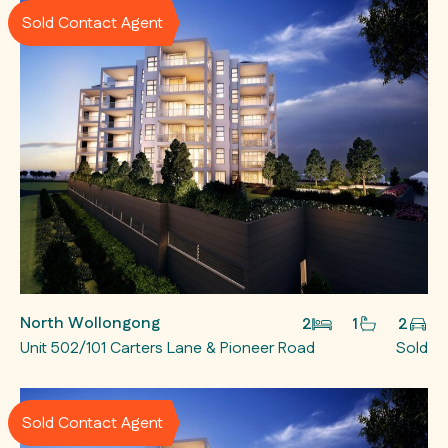
Sold Contact Agent
North Wollongong
2
1
2
Unit 502/101 Carters Lane & Pioneer Road
Sold
Sold Contact Agent