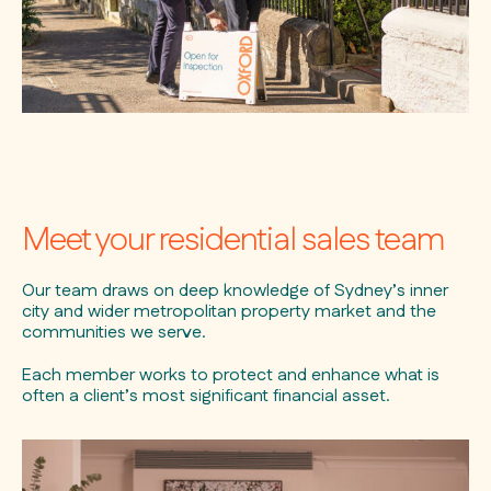
Meet your residential sales team
Our team draws on deep knowledge of Sydney’s inner
city and wider metropolitan property market and the
communities we serve.
Each member works to protect and enhance what is
often a client’s most significant financial asset.