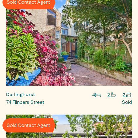
Sold Contact Agent
Darlinghurst
4
2
2
74 Flinders Street
Sold
Sold Contact Agent