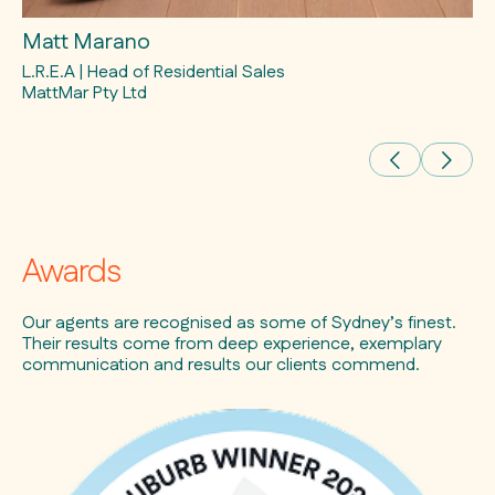
Matt Marano
Ev
L.R.E.A | Head of Residential Sales
L.
MattMar Pty Ltd
Awards
Our agents are recognised as some of Sydney’s finest.
Their results come from deep experience, exemplary
communication and results our clients commend.