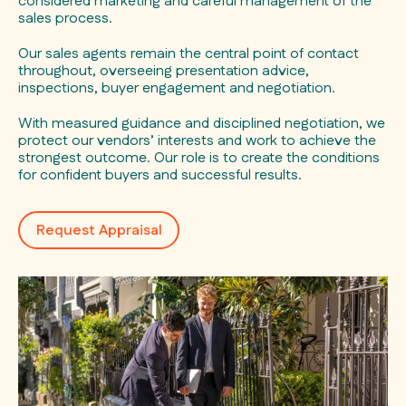
considered marketing and careful management of the
sales process.
Our sales agents remain the central point of contact
throughout, overseeing presentation advice,
inspections, buyer engagement and negotiation.
With measured guidance and disciplined negotiation, we
protect our vendors’ interests and work to achieve the
strongest outcome. Our role is to create the conditions
for confident buyers and successful results.
Request Appraisal