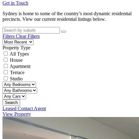
Get in Touch
Sydney is home to some of the country’s most dynamic residential
precincts. View our current residential listings below.
Filters
Clear Filters
Property Type
All Types
House
Apartment
Terrace
Studio
Search
Leased Contact Agent
View Property