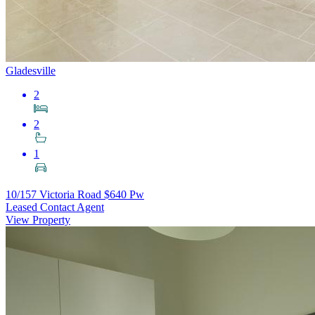
Gladesville
2
2
1
10/157 Victoria Road
$640 Pw
Leased Contact Agent
View Property