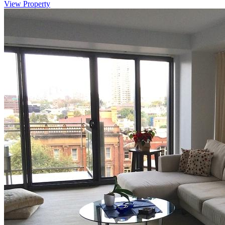
View Property