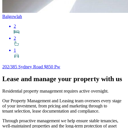
Balgowlah
2
2
1
202/385 Sydney Road
$850 Pw
Lease and manage your property with us
Residential property management requires active oversight.
Our Property Management and Leasing team oversees every stage
of your investment, from pricing and marketing through to
tenant selection, lease documentation and compliance.
Through proactive management we help ensure stable tenancies,
well-maintained properties and the long-term protection of asset