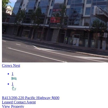
Crows Nest
1
1
R413/200-220 Pacific Highway
$600
Leased Contact Agent
View Property