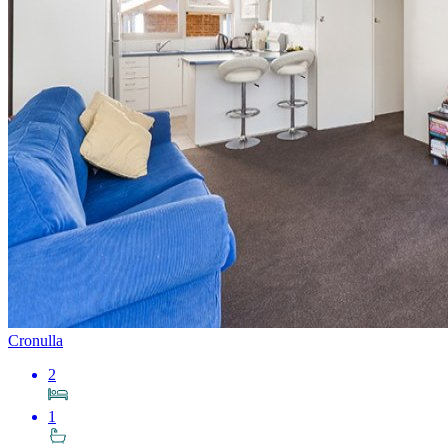
Cronulla
2
1