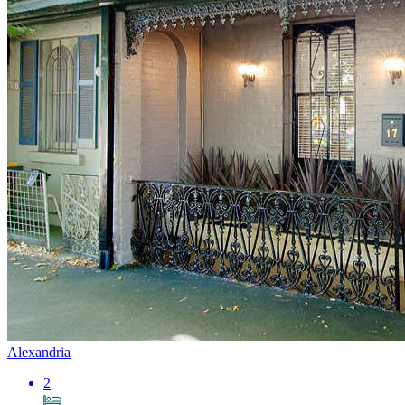
Alexandria
2