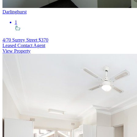
Darlinghurst
1
4/70 Surrey Street
$370
Leased Contact Agent
View Property