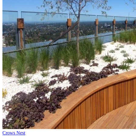
Crows Nest