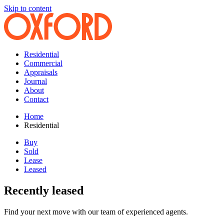
Skip to content
Residential
Commercial
Appraisals
Journal
About
Contact
Home
Residential
Buy
Sold
Lease
Leased
Recently leased
Find your next move with our team of experienced agents.