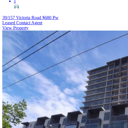
1
39/157 Victoria Road
$680 Pw
Leased Contact Agent
View Property