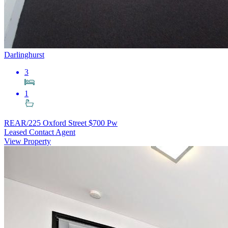
Darlinghurst
3
1
REAR/225 Oxford Street
$700 Pw
Leased Contact Agent
View Property