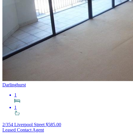
Darlinghurst
1
1
2/354 Liverpool Street
$585.00
Leased Contact Agent