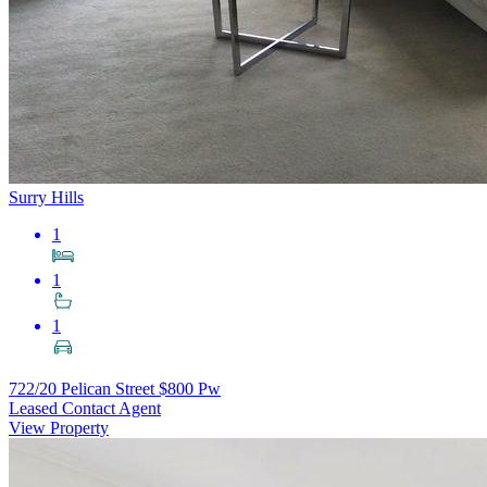
Surry Hills
1
1
1
722/20 Pelican Street
$800 Pw
Leased Contact Agent
View Property