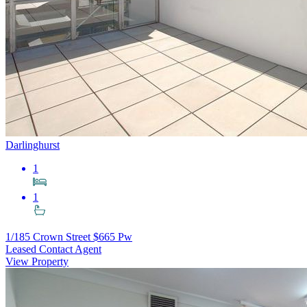
Darlinghurst
1
1
1/185 Crown Street
$665 Pw
Leased Contact Agent
View Property