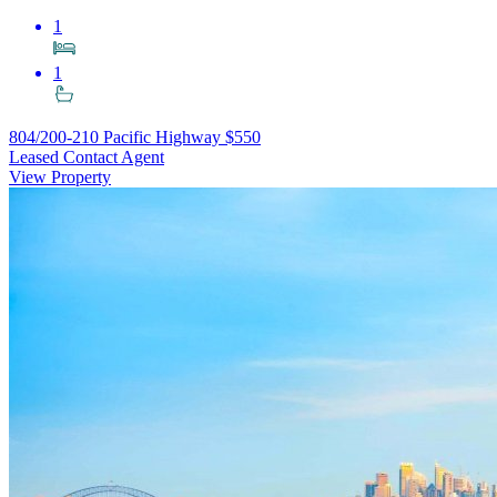
1
1
804/200-210 Pacific Highway
$550
Leased Contact Agent
View Property