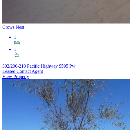
Crows Nest
1
1
302/200-210 Pacific Highway
$595 Pw
Leased Contact Agent
View Property