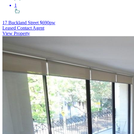
1
17 Buckland Street
$690pw
Leased Contact Agent
View Property