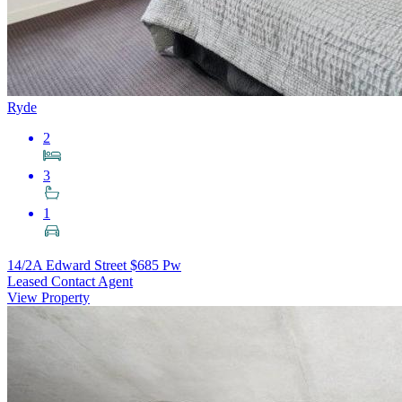
Ryde
2
3
1
14/2A Edward Street
$685 Pw
Leased Contact Agent
View Property