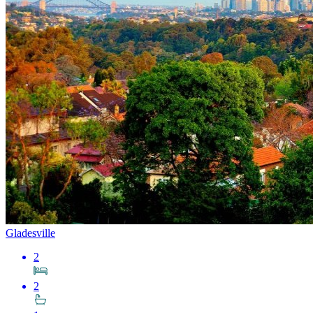
Gladesville
2
2