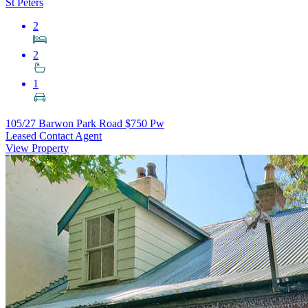
St Peters
2
2
1
105/27 Barwon Park Road
$750 Pw
Leased Contact Agent
View Property