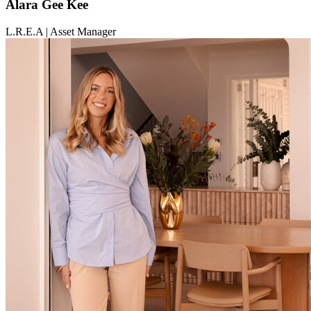
Alara Gee Kee
L.R.E.A | Asset Manager