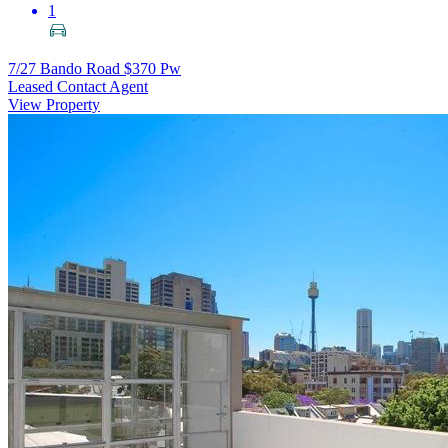
1
7/27 Bando Road
$370 Pw
Leased Contact Agent
View Property