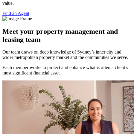
value.
Find an Agent
Meet your property management and
leasing team
Our team draws on deep knowledge of Sydney’s inner city and
wider metropolitan property market and the communities we serve.
Each member works to protect and enhance what is often a client’s
most significant financial asset.