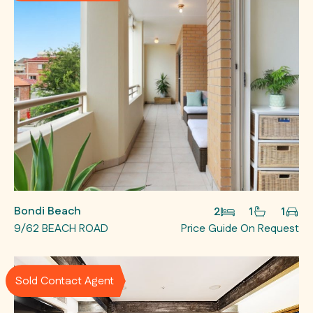
Bondi Beach
2
1
1
9/62 BEACH ROAD
Price Guide On Request
Sold Contact Agent