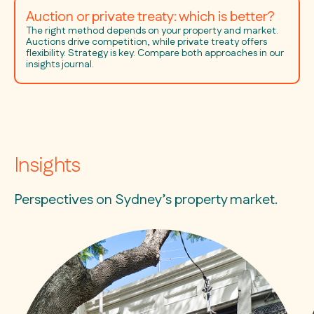
Auction or private treaty: which is better?
The right method depends on your property and market.
Auctions drive competition, while private treaty offers
flexibility. Strategy is key. Compare both approaches in our
insights journal.
Insights
Perspectives on Sydney’s property market.