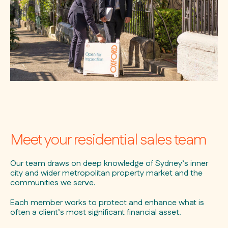
Meet your residential sales team
Our team draws on deep knowledge of Sydney’s inner
city and wider metropolitan property market and the
communities we serve.
Each member works to protect and enhance what is
often a client’s most significant financial asset.