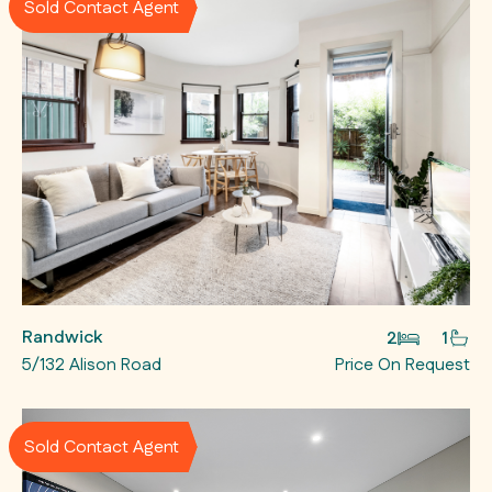
Sold Contact Agent
Randwick
2
1
5/132 Alison Road
Price On Request
Sold Contact Agent