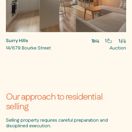
Surry Hills
1
1
1
14/679 Bourke Street
Auction
Our approach to residential
selling
Selling property requires careful preparation and
disciplined execution.