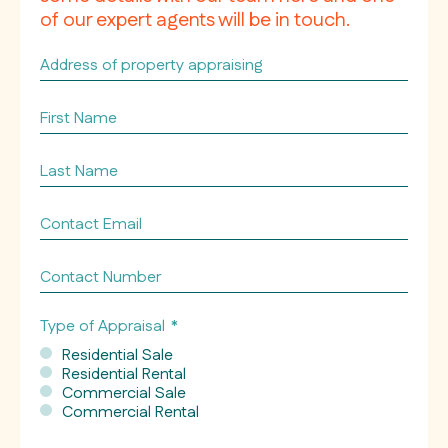
of our expert agents will be in touch.
Address
of
property
First
appraising
Name
*
*
Last
Name
*
Contact
Email
*
Contact
Number
Type of Appraisal
*
Residential Sale
Residential Rental
Commercial Sale
Commercial Rental