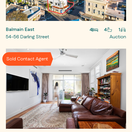
Balmain East
4
4
1
54-56 Darling Street
Auction
Sold Contact Agent