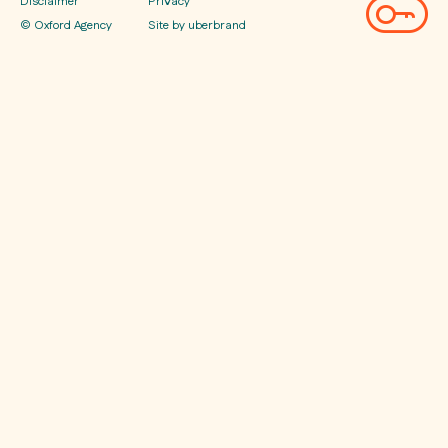
Disclaimer
Privacy
© Oxford Agency
Site by uberbrand