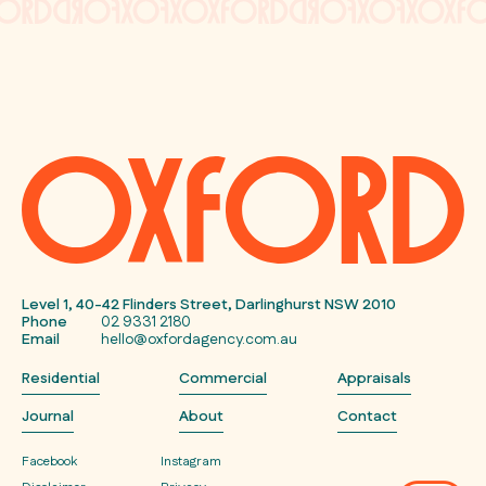
Level 1, 40-42 Flinders Street, Darlinghurst NSW 2010
Phone
02 9331 2180
Email
hello@oxfordagency.com.au
Residential
Commercial
Appraisals
Journal
About
Contact
Facebook
Instagram