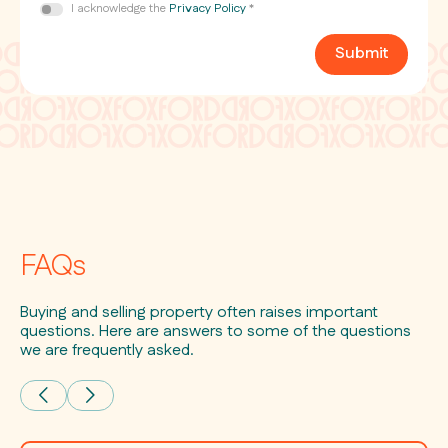
Consent
I acknowledge the
Privacy Policy
*
*
Submit
FAQs
Buying and selling property often raises important
questions. Here are answers to some of the questions
we are frequently asked.