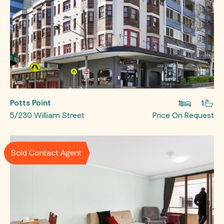
Potts Point
1
1
5/230 William Street
Price On Request
Sold Contact Agent