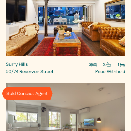
Surry Hills
3
2
1
50/74 Reservoir Street
Price Withheld
Sold Contact Agent