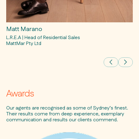
Matt Marano
Ev
L.R.E.A | Head of Residential Sales
L.
MattMar Pty Ltd
Awards
Our agents are recognised as some of Sydney’s finest.
Their results come from deep experience, exemplary
communication and results our clients commend.