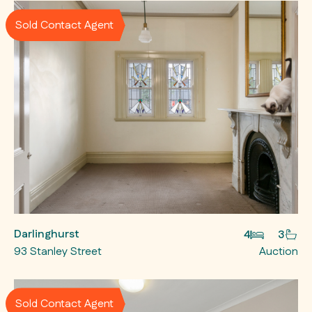
Sold Contact Agent
Darlinghurst
4
3
93 Stanley Street
Auction
Sold Contact Agent