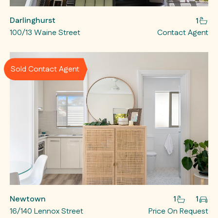
Darlinghurst
1
100/13 Waine Street
Contact Agent
Sold Contact Agent
Newtown
1
1
16/140 Lennox Street
Price On Request