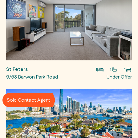
St Peters
1
1
1
9/53 Barwon Park Road
Under Offer
Sold Contact Agent