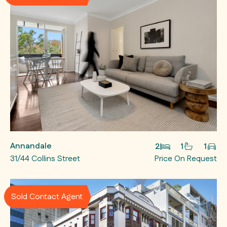
Annandale
2
1
1
31/44 Collins Street
Price On Request
Sold Contact Agent