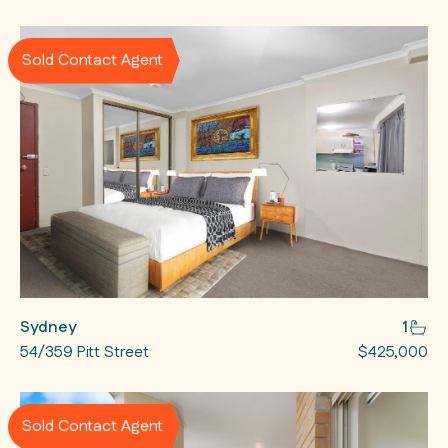
Sold Contact Agent
Sydney
1
54/359 Pitt Street
$425,000
Sold Contact Agent