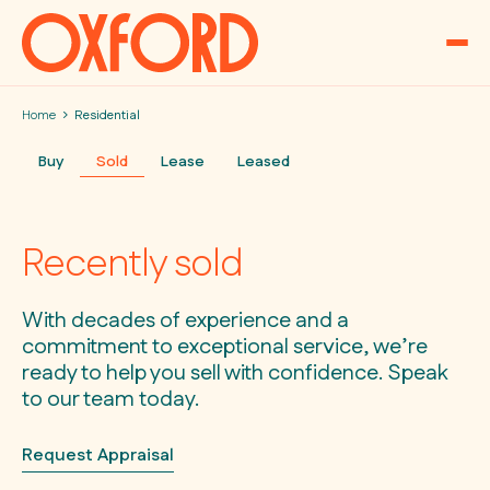
Skip to content
Home
Residential
Buy
Sold
Lease
Leased
Recently sold
With decades of experience and a
commitment to exceptional service, we’re
ready to help you sell with confidence. Speak
to our team today.
Request Appraisal