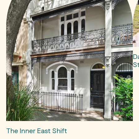
D
S
The Inner East Shift