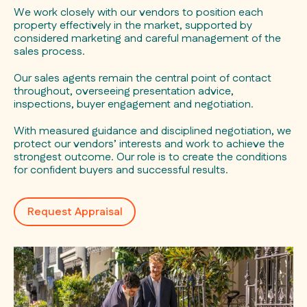
We work closely with our vendors to position each
property effectively in the market, supported by
considered marketing and careful management of the
sales process.
Our sales agents remain the central point of contact
throughout, overseeing presentation advice,
inspections, buyer engagement and negotiation.
With measured guidance and disciplined negotiation, we
protect our vendors’ interests and work to achieve the
strongest outcome. Our role is to create the conditions
for confident buyers and successful results.
Request Appraisal