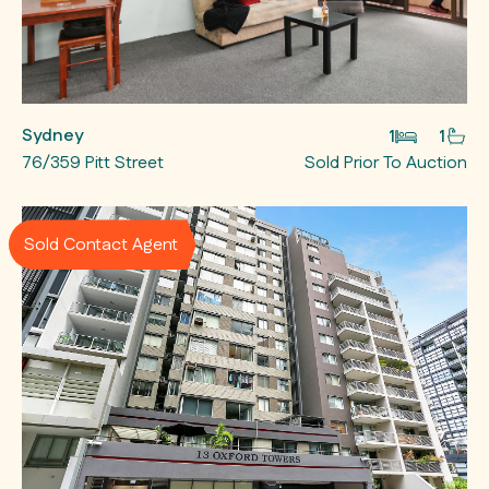
Sydney
1
1
76/359 Pitt Street
Sold Prior To Auction
Sold Contact Agent