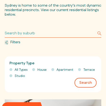
Sydney is home to some of the country’s most dynamic
residential precincts. View our current residential listings
below.
Filters
Property Type
All Types
House
Apartment
Terrace
Studio
Search