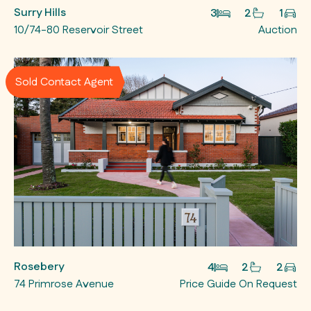
Surry Hills
3
2
1
10/74-80 Reservoir Street
Auction
Sold Contact Agent
Rosebery
4
2
2
74 Primrose Avenue
Price Guide On Request