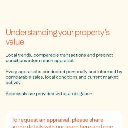
Understanding your property’s
value
Local trends, comparable transactions and precinct
conditions inform each appraisal.
Every appraisal is conducted personally and informed by
comparable sales, local conditions and current market
activity.
Appraisals are provided without obligation.
To request an appraisal, please share
some details with our team here and one