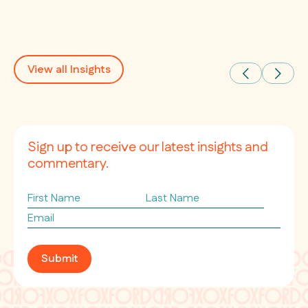
View all Insights
Sign up to receive our latest insights and
commentary.
First
Last
Name
Name
Email
*
Submit