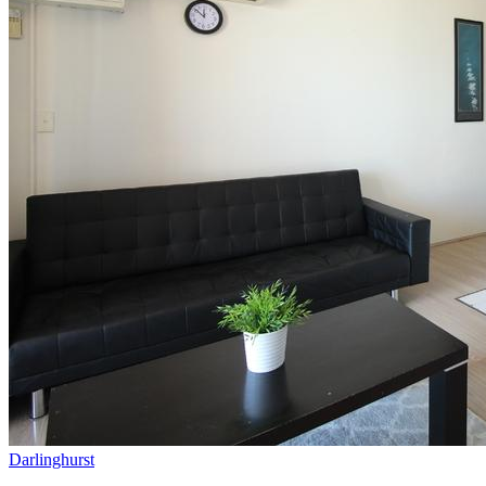
Darlinghurst