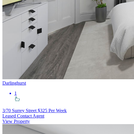
Darlinghurst
1
3/70 Surrey Street
$325 Per Week
Leased Contact Agent
View Property