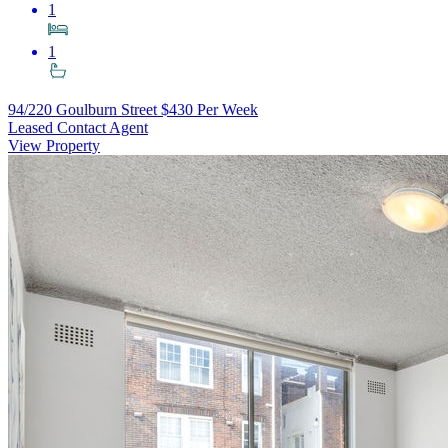
1
1
94/220 Goulburn Street
$430 Per Week
Leased Contact Agent
View Property