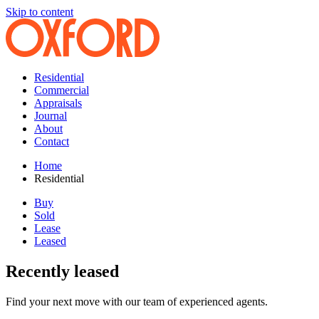
Skip to content
Residential
Commercial
Appraisals
Journal
About
Contact
Home
Residential
Buy
Sold
Lease
Leased
Recently leased
Find your next move with our team of experienced agents.