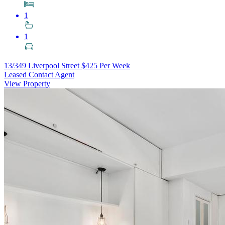
1
1
13/349 Liverpool Street
$425 Per Week
Leased Contact Agent
View Property