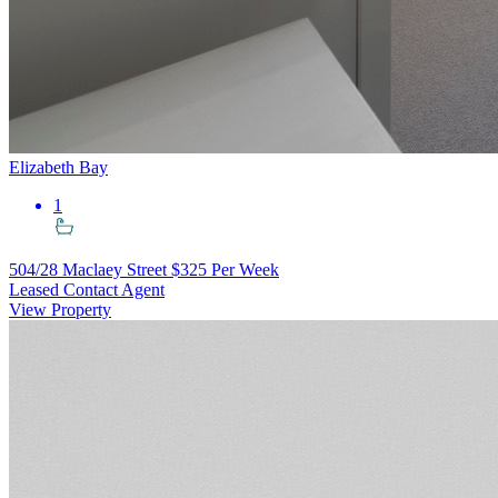
Elizabeth Bay
1
504/28 Maclaey Street
$325 Per Week
Leased Contact Agent
View Property