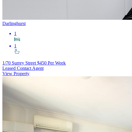
Darlinghurst
1
1
1/70 Surrey Street
$450 Per Week
Leased Contact Agent
View Property