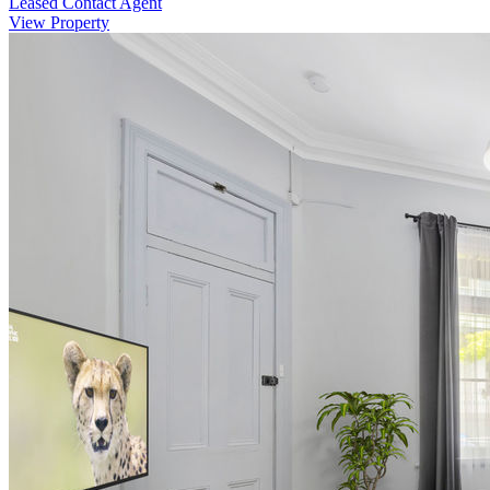
Leased Contact Agent
View Property