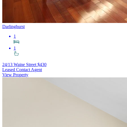
Darlinghurst
1
1
24/13 Waine Street
$430
Leased Contact Agent
View Property