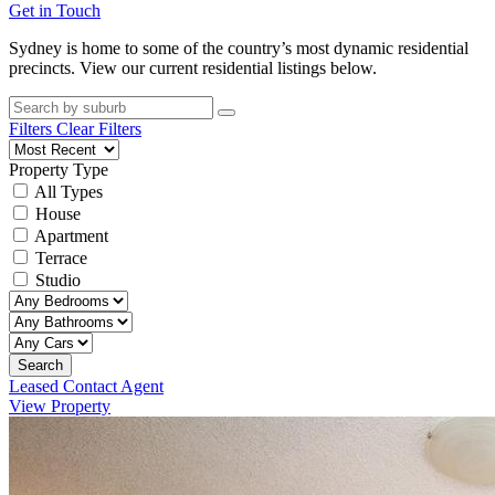
Get in Touch
Sydney is home to some of the country’s most dynamic residential
precincts. View our current residential listings below.
Filters
Clear Filters
Property Type
All Types
House
Apartment
Terrace
Studio
Search
Leased Contact Agent
View Property