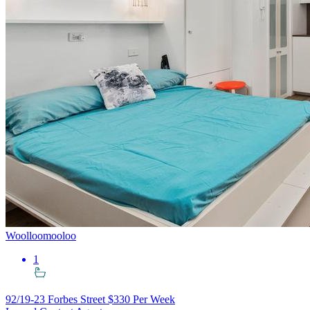
Woolloomooloo
1
92/19-23 Forbes Street
$330 Per Week