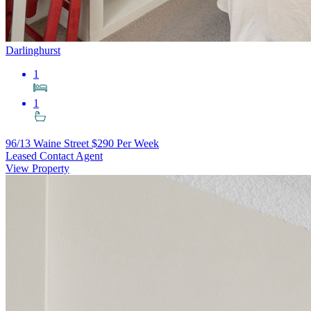
Darlinghurst
1
1
96/13 Waine Street
$290 Per Week
Leased Contact Agent
View Property