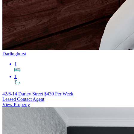
Darlinghurst
1
1
42/6-14 Darley Street
$430 Per Week
Leased Contact Agent
View Property