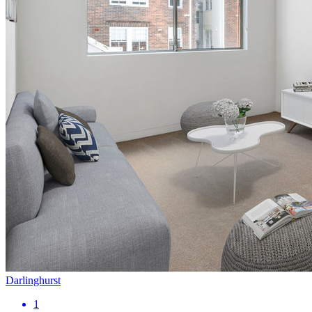
Darlinghurst
1